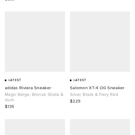
LATEST
LATEST
adidas Riviera Sneaker
Salomon XT-4 OG Sneaker
Magic Beige, Bronze Strata &
Silver, Black & Fiery Red
Gum
$229
$135