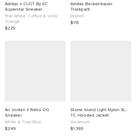
Adidas x CLOT By EC
Adidas Beckenbauer
Superstar Sneaker
Trackpant
Ftwr White, Coffee & Unity
Branch
Orange
$115
$225
Air Jordan 3 Retro OG
Stone Island Light Nylon 3L-
Sneaker
TC Hooded Jacket
White & True Blue
Geranium
$249
$1,365