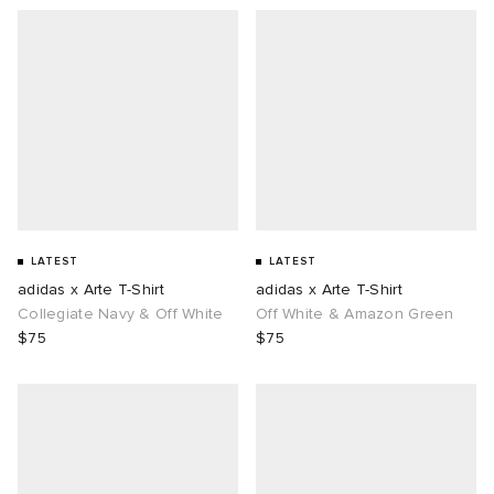
LATEST
LATEST
adidas x Arte T-Shirt
adidas x Arte T-Shirt
Collegiate Navy & Off White
Off White & Amazon Green
$75
$75