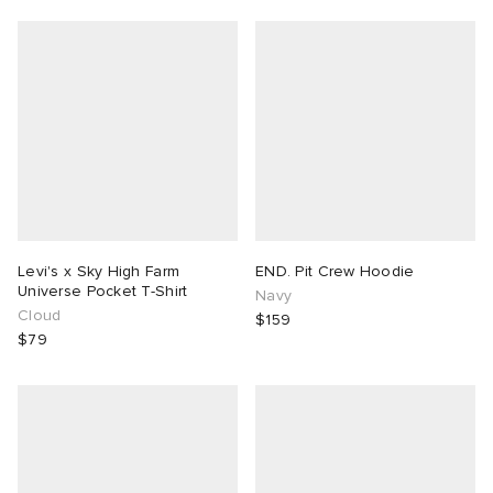
Levi's x Sky High Farm
END. Pit Crew Hoodie
Universe Pocket T-Shirt
Navy
Cloud
$159
$79