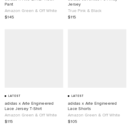
Pant
Jersey
Amazon Green & Off White
True Pink & Black
$145
$115
LATEST
LATEST
adidas x Arte Engineered
adidas x Arte Engineered
Lace Jersey T-Shirt
Lace Shorts
Amazon Green & Off White
Amazon Green & Off White
$115
$105