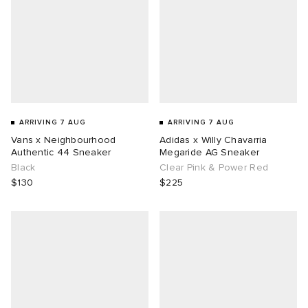
ARRIVING 7 AUG
ARRIVING 7 AUG
Vans x Neighbourhood
Adidas x Willy Chavarria
Authentic 44 Sneaker
Megaride AG Sneaker
Black
Clear Pink & Power Red
$130
$225