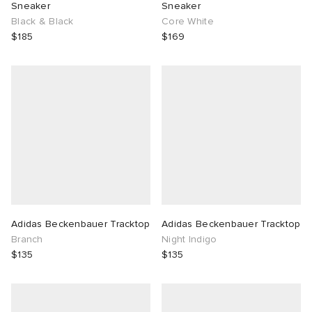
Sneaker
Sneaker
Black & Black
Core White
$185
$169
Adidas Beckenbauer Tracktop
Adidas Beckenbauer Tracktop
Branch
Night Indigo
$135
$135