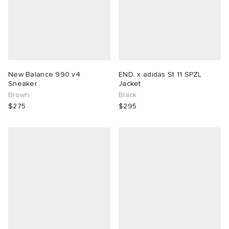
New Balance 990 v4
END. x adidas St 11 SPZL
Sneaker
Jacket
Brown
Black
$275
$295