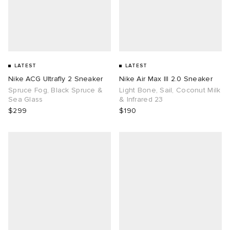
LATEST
LATEST
Nike ACG Ultrafly 2 Sneaker
Nike Air Max III 2.0 Sneaker
Spruce Fog, Black Spruce &
Light Bone, Sail, Coconut Milk
Sea Glass
& Infrared 23
$299
$190