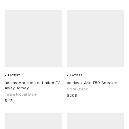
LATEST
LATEST
adidas Manchester United FC
adidas x Arte F50 Sneaker
Away Jersey
Core Black
Team Royal Blue
$209
$115