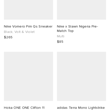
Nike Vomero Prm Qs Sneaker
Nike x Slawn Nigeria Pre-
Match Top
Black, Volt & Violet
Multi
$265
$85
Hoka ONE ONE Clifton 11
adidas Terra Mono Lightstrike