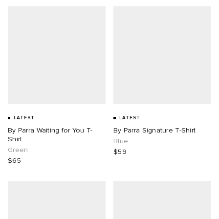
LATEST
LATEST
By Parra Waiting for You T-
By Parra Signature T-Shirt
Shirt
Blue
Green
$59
$65