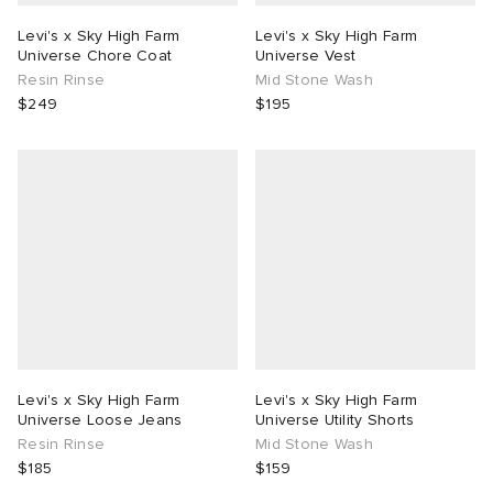
Levi's x Sky High Farm
Levi's x Sky High Farm
Universe Chore Coat
Universe Vest
Resin Rinse
Mid Stone Wash
$249
$195
Levi's x Sky High Farm
Levi's x Sky High Farm
Universe Loose Jeans
Universe Utility Shorts
Resin Rinse
Mid Stone Wash
$185
$159