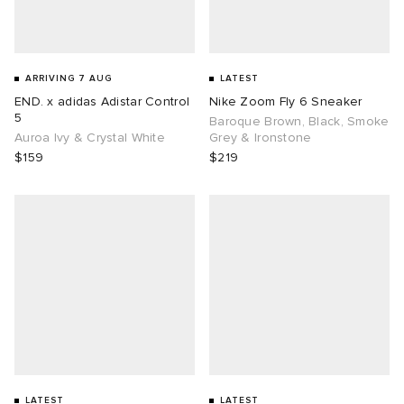
ARRIVING 7 AUG
LATEST
END. x adidas Adistar Control
Nike Zoom Fly 6 Sneaker
5
Baroque Brown, Black, Smoke
Auroa Ivy & Crystal White
Grey & Ironstone
$159
$219
LATEST
LATEST