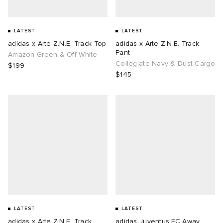
LATEST
LATEST
adidas x Arte Z.N.E. Track Top
adidas x Arte Z.N.E. Track
Pant
Amazon Green & Off White
Collegiate Navy & Dust Cargo
$199
$145
LATEST
LATEST
adidas x Arte Z.N.E. Track
adidas Juventus FC Away