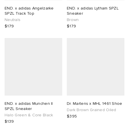
END. x adidas Angelzarke
END. x adidas Lytham SPZL
SPZL Track Top
Sneaker
Neutrals
Brown
$179
$179
END. x adidas Munchen II
Dr. Martens x MHL 1461 Shoe
SPZL Sneaker
Dark Brown Grained Oiled
Halo Green & Core Black
$395
$139