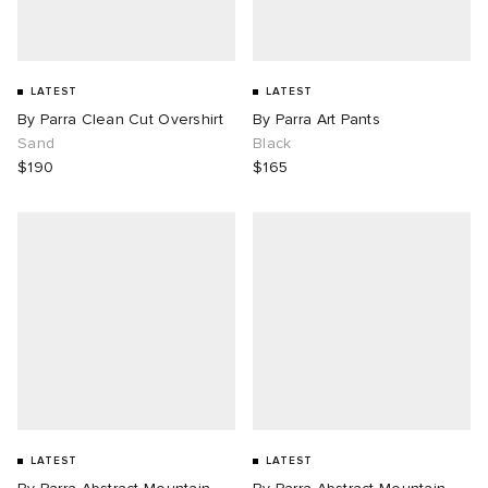
LATEST
LATEST
By Parra Clean Cut Overshirt
By Parra Art Pants
Sand
Black
$190
$165
LATEST
LATEST