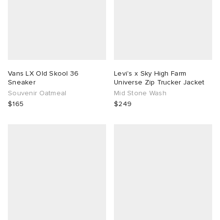
Vans LX Old Skool 36
Levi's x Sky High Farm
Sneaker
Universe Zip Trucker Jacket
Souvenir Oatmeal
Mid Stone Wash
$165
$249