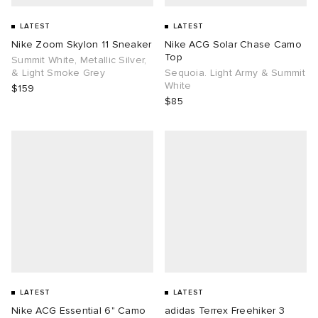
LATEST
LATEST
Nike Zoom Skylon 11 Sneaker
Nike ACG Solar Chase Camo
Top
Summit White, Metallic Silver,
& Light Smoke Grey
Sequoia. Light Army & Summit
White
$159
$85
LATEST
LATEST
Nike ACG Essential 6" Camo
adidas Terrex Freehiker 3