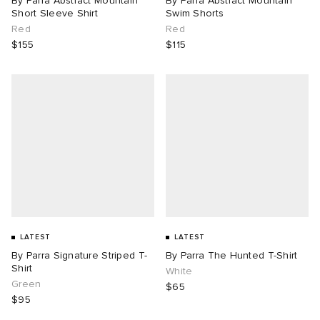
By Parra Abstract Mountain
By Parra Abstract Mountain
Short Sleeve Shirt
Swim Shorts
Red
Red
$155
$115
LATEST
LATEST
By Parra Signature Striped T-
By Parra The Hunted T-Shirt
Shirt
White
Green
$65
$95