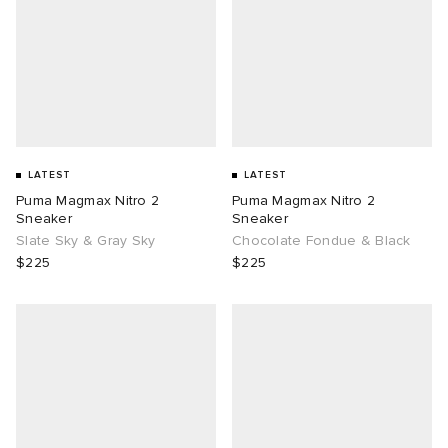
LATEST
LATEST
Puma Magmax Nitro 2
Puma Magmax Nitro 2
Sneaker
Sneaker
Slate Sky & Gray Sky
Chocolate Fondue & Black
$225
$225