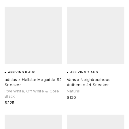
g
ARRIVING 8 AUG
ARRIVING 7 AUG
adidas x Hellstar Megaride S2
Vans x Neighbourhood
Sneaker
Authentic 44 Sneaker
Ftwr White, Off White & Core
Natural
Black
$130
$225