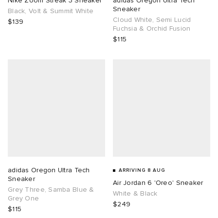
Nike Zoom Streak 3 Sneaker
adidas Oregon Ultra Tech
Sneaker
Black, Volt & Summit White
Cloud White, Semi Lucid
TE
tock Naples
i
s
ories
$139
Fuchsia & Orchid Fusion
$115
sland
lance 992
atrol
tudyo
ent
th Face
t Michael
l
abrics
al Works
n XT-6
sland
y Omni 9
thentic
adidas Oregon Ultra Tech
ARRIVING 8 AUG
Sneaker
Air Jordan 6 'Oreo' Sneaker
ck Grove
Grey Three, Samba Blue &
White & Black
Grey One
$249
$115