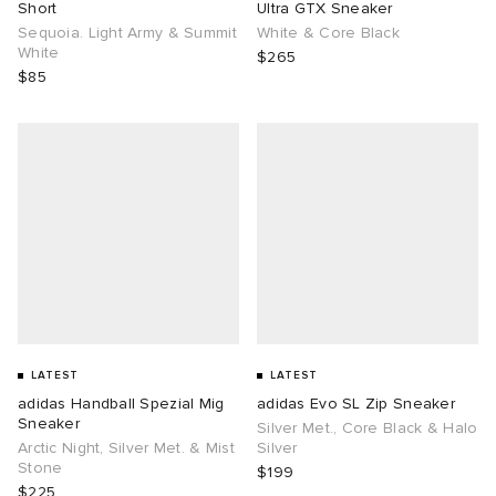
Short
Ultra GTX Sneaker
Sequoia. Light Army & Summit
White & Core Black
White
$265
$85
LATEST
LATEST
adidas Handball Spezial Mig
adidas Evo SL Zip Sneaker
Sneaker
Silver Met., Core Black & Halo
Arctic Night, Silver Met. & Mist
Silver
Stone
$199
$225