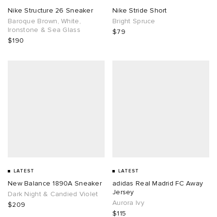
Nike Structure 26 Sneaker
Nike Stride Short
Baroque Brown, White,
Bright Spruce
Ironstone & Sea Glass
$79
$190
LATEST
LATEST
New Balance 1890A Sneaker
adidas Real Madrid FC Away
Jersey
Dark Night & Candied Violet
Aurora Ivy
$209
$115