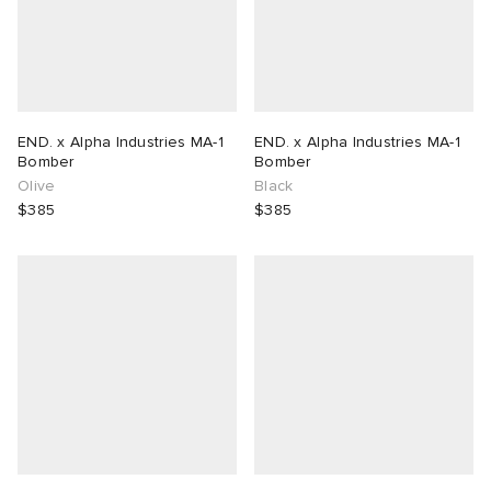
END. x Alpha Industries MA-1
END. x Alpha Industries MA-1
Bomber
Bomber
Olive
Black
$385
$385