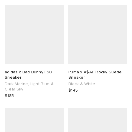
adidas x Bad Bunny F50
Puma x A$AP Rocky Suede
Sneaker
Sneaker
Dark Marine, Light Blue &
Black & White
Clear Sky
$145
$185