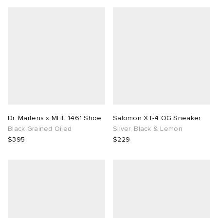
Dr. Martens x MHL 1461 Shoe
Salomon XT-4 OG Sneaker
Black Grained Oiled
Silver, Black & Lemon
$395
$229