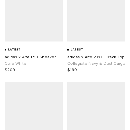
LATEST
LATEST
adidas x Arte F50 Sneaker
adidas x Arte Z.N.E. Track Top
Core White
Collegiate Navy & Dust Cargo
$209
$199