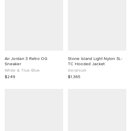
Air Jordan 3 Retro OG
Stone Island Light Nylon 3L-
Sneaker
TC Hooded Jacket
White & True Blue
Geranium
$249
$1,365