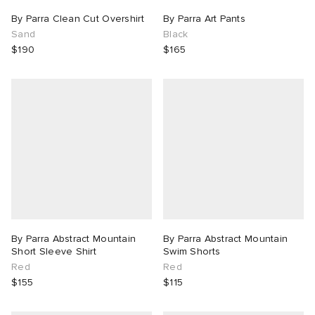
By Parra Clean Cut Overshirt
By Parra Art Pants
Sand
Black
$190
$165
By Parra Abstract Mountain
By Parra Abstract Mountain
Short Sleeve Shirt
Swim Shorts
Red
Red
$155
$115