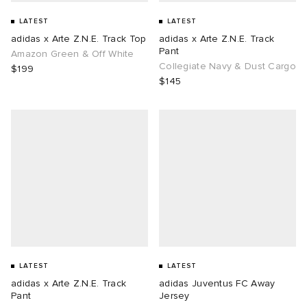
LATEST
LATEST
adidas x Arte Z.N.E. Track Top
adidas x Arte Z.N.E. Track
Pant
Amazon Green & Off White
Collegiate Navy & Dust Cargo
$199
$145
LATEST
LATEST
adidas x Arte Z.N.E. Track
adidas Juventus FC Away
Pant
Jersey