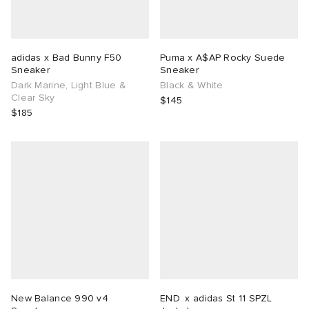
adidas x Bad Bunny F50
Puma x A$AP Rocky Suede
Sneaker
Sneaker
Dark Marine, Light Blue &
Black & White
Clear Sky
$145
$185
New Balance 990 v4
END. x adidas St 11 SPZL