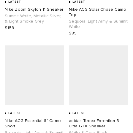
LATEST
LATEST
Nike Zoom Skylon 11 Sneaker
Nike ACG Solar Chase Camo
Top
Summit White, Metallic Silver,
& Light Smoke Grey
Sequoia. Light Army & Summit
White
$159
$85
LATEST
LATEST
Nike ACG Essential 6" Camo
adidas Terrex Freehiker 3
Short
Ultra GTX Sneaker
Sequoia. Light Army & Summit
White & Core Black