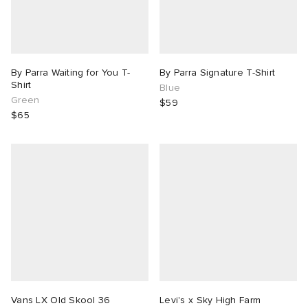
By Parra Waiting for You T-
By Parra Signature T-Shirt
Shirt
Blue
Green
$59
$65
Vans LX Old Skool 36
Levi's x Sky High Farm