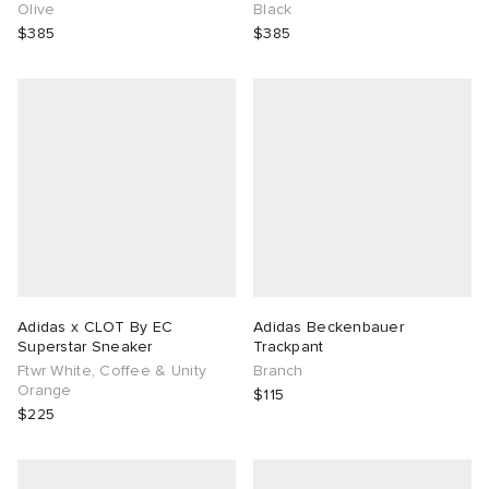
Olive
Black
$385
$385
Adidas x CLOT By EC
Adidas Beckenbauer
Superstar Sneaker
Trackpant
Ftwr White, Coffee & Unity
Branch
Orange
$115
$225