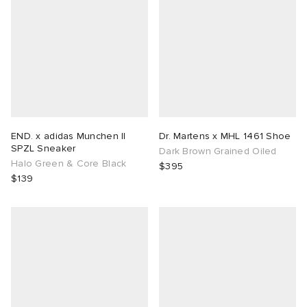
END. x adidas Munchen II
Dr. Martens x MHL 1461 Shoe
SPZL Sneaker
Dark Brown Grained Oiled
Halo Green & Core Black
$395
$139