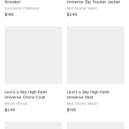
Sneaker
Universe Zip Trucker Jacket
Souvenir Oatmeal
Mid Stone Wash
$165
$249
Levi's x Sky High Farm
Levi's x Sky High Farm
Universe Chore Coat
Universe Vest
Resin Rinse
Mid Stone Wash
$249
$195