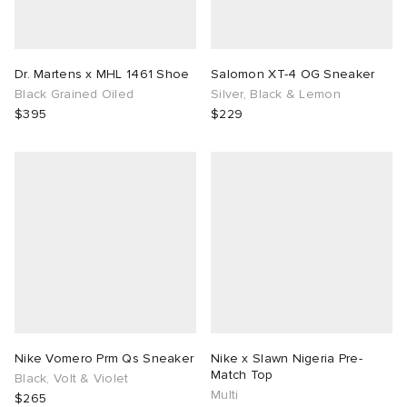
Dr. Martens x MHL 1461 Shoe
Salomon XT-4 OG Sneaker
Black Grained Oiled
Silver, Black & Lemon
$395
$229
Nike Vomero Prm Qs Sneaker
Nike x Slawn Nigeria Pre-
Match Top
Black, Volt & Violet
Multi
$265