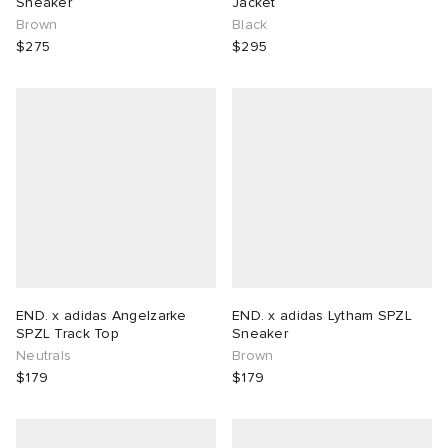
Sneaker
Jacket
Brown
Black
$275
$295
END. x adidas Angelzarke
END. x adidas Lytham SPZL
SPZL Track Top
Sneaker
Neutrals
Brown
$179
$179