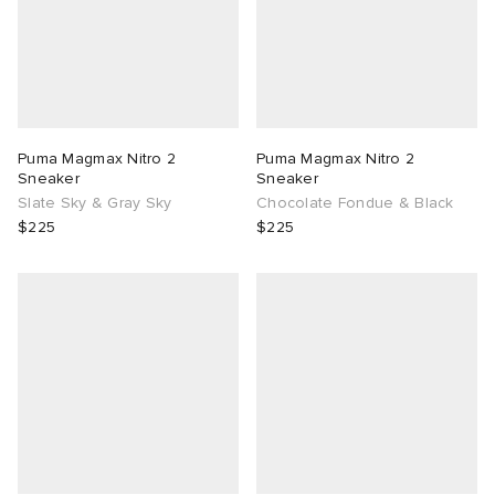
Puma Magmax Nitro 2
Puma Magmax Nitro 2
Sneaker
Sneaker
Slate Sky & Gray Sky
Chocolate Fondue & Black
$225
$225