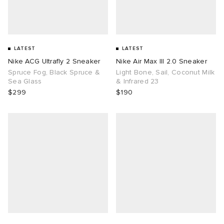
LATEST
LATEST
Nike ACG Ultrafly 2 Sneaker
Nike Air Max III 2.0 Sneaker
Spruce Fog, Black Spruce &
Light Bone, Sail, Coconut Milk
Sea Glass
& Infrared 23
$299
$190