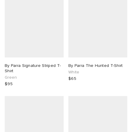
By Parra Signature Striped T-
By Parra The Hunted T-Shirt
Shirt
White
Green
$65
$95