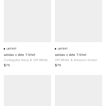
LATEST
LATEST
adidas x Arte T-Shirt
adidas x Arte T-Shirt
Collegiate Navy & Off White
Off White & Amazon Green
$75
$75