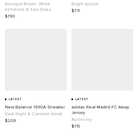
Baroque Brown, White,
Bright Spruce
Ironstone & Sea Glass
$79
$190
LATEST
LATEST
New Balance 1890A Sneaker
adidas Real Madrid FC Away
Jersey
Dark Night & Candied Violet
Aurora Ivy
$209
$115