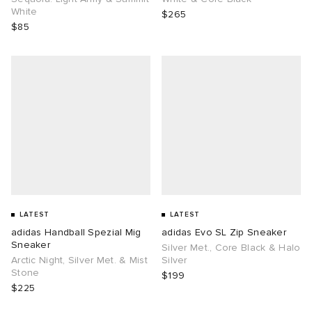
White
$265
$85
LATEST
LATEST
adidas Handball Spezial Mig
adidas Evo SL Zip Sneaker
Sneaker
Silver Met., Core Black & Halo
Arctic Night, Silver Met. & Mist
Silver
Stone
$199
$225