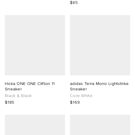
$85
Hoka ONE ONE Clifton 11
adidas Terra Mono Lightstrike
Sneaker
Sneaker
Black & Black
Core White
$185
$169