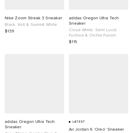
TE
tock Naples
i
s
ories
Nike Zoom Streak 3 Sneaker
adidas Oregon Ultra Tech
Sneaker
Black, Volt & Summit White
sland
lance 992
atrol
tudyo
ent
Cloud White, Semi Lucid
$139
Fuchsia & Orchid Fusion
$115
th Face
t Michael
l
abrics
al Works
n XT-6
sland
y Omni 9
thentic
ck Grove
adidas Oregon Ultra Tech
LATEST
Sneaker
Air Jordan 6 'Oreo' Sneaker