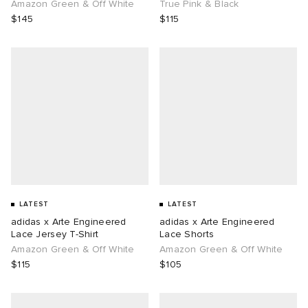
Amazon Green & Off White
True Pink & Black
$145
$115
LATEST
LATEST
adidas x Arte Engineered
adidas x Arte Engineered
Lace Jersey T-Shirt
Lace Shorts
Amazon Green & Off White
Amazon Green & Off White
$115
$105