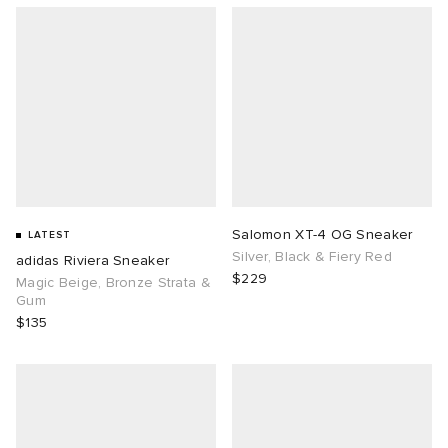
Salomon XT-4 OG Sneaker
LATEST
Silver, Black & Fiery Red
adidas Riviera Sneaker
$229
Magic Beige, Bronze Strata &
Gum
$135