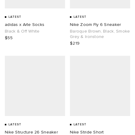
LATEST
LATEST
adidas x Arte Socks
Nike Zoom Fly 6 Sneaker
Black & Off White
Baroque Brown, Black, Smoke
Grey & Ironstone
$55
$219
LATEST
LATEST
Nike Structure 26 Sneaker
Nike Stride Short