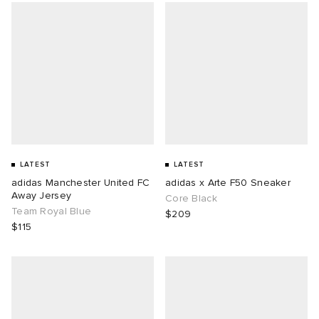
LATEST
LATEST
adidas Manchester United FC
adidas x Arte F50 Sneaker
Away Jersey
Core Black
Team Royal Blue
$209
$115