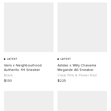
LATEST
LATEST
Vans x Neighbourhood
Adidas x Willy Chavarria
Authentic 44 Sneaker
Megaride AG Sneaker
Black
Clear Pink & Power Red
$130
$225