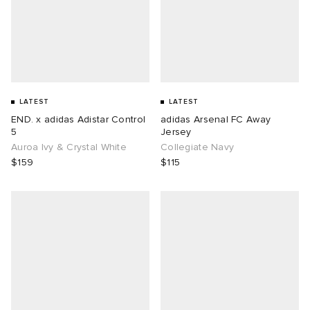
LATEST
LATEST
END. x adidas Adistar Control
adidas Arsenal FC Away
5
Jersey
Auroa Ivy & Crystal White
Collegiate Navy
$159
$115