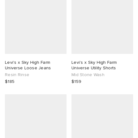
Levi's x Sky High Farm
Levi's x Sky High Farm
Universe Loose Jeans
Universe Utility Shorts
Resin Rinse
Mid Stone Wash
$185
$159