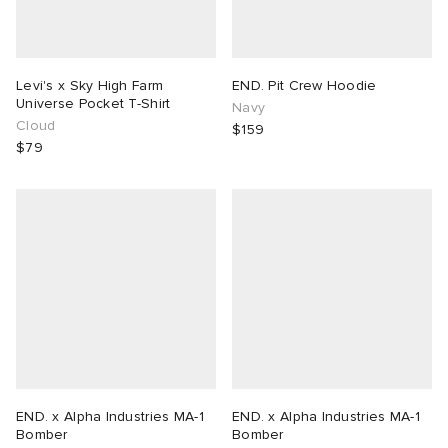
Levi's x Sky High Farm
END. Pit Crew Hoodie
Universe Pocket T-Shirt
Navy
Cloud
$159
$79
END. x Alpha Industries MA-1
END. x Alpha Industries MA-1
Bomber
Bomber