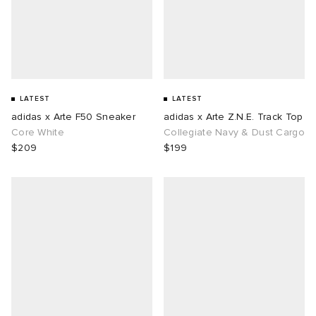
LATEST
LATEST
adidas x Arte F50 Sneaker
adidas x Arte Z.N.E. Track Top
Core White
Collegiate Navy & Dust Cargo
$209
$199