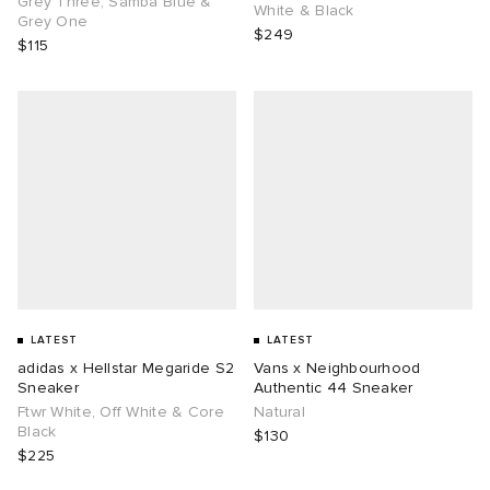
Grey Three, Samba Blue &
White & Black
Grey One
$249
$115
g
LATEST
LATEST
adidas x Hellstar Megaride S2
Vans x Neighbourhood
Sneaker
Authentic 44 Sneaker
Ftwr White, Off White & Core
Natural
Black
$130
$225