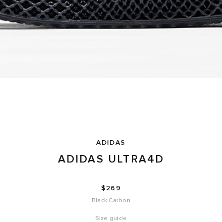
ADIDAS
ADIDAS ULTRA4D
$269
Black Carbon
Size guide