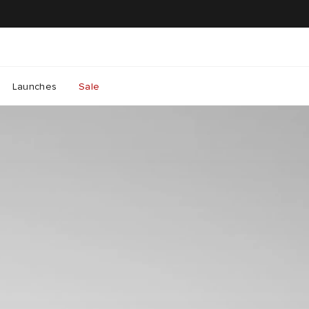
Launches
Sale