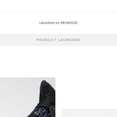
Launched on
08/14/2020
PRODUCT LAUNCHED