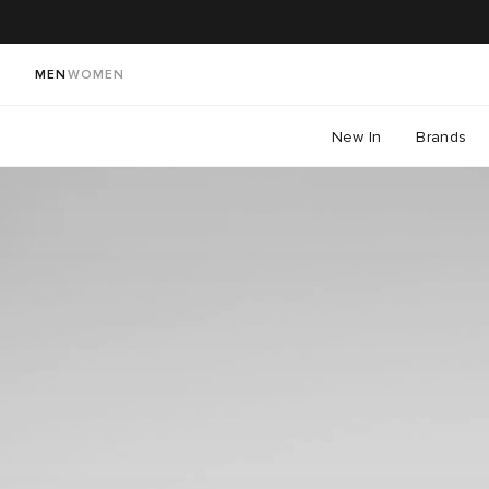
MEN
WOMEN
New In
Brands