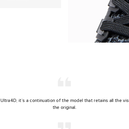
ltra4D, it’s a continuation of the model that retains all the vi
the original.