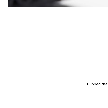
Dubbed the U