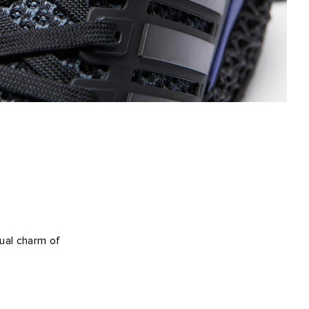
sual charm of