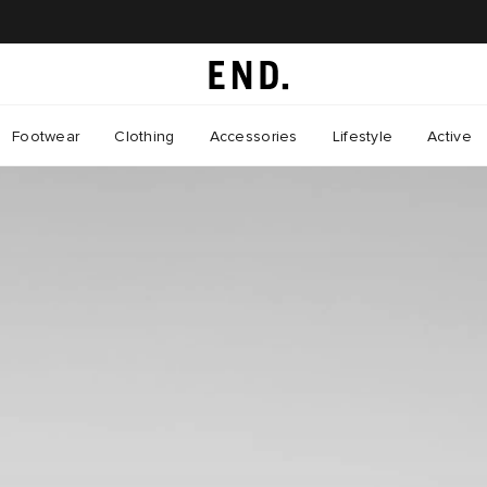
Footwear
Clothing
Accessories
Lifestyle
Active