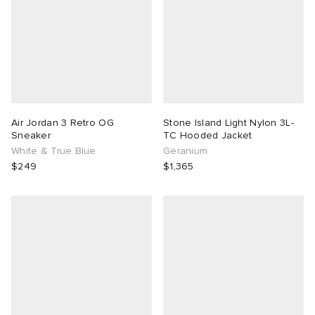
Air Jordan 3 Retro OG
Stone Island Light Nylon 3L-
Sneaker
TC Hooded Jacket
White & True Blue
Geranium
$249
$1,365