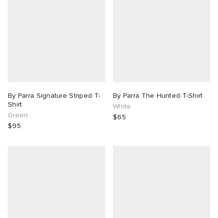
By Parra Signature Striped T-
By Parra The Hunted T-Shirt
Shirt
White
Green
$65
$95