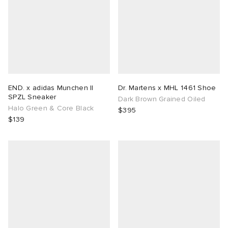
END. x adidas Munchen II
Dr. Martens x MHL 1461 Shoe
SPZL Sneaker
Dark Brown Grained Oiled
Halo Green & Core Black
$395
$139