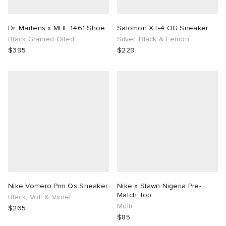
Dr. Martens x MHL 1461 Shoe
Salomon XT-4 OG Sneaker
Black Grained Oiled
Silver, Black & Lemon
$395
$229
Nike Vomero Prm Qs Sneaker
Nike x Slawn Nigeria Pre-
Match Top
Black, Volt & Violet
Multi
$265
$85