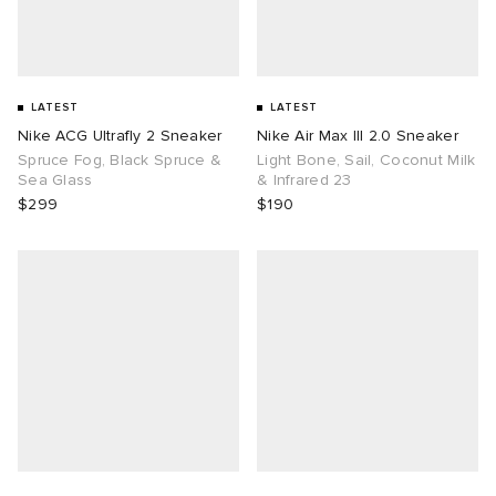
LATEST
LATEST
Nike ACG Ultrafly 2 Sneaker
Nike Air Max III 2.0 Sneaker
Spruce Fog, Black Spruce &
Light Bone, Sail, Coconut Milk
Sea Glass
& Infrared 23
$299
$190