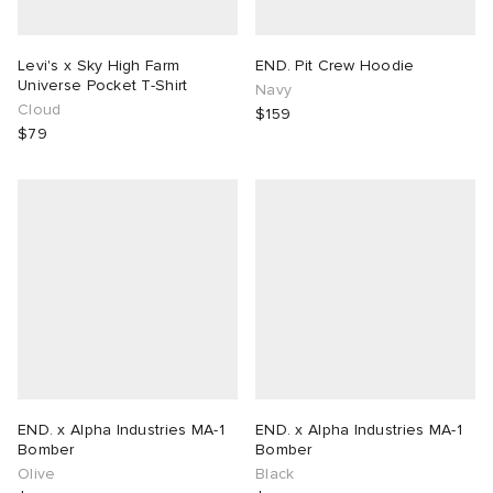
Levi's x Sky High Farm
END. Pit Crew Hoodie
Universe Pocket T-Shirt
Navy
Cloud
$159
$79
END. x Alpha Industries MA-1
END. x Alpha Industries MA-1
Bomber
Bomber
Olive
Black