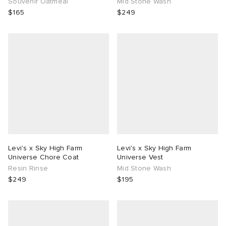
Souvenir Oatmeal
Mid Stone Wash
$165
$249
Levi's x Sky High Farm
Levi's x Sky High Farm
Universe Chore Coat
Universe Vest
Resin Rinse
Mid Stone Wash
$249
$195