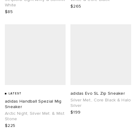
White
$265
$85
adidas Evo SL Zip Sneaker
LATEST
Silver Met., Core Black & Halo
adidas Handball Spezial Mig
Silver
Sneaker
$199
Arctic Night, Silver Met. & Mist
Stone
$225