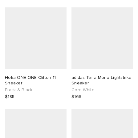
Hoka ONE ONE Clifton 11
adidas Terra Mono Lightstrike
Sneaker
Sneaker
Black & Black
Core White
$185
$169