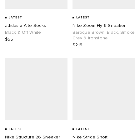
LATEST
LATEST
adidas x Arte Socks
Nike Zoom Fly 6 Sneaker
Black & Off White
Baroque Brown, Black, Smoke
Grey & Ironstone
$55
$219
LATEST
LATEST
Nike Structure 26 Sneaker
Nike Stride Short