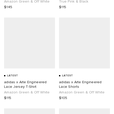
Amazon Green & Off White
True Pink & Black
$145
$115
LATEST
LATEST
adidas x Arte Engineered
adidas x Arte Engineered
Lace Jersey T-Shirt
Lace Shorts
Amazon Green & Off White
Amazon Green & Off White
$115
$105