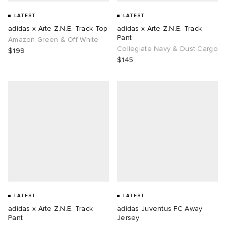
LATEST
LATEST
adidas x Arte Z.N.E. Track Top
adidas x Arte Z.N.E. Track
Pant
Amazon Green & Off White
Collegiate Navy & Dust Cargo
$199
$145
LATEST
LATEST
adidas x Arte Z.N.E. Track
adidas Juventus FC Away
Pant
Jersey