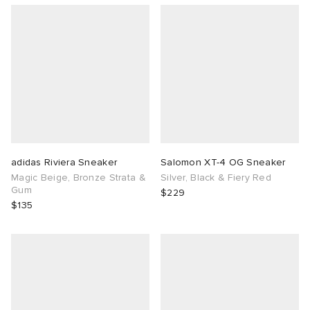
adidas Riviera Sneaker
Salomon XT-4 OG Sneaker
Magic Beige, Bronze Strata &
Silver, Black & Fiery Red
Gum
$229
$135