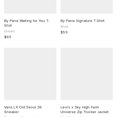
By Parra Waiting for You T-
By Parra Signature T-Shirt
Shirt
Blue
Green
$59
$65
Vans LX Old Skool 36
Levi's x Sky High Farm
Sneaker
Universe Zip Trucker Jacket