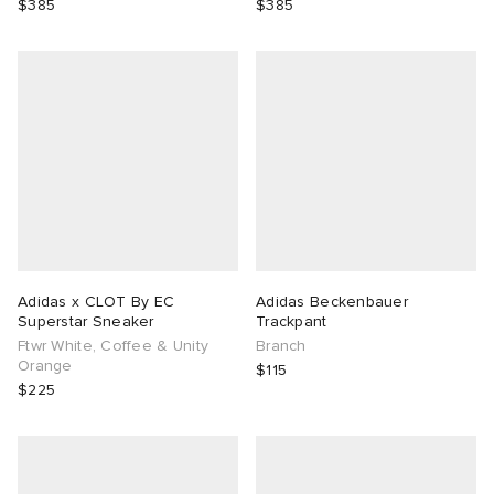
$385
$385
Adidas x CLOT By EC
Adidas Beckenbauer
Superstar Sneaker
Trackpant
Ftwr White, Coffee & Unity
Branch
Orange
$115
$225