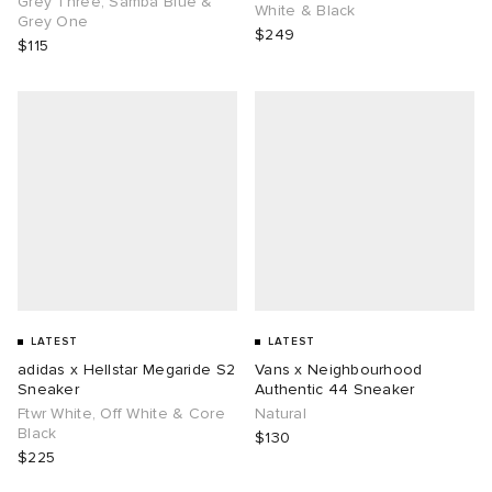
Grey Three, Samba Blue &
White & Black
Grey One
$249
$115
g
LATEST
LATEST
adidas x Hellstar Megaride S2
Vans x Neighbourhood
Sneaker
Authentic 44 Sneaker
Ftwr White, Off White & Core
Natural
Black
$130
$225