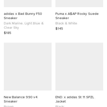
adidas x Bad Bunny F50
Puma x A$AP Rocky Suede
Sneaker
Sneaker
Dark Marine, Light Blue &
Black & White
Clear Sky
$145
$185
New Balance 990 v4
END. x adidas St 11 SPZL
Sneaker
Jacket
Brown
Black