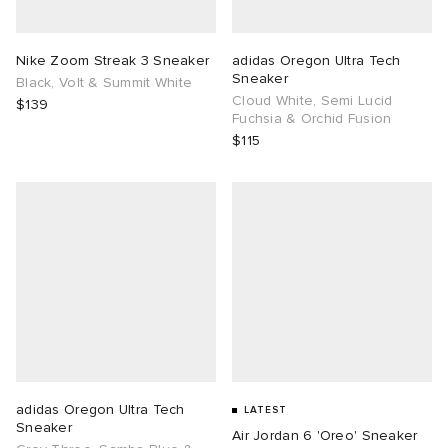
TE
tock Naples
i
s
ories
Nike Zoom Streak 3 Sneaker
adidas Oregon Ultra Tech
Sneaker
Black, Volt & Summit White
sland
lance 992
atrol
tudyo
ent
Cloud White, Semi Lucid
$139
Fuchsia & Orchid Fusion
$115
th Face
t Michael
l
abrics
al Works
n XT-6
sland
y Omni 9
thentic
ck Grove
adidas Oregon Ultra Tech
LATEST
Sneaker
Air Jordan 6 'Oreo' Sneaker