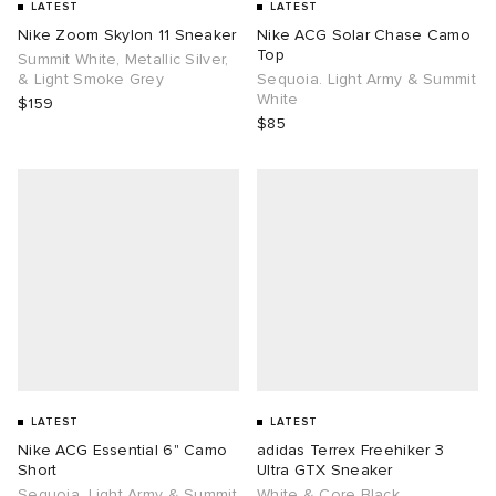
LATEST
LATEST
Nike Zoom Skylon 11 Sneaker
Nike ACG Solar Chase Camo
Top
Summit White, Metallic Silver,
& Light Smoke Grey
Sequoia. Light Army & Summit
White
$159
$85
LATEST
LATEST
Nike ACG Essential 6" Camo
adidas Terrex Freehiker 3
Short
Ultra GTX Sneaker
Sequoia. Light Army & Summit
White & Core Black