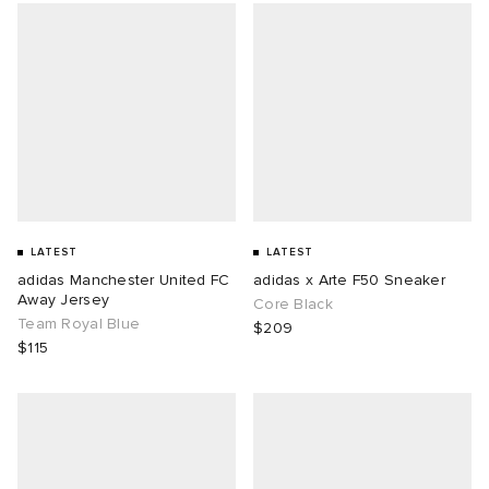
LATEST
LATEST
adidas Manchester United FC
adidas x Arte F50 Sneaker
Away Jersey
Core Black
Team Royal Blue
$209
$115