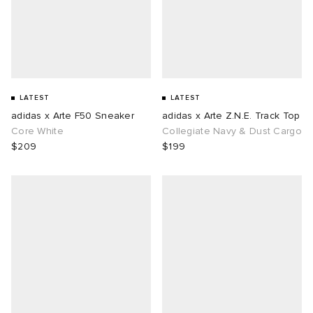
LATEST
LATEST
adidas x Arte F50 Sneaker
adidas x Arte Z.N.E. Track Top
Core White
Collegiate Navy & Dust Cargo
$209
$199