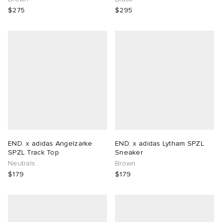
$275
$295
END. x adidas Angelzarke
END. x adidas Lytham SPZL
SPZL Track Top
Sneaker
Neutrals
Brown
$179
$179