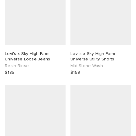
Levi's x Sky High Farm
Levi's x Sky High Farm
Universe Loose Jeans
Universe Utility Shorts
Resin Rinse
Mid Stone Wash
$185
$159