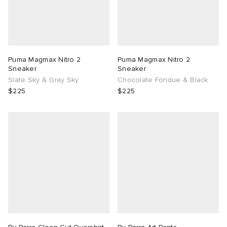
Puma Magmax Nitro 2
Puma Magmax Nitro 2
Sneaker
Sneaker
Slate Sky & Gray Sky
Chocolate Fondue & Black
$225
$225