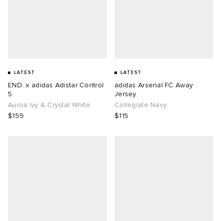
LATEST
LATEST
END. x adidas Adistar Control
adidas Arsenal FC Away
5
Jersey
Auroa Ivy & Crystal White
Collegiate Navy
$159
$115