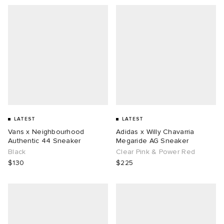
LATEST
LATEST
Vans x Neighbourhood
Adidas x Willy Chavarria
Authentic 44 Sneaker
Megaride AG Sneaker
Black
Clear Pink & Power Red
$130
$225