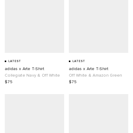
LATEST
LATEST
adidas x Arte T-Shirt
adidas x Arte T-Shirt
Collegiate Navy & Off White
Off White & Amazon Green
$75
$75