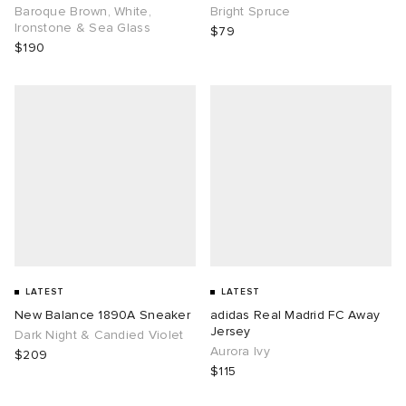
Baroque Brown, White,
Bright Spruce
Ironstone & Sea Glass
$79
$190
LATEST
LATEST
New Balance 1890A Sneaker
adidas Real Madrid FC Away
Jersey
Dark Night & Candied Violet
Aurora Ivy
$209
$115