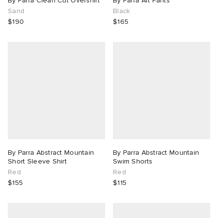
By Parra Clean Cut Overshirt
By Parra Art Pants
Sand
Black
$190
$165
By Parra Abstract Mountain
By Parra Abstract Mountain
Short Sleeve Shirt
Swim Shorts
Red
Red
$155
$115