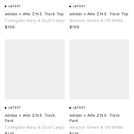
LATEST
LATEST
adidas x Arte Z.N.E. Track Top
adidas x Arte Z.N.E. Track Top
Collegiate Navy & Dust Cargo
Amazon Green & Off White
$199
$199
LATEST
LATEST
adidas x Arte Z.N.E. Track
adidas x Arte Z.N.E. Track
Pant
Pant
Collegiate Navy & Dust Cargo
Amazon Green & Off White
$145
$145