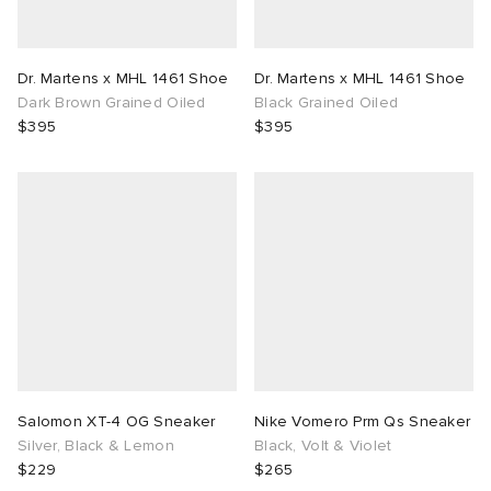
Dr. Martens x MHL 1461 Shoe
Dr. Martens x MHL 1461 Shoe
Dark Brown Grained Oiled
Black Grained Oiled
$395
$395
Salomon XT-4 OG Sneaker
Nike Vomero Prm Qs Sneaker
Silver, Black & Lemon
Black, Volt & Violet
$229
$265