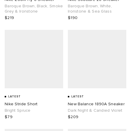
Baroque Brown, Black, Smoke
Baroque Brown, White,
Grey & Ironstone
Ironstone & Sea Glass
$219
$190
LATEST
LATEST
Nike Stride Short
New Balance 1890A Sneaker
Bright Spruce
Dark Night & Candied Violet
$79
$209