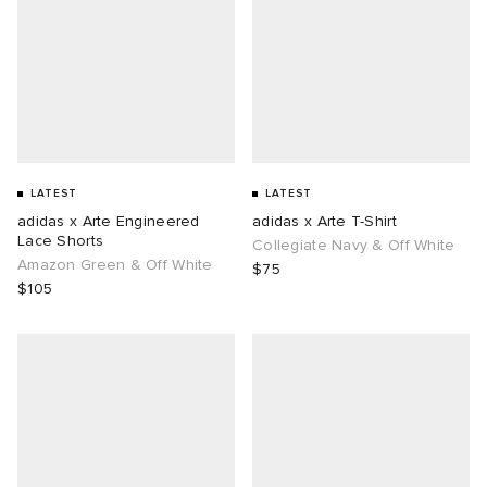
LATEST
LATEST
adidas x Arte Engineered
adidas x Arte T-Shirt
Lace Shorts
Collegiate Navy & Off White
Amazon Green & Off White
$75
$105