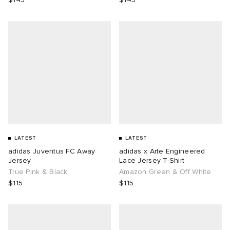
LATEST
LATEST
adidas Juventus FC Away
adidas x Arte Engineered
Jersey
Lace Jersey T-Shirt
True Pink & Black
Amazon Green & Off White
$115
$115