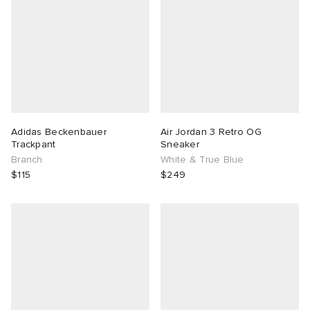
Adidas Beckenbauer
Air Jordan 3 Retro OG
Trackpant
Sneaker
Branch
White & True Blue
$115
$249