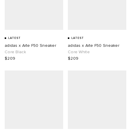
LATEST
LATEST
adidas x Arte F50 Sneaker
adidas x Arte F50 Sneaker
Core Black
Core White
$209
$209