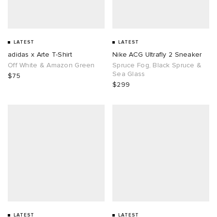
LATEST
LATEST
adidas x Arte T-Shirt
Nike ACG Ultrafly 2 Sneaker
Off White & Amazon Green
Spruce Fog, Black Spruce &
Sea Glass
$75
$299
LATEST
LATEST