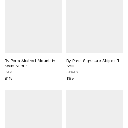
By Parra Abstract Mountain
By Parra Signature Striped T-
Swim Shorts
Shirt
Red
Green
$115
$95