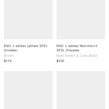
END. x adidas Lytham SPZL
END. x adidas Munchen II
Sneaker
SPZL Sneaker
Brown
Halo Green & Core Black
$179
$139