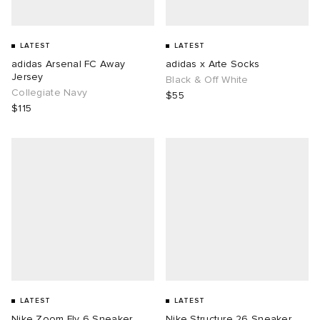
LATEST
LATEST
adidas Arsenal FC Away
adidas x Arte Socks
Jersey
Black & Off White
Collegiate Navy
$55
$115
LATEST
LATEST
Nike Zoom Fly 6 Sneaker
Nike Structure 26 Sneaker