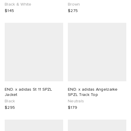
Black & White
Brown
$145
$275
END. x adidas St 11 SPZL
END. x adidas Angelzarke
Jacket
SPZL Track Top
Black
Neutrals
$295
$179