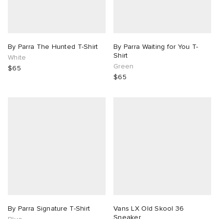
By Parra The Hunted T-Shirt
By Parra Waiting for You T-
Shirt
White
Green
$65
$65
By Parra Signature T-Shirt
Vans LX Old Skool 36
Sneaker