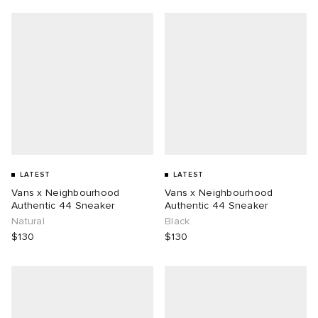
LATEST
LATEST
Vans x Neighbourhood
Vans x Neighbourhood
Authentic 44 Sneaker
Authentic 44 Sneaker
Natural
Black
$130
$130