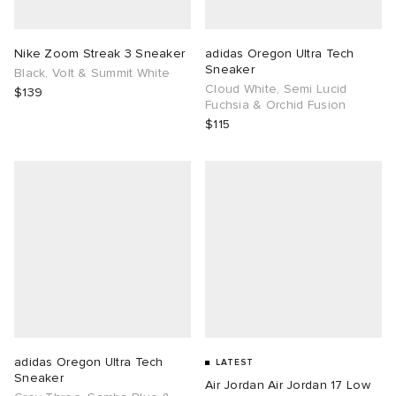
TE
tock Naples
i
s
ories
Nike Zoom Streak 3 Sneaker
adidas Oregon Ultra Tech
Sneaker
Black, Volt & Summit White
sland
lance 992
atrol
tudyo
ent
Cloud White, Semi Lucid
$139
Fuchsia & Orchid Fusion
$115
th Face
t Michael
l
abrics
al Works
n XT-6
sland
y Omni 9
thentic
ck Grove
adidas Oregon Ultra Tech
LATEST
Sneaker
Air Jordan Air Jordan 17 Low