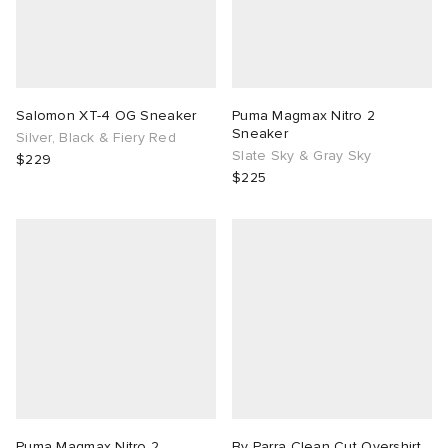
Salomon XT-4 OG Sneaker
Puma Magmax Nitro 2
Sneaker
Silver, Black & Fiery Red
Slate Sky & Gray Sky
$229
$225
Puma Magmax Nitro 2
By Parra Clean Cut Overshirt