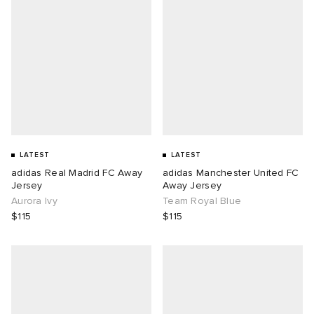
LATEST
LATEST
adidas Real Madrid FC Away
adidas Manchester United FC
Jersey
Away Jersey
Aurora Ivy
Team Royal Blue
$115
$115