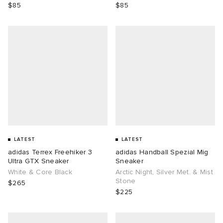
$85
$85
LATEST
LATEST
adidas Terrex Freehiker 3
adidas Handball Spezial Mig
Ultra GTX Sneaker
Sneaker
White & Core Black
Arctic Night, Silver Met. & Mist
Stone
$265
$225