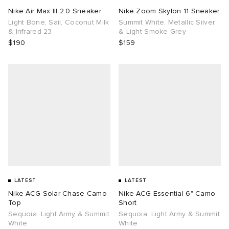
Nike Air Max III 2.0 Sneaker
Nike Zoom Skylon 11 Sneaker
Light Bone, Sail, Coconut Milk
Summit White, Metallic Silver,
& Infrared 23
& Light Smoke Grey
$190
$159
LATEST
LATEST
Nike ACG Solar Chase Camo
Nike ACG Essential 6" Camo
Top
Short
Sequoia. Light Army & Summit
Sequoia. Light Army & Summit
White
White