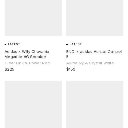
LATEST
LATEST
Adidas x Willy Chavarria
END. x adidas Adistar Control
Megaride AG Sneaker
5
Clear Pink & Power Red
Auroa Ivy & Crystal White
$225
$159