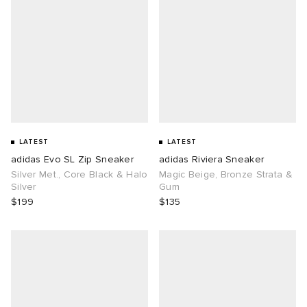
LATEST
LATEST
adidas Evo SL Zip Sneaker
adidas Riviera Sneaker
Silver Met., Core Black & Halo
Magic Beige, Bronze Strata &
Silver
Gum
$199
$135