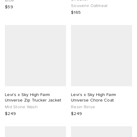
Blue
Souvenir Oatmeal
$59
$165
Levi's x Sky High Farm
Levi's x Sky High Farm
Universe Zip Trucker Jacket
Universe Chore Coat
Mid Stone Wash
Resin Rinse
$249
$249