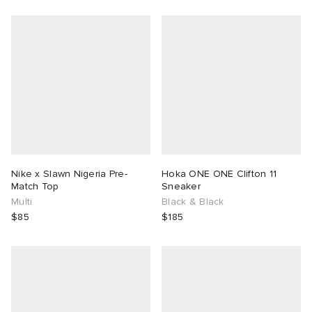
Nike x Slawn Nigeria Pre-
Hoka ONE ONE Clifton 11
Match Top
Sneaker
Multi
Black & Black
$85
$185