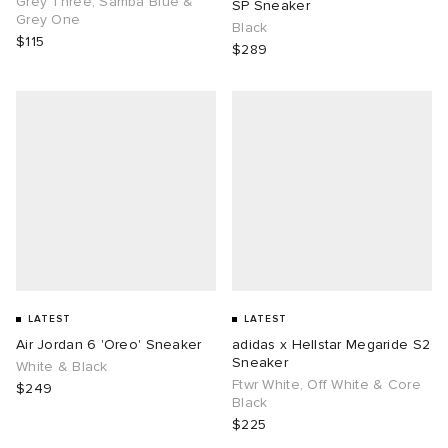
Grey Three, Samba Blue &
SP Sneaker
Grey One
Black
$115
$289
g
LATEST
LATEST
Air Jordan 6 'Oreo' Sneaker
adidas x Hellstar Megaride S2
Sneaker
White & Black
Ftwr White, Off White & Core
$249
Black
$225