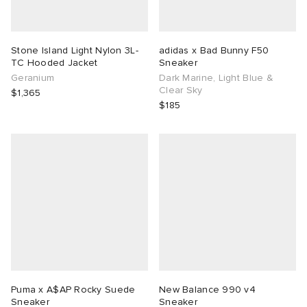
Stone Island Light Nylon 3L-
adidas x Bad Bunny F50
TC Hooded Jacket
Sneaker
Geranium
Dark Marine, Light Blue &
Clear Sky
$1,365
$185
Puma x A$AP Rocky Suede
New Balance 990 v4
Sneaker
Sneaker