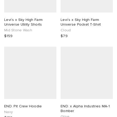
Levi's x Sky High Farm
Levi's x Sky High Farm
Universe Utility Shorts
Universe Pocket T-Shirt
Mid Stone Wash
Cloud
$159
$79
END. Pit Crew Hoodie
END. x Alpha Industries MA-1
Bomber
Navy
Olive