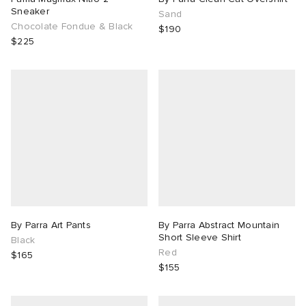
Sneaker
Sand
Chocolate Fondue & Black
$190
$225
By Parra Art Pants
By Parra Abstract Mountain
Short Sleeve Shirt
Black
Red
$165
$155