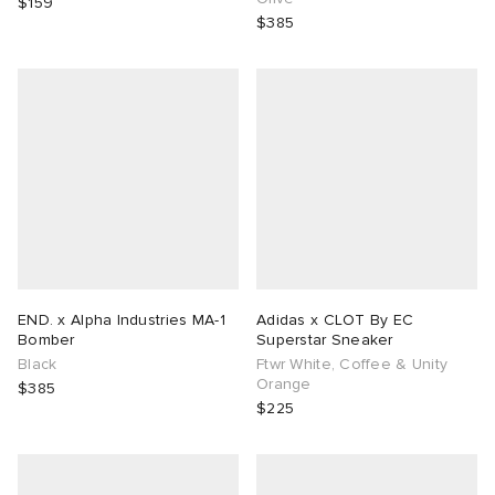
$159
$385
END. x Alpha Industries MA-1
Adidas x CLOT By EC
Bomber
Superstar Sneaker
Black
Ftwr White, Coffee & Unity
Orange
$385
$225