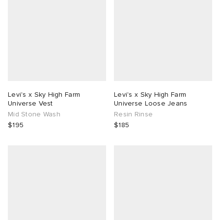
Levi's x Sky High Farm
Levi's x Sky High Farm
Universe Vest
Universe Loose Jeans
Mid Stone Wash
Resin Rinse
$195
$185