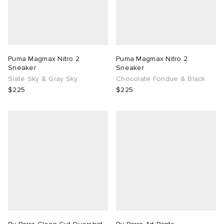
Puma Magmax Nitro 2
Puma Magmax Nitro 2
Sneaker
Sneaker
Slate Sky & Gray Sky
Chocolate Fondue & Black
$225
$225