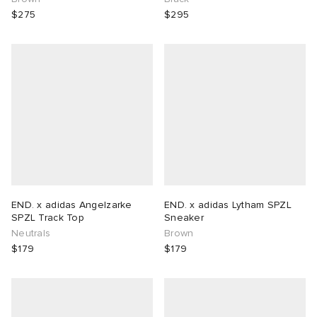
$275
$295
END. x adidas Angelzarke
END. x adidas Lytham SPZL
SPZL Track Top
Sneaker
Neutrals
Brown
$179
$179