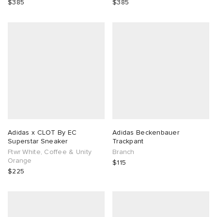
$385
$385
Adidas x CLOT By EC
Adidas Beckenbauer
Superstar Sneaker
Trackpant
Ftwr White, Coffee & Unity
Branch
Orange
$115
$225