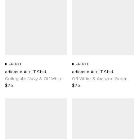
LATEST
LATEST
adidas x Arte T-Shirt
adidas x Arte T-Shirt
Collegiate Navy & Off White
Off White & Amazon Green
$75
$75