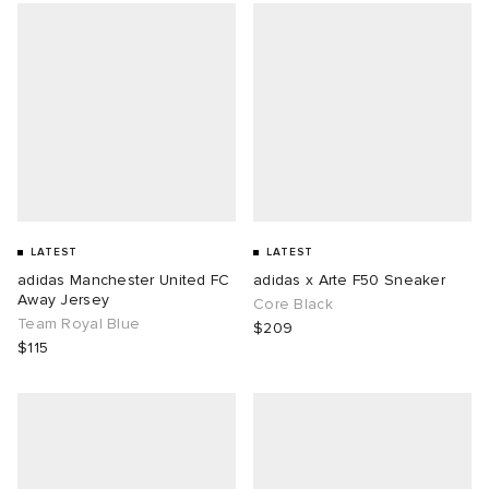
LATEST
LATEST
adidas Manchester United FC
adidas x Arte F50 Sneaker
Away Jersey
Core Black
Team Royal Blue
$209
$115