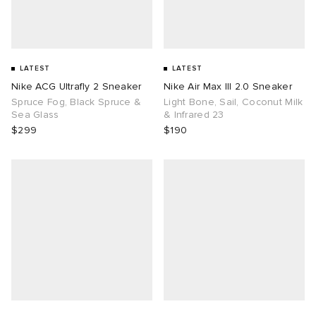
LATEST
LATEST
Nike ACG Ultrafly 2 Sneaker
Nike Air Max III 2.0 Sneaker
Spruce Fog, Black Spruce &
Light Bone, Sail, Coconut Milk
Sea Glass
& Infrared 23
$299
$190