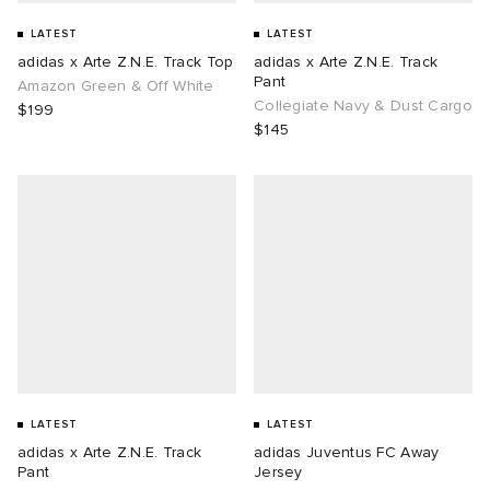
LATEST
LATEST
adidas x Arte Z.N.E. Track Top
adidas x Arte Z.N.E. Track
Pant
Amazon Green & Off White
Collegiate Navy & Dust Cargo
$199
$145
LATEST
LATEST
adidas x Arte Z.N.E. Track
adidas Juventus FC Away
Pant
Jersey