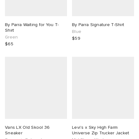
By Parra Waiting for You T-
By Parra Signature T-Shirt
Shirt
Blue
Green
$59
$65
Vans LX Old Skool 36
Levi's x Sky High Farm
Sneaker
Universe Zip Trucker Jacket