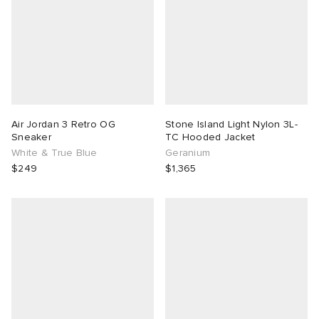
Air Jordan 3 Retro OG
Stone Island Light Nylon 3L-
Sneaker
TC Hooded Jacket
White & True Blue
Geranium
$249
$1,365