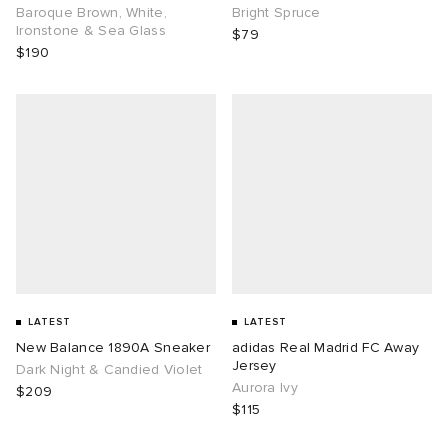
Baroque Brown, White,
Bright Spruce
Ironstone & Sea Glass
$79
$190
LATEST
LATEST
New Balance 1890A Sneaker
adidas Real Madrid FC Away
Jersey
Dark Night & Candied Violet
Aurora Ivy
$209
$115