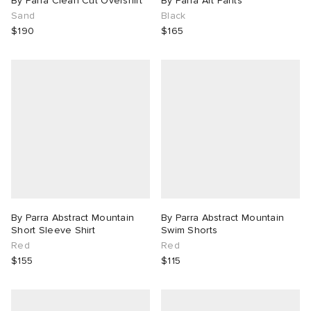
By Parra Clean Cut Overshirt
By Parra Art Pants
Sand
Black
$190
$165
By Parra Abstract Mountain
By Parra Abstract Mountain
Short Sleeve Shirt
Swim Shorts
Red
Red
$155
$115