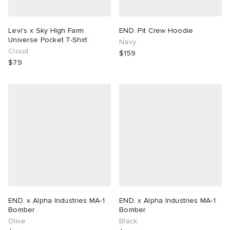
Levi's x Sky High Farm
END. Pit Crew Hoodie
Universe Pocket T-Shirt
Navy
Cloud
$159
$79
END. x Alpha Industries MA-1
END. x Alpha Industries MA-1
Bomber
Bomber
Olive
Black