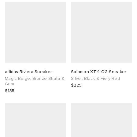
adidas Riviera Sneaker
Salomon XT-4 OG Sneaker
Magic Beige, Bronze Strata &
Silver, Black & Fiery Red
Gum
$229
$135