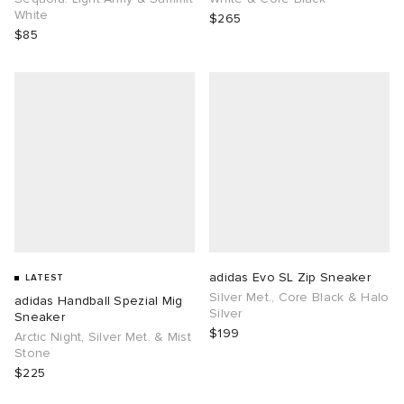
White
$265
$85
adidas Evo SL Zip Sneaker
LATEST
Silver Met., Core Black & Halo
adidas Handball Spezial Mig
Silver
Sneaker
$199
Arctic Night, Silver Met. & Mist
Stone
$225