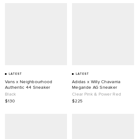
LATEST
LATEST
Vans x Neighbourhood
Adidas x Willy Chavarria
Authentic 44 Sneaker
Megaride AG Sneaker
Black
Clear Pink & Power Red
$130
$225