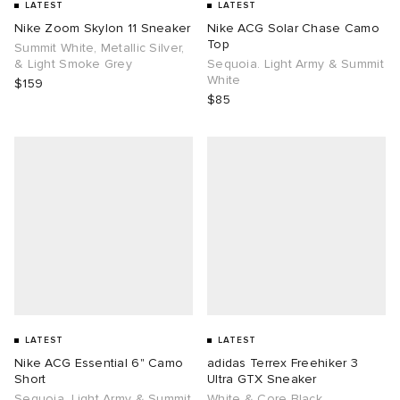
LATEST
LATEST
Nike Zoom Skylon 11 Sneaker
Nike ACG Solar Chase Camo
Top
Summit White, Metallic Silver,
& Light Smoke Grey
Sequoia. Light Army & Summit
White
$159
$85
LATEST
LATEST
Nike ACG Essential 6" Camo
adidas Terrex Freehiker 3
Short
Ultra GTX Sneaker
Sequoia. Light Army & Summit
White & Core Black