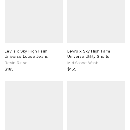
Levi's x Sky High Farm
Levi's x Sky High Farm
Universe Loose Jeans
Universe Utility Shorts
Resin Rinse
Mid Stone Wash
$185
$159