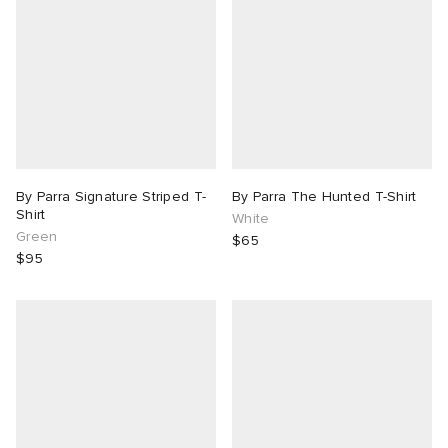
By Parra Signature Striped T-
By Parra The Hunted T-Shirt
Shirt
White
Green
$65
$95