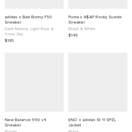
adidas x Bad Bunny F50
Puma x A$AP Rocky Suede
Sneaker
Sneaker
Dark Marine, Light Blue &
Black & White
Clear Sky
$145
$185
New Balance 990 v4
END. x adidas St 11 SPZL
Sneaker
Jacket
Brown
Black