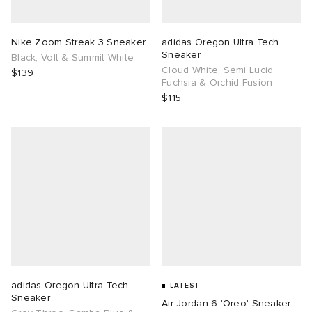
TE
tock Naples
i
s
ories
Nike Zoom Streak 3 Sneaker
adidas Oregon Ultra Tech
Sneaker
Black, Volt & Summit White
sland
lance 992
atrol
tudyo
ent
Cloud White, Semi Lucid
$139
Fuchsia & Orchid Fusion
$115
th Face
t Michael
l
abrics
al Works
n XT-6
sland
y Omni 9
thentic
ck Grove
adidas Oregon Ultra Tech
LATEST
Sneaker
Air Jordan 6 'Oreo' Sneaker