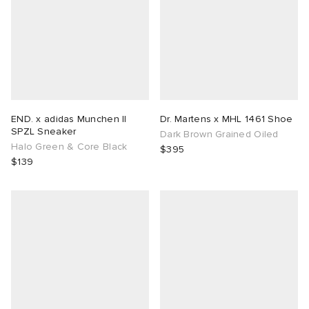
END. x adidas Munchen II
Dr. Martens x MHL 1461 Shoe
SPZL Sneaker
Dark Brown Grained Oiled
Halo Green & Core Black
$395
$139