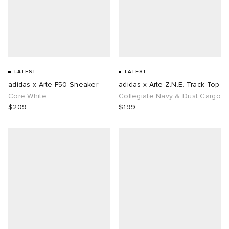
LATEST
LATEST
adidas x Arte F50 Sneaker
adidas x Arte Z.N.E. Track Top
Core White
Collegiate Navy & Dust Cargo
$209
$199