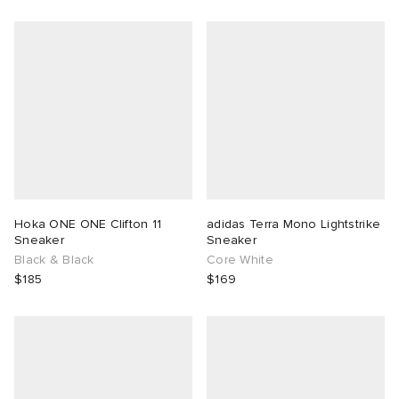
Hoka ONE ONE Clifton 11
adidas Terra Mono Lightstrike
Sneaker
Sneaker
Black & Black
Core White
$185
$169