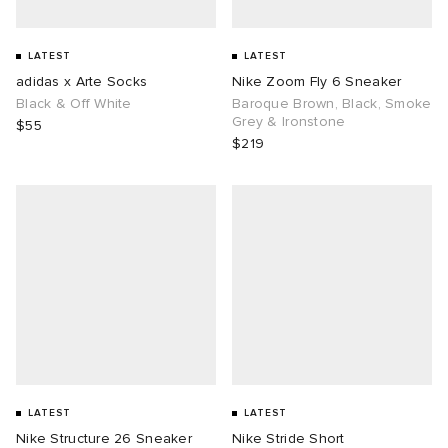
LATEST
LATEST
adidas x Arte Socks
Nike Zoom Fly 6 Sneaker
Black & Off White
Baroque Brown, Black, Smoke
Grey & Ironstone
$55
$219
LATEST
LATEST
Nike Structure 26 Sneaker
Nike Stride Short