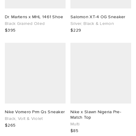
Dr. Martens x MHL 1461 Shoe
Salomon XT-4 OG Sneaker
Black Grained Oiled
Silver, Black & Lemon
$395
$229
Nike Vomero Prm Qs Sneaker
Nike x Slawn Nigeria Pre-
Match Top
Black, Volt & Violet
Multi
$265
$85