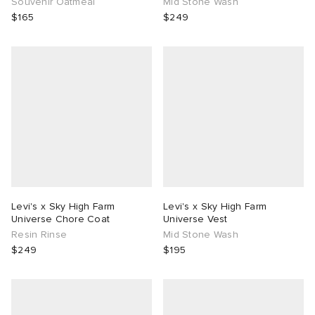
Souvenir Oatmeal
Mid Stone Wash
$165
$249
Levi's x Sky High Farm
Levi's x Sky High Farm
Universe Chore Coat
Universe Vest
Resin Rinse
Mid Stone Wash
$249
$195