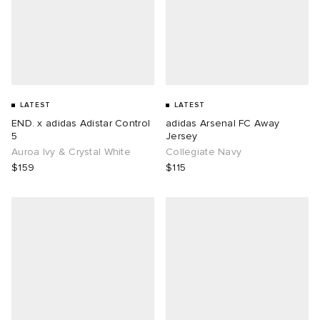
LATEST
LATEST
END. x adidas Adistar Control
adidas Arsenal FC Away
5
Jersey
Auroa Ivy & Crystal White
Collegiate Navy
$159
$115