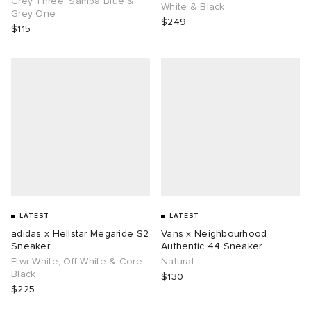
Grey Three, Samba Blue &
White & Black
Grey One
$249
$115
g
LATEST
LATEST
adidas x Hellstar Megaride S2
Vans x Neighbourhood
Sneaker
Authentic 44 Sneaker
Ftwr White, Off White & Core
Natural
Black
$130
$225