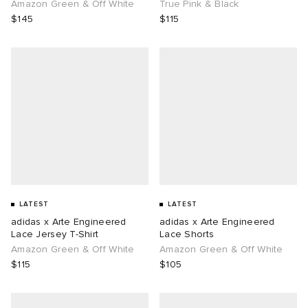
Amazon Green & Off White
True Pink & Black
$145
$115
LATEST
LATEST
adidas x Arte Engineered
adidas x Arte Engineered
Lace Jersey T-Shirt
Lace Shorts
Amazon Green & Off White
Amazon Green & Off White
$115
$105