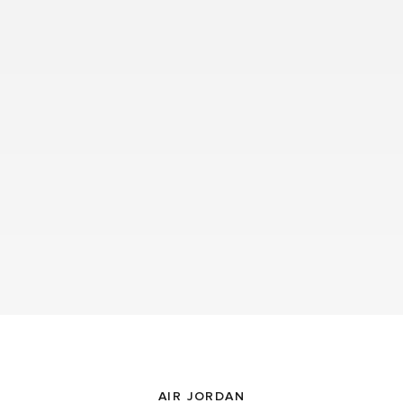
AIR JORDAN