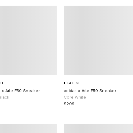
ST
LATEST
s x Arte F50 Sneaker
adidas x Arte F50 Sneaker
Black
Core White
$209