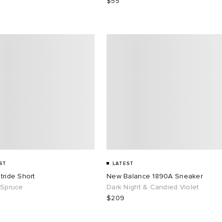
$55
ST
LATEST
tride Short
New Balance 1890A Sneaker
 Spruce
Dark Night & Candied Violet
$209