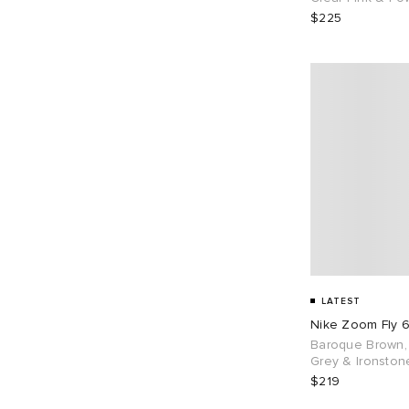
$225
LATEST
Nike Zoom Fly 
Baroque Brown,
Grey & Ironston
$219