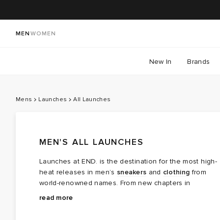
MEN
WOMEN
New In
Brands
Mens
Launches
All Launches
MEN'S ALL LAUNCHES
Launches at END. is the destination for the most high-
heat releases in men’s
sneakers
and
clothing
from
world-renowned names. From new chapters in
long‑running brand partnerships to fresh colourways of
Explore the latest launches from the menswear names
read more
cult favourites, this is where the next wave of modern
steering today’s cultural conversation — boundary
classics arrives.
breaking collaborations, limited editions, archival gems