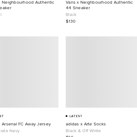
x Neighbourhood Authentic
Vans x Neighbourhood Authentic
eaker
44 Sneaker
l
Black
$130
ST
LATEST
s Arsenal FC Away Jersey
adidas x Arte Socks
giate Navy
Black & Off White