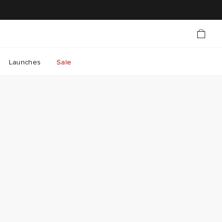
Launches
Sale