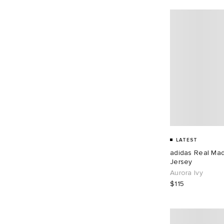
LATEST
adidas Real Ma
Jersey
Aurora Ivy
$115