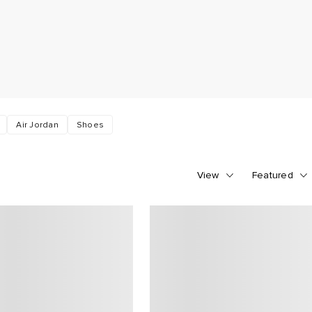
Air Jordan
Shoes
View
Featured