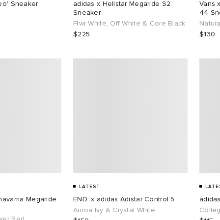
reo' Sneaker
adidas x Hellstar Megaride S2
Vans 
Sneaker
44 Sn
Ftwr White, Off White & Core Black
Natura
$225
$130
LATEST
LATE
Chavarria Megaride
END. x adidas Adistar Control 5
adida
Auroa Ivy & Crystal White
Colle
wer Red