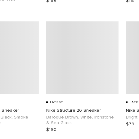
$159
$115
LATEST
LATE
6 Sneaker
Nike Structure 26 Sneaker
Nike S
 Black, Smoke
Baroque Brown, White, Ironstone
Bright
e
& Sea Glass
$79
$190