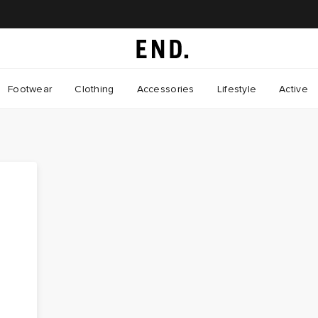
Footwear
Clothing
Accessories
Lifestyle
Active