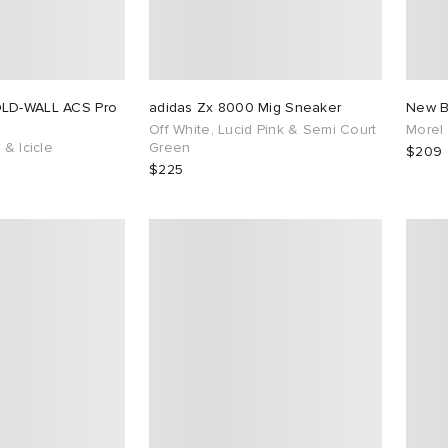
OLD-WALL ACS Pro
adidas Zx 8000 Mig Sneaker
New B
Off White, Lucid Pink & Semi Court
Morel
 & Icicle
Green
$209
$225