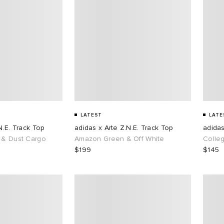
LATEST
LATE
N.E. Track Top
adidas x Arte Z.N.E. Track Top
adidas
 & Dust Cargo
Amazon Green & Off White
Colle
$199
$145