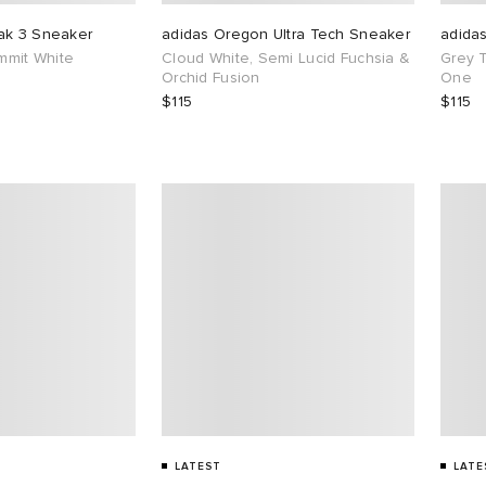
ak 3 Sneaker
adidas Oregon Ultra Tech Sneaker
adida
ummit White
Cloud White, Semi Lucid Fuchsia &
Grey 
Orchid Fusion
One
$115
$115
LATEST
LATE