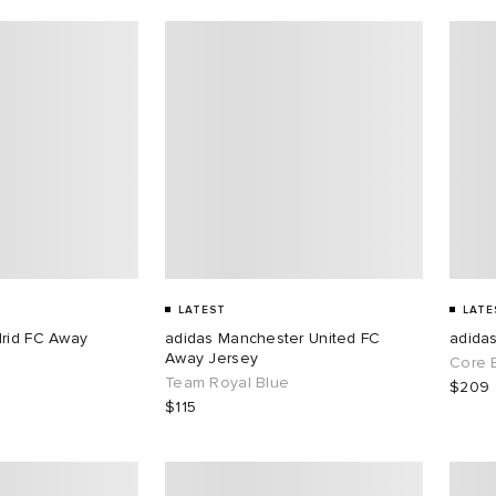
LATEST
LATE
drid FC Away
adidas Manchester United FC
adida
Away Jersey
Core 
Team Royal Blue
$209
$115