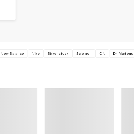
g
s
New Balance
Nike
Birkenstock
Salomon
ON
Dr. Martens