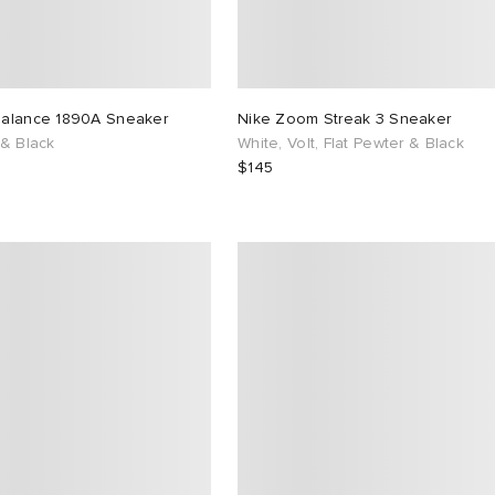
alance 1890A Sneaker
Nike Zoom Streak 3 Sneaker
 & Black
White, Volt, Flat Pewter & Black
$145