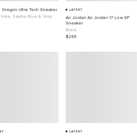
s Oregon Ultra Tech Sneaker
LATEST
Three, Samba Blue & Grey
Air Jordan Air Jordan 17 Low SP
Sneaker
Black
$289
ST
LATEST