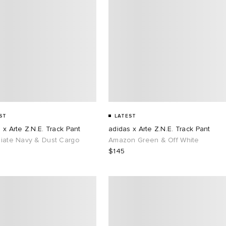
ST
LATEST
 x Arte Z.N.E. Track Pant
adidas x Arte Z.N.E. Track Pant
giate Navy & Dust Cargo
Amazon Green & Off White
$145