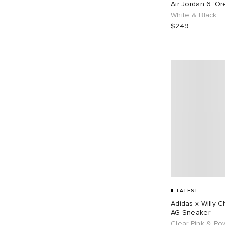
Air Jordan 6 'O
EU 43
106
EU 44
70
White & Black
$249
EU 45
66
EU 46
84
EU 48
1
LATEST
Adidas x Willy 
AG Sneaker
Clear Pink & Po