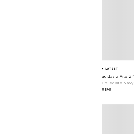
LATEST
adidas x Arte Z.
Collegiate Navy
$199