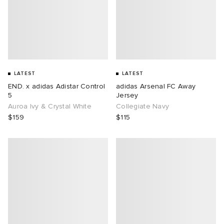
LATEST
LATEST
END. x adidas Adistar Control
adidas Arsenal FC Away
5
Jersey
Auroa Ivy & Crystal White
Collegiate Navy
$159
$115