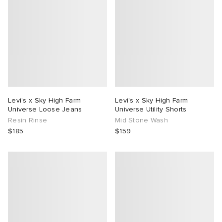
Levi's x Sky High Farm
Levi's x Sky High Farm
Universe Loose Jeans
Universe Utility Shorts
Resin Rinse
Mid Stone Wash
$185
$159