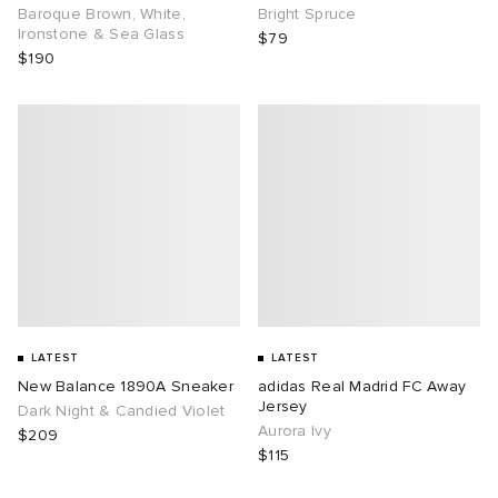
Baroque Brown, White,
Bright Spruce
Ironstone & Sea Glass
$79
$190
LATEST
LATEST
New Balance 1890A Sneaker
adidas Real Madrid FC Away
Jersey
Dark Night & Candied Violet
Aurora Ivy
$209
$115