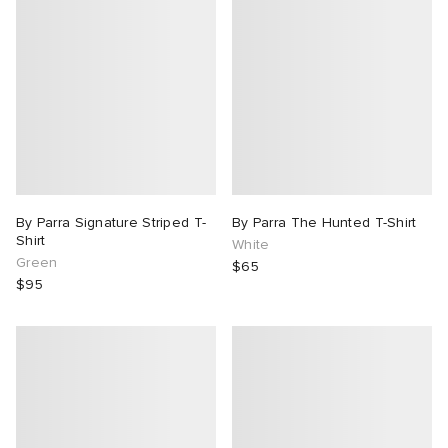
By Parra Signature Striped T-
By Parra The Hunted T-Shirt
Shirt
White
Green
$65
$95