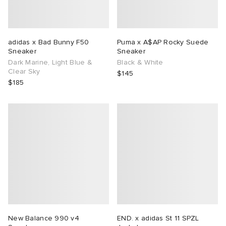
adidas x Bad Bunny F50
Puma x A$AP Rocky Suede
Sneaker
Sneaker
Dark Marine, Light Blue &
Black & White
Clear Sky
$145
$185
New Balance 990 v4
END. x adidas St 11 SPZL