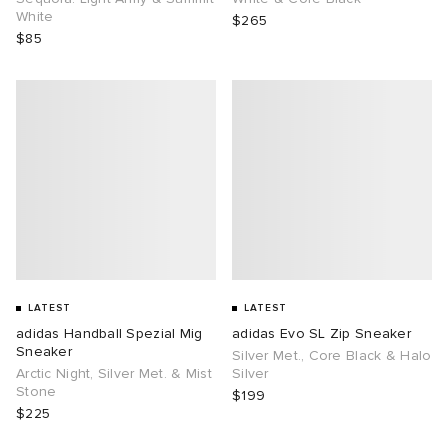
White
$265
$85
LATEST
LATEST
adidas Handball Spezial Mig
adidas Evo SL Zip Sneaker
Sneaker
Silver Met., Core Black & Halo
Arctic Night, Silver Met. & Mist
Silver
Stone
$199
$225