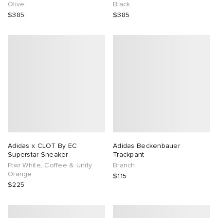
Olive
Black
$385
$385
Adidas x CLOT By EC
Adidas Beckenbauer
Superstar Sneaker
Trackpant
Ftwr White, Coffee & Unity
Branch
Orange
$115
$225