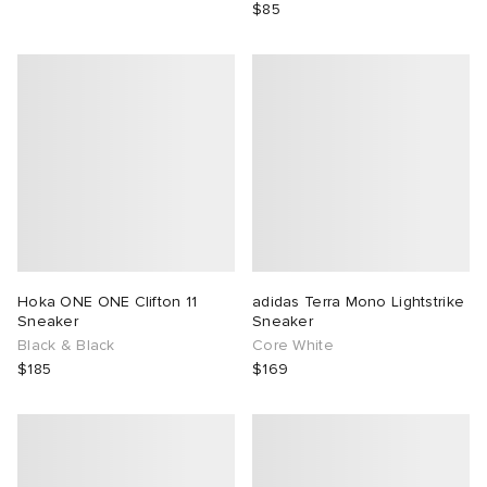
$85
Hoka ONE ONE Clifton 11
adidas Terra Mono Lightstrike
Sneaker
Sneaker
Black & Black
Core White
$185
$169