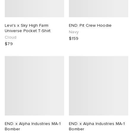
Levi's x Sky High Farm
END. Pit Crew Hoodie
Universe Pocket T-Shirt
Navy
Cloud
$159
$79
END. x Alpha Industries MA-1
END. x Alpha Industries MA-1
Bomber
Bomber