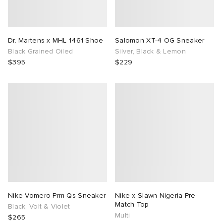
Dr. Martens x MHL 1461 Shoe
Salomon XT-4 OG Sneaker
Black Grained Oiled
Silver, Black & Lemon
$395
$229
Nike Vomero Prm Qs Sneaker
Nike x Slawn Nigeria Pre-
Match Top
Black, Volt & Violet
Multi
$265