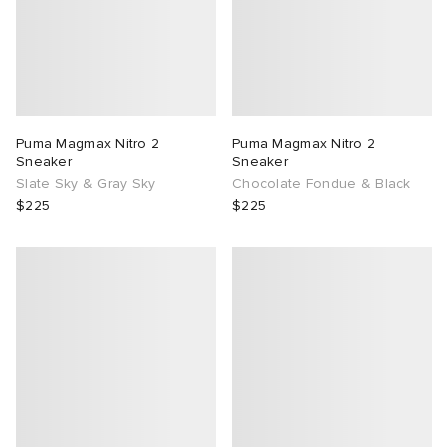
Puma Magmax Nitro 2
Puma Magmax Nitro 2
Sneaker
Sneaker
Slate Sky & Gray Sky
Chocolate Fondue & Black
$225
$225