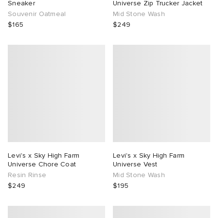
Sneaker
Universe Zip Trucker Jacket
Souvenir Oatmeal
Mid Stone Wash
$165
$249
Levi's x Sky High Farm
Levi's x Sky High Farm
Universe Chore Coat
Universe Vest
Resin Rinse
Mid Stone Wash
$249
$195