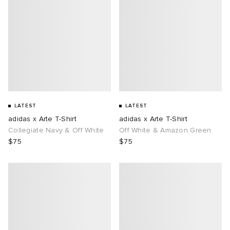
LATEST
LATEST
adidas x Arte T-Shirt
adidas x Arte T-Shirt
Collegiate Navy & Off White
Off White & Amazon Green
$75
$75