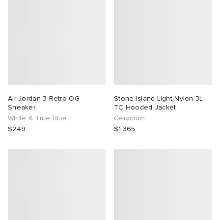
Air Jordan 3 Retro OG
Stone Island Light Nylon 3L-
Sneaker
TC Hooded Jacket
White & True Blue
Geranium
$249
$1,365