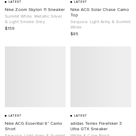
LATEST
LATEST
Nike Zoom Skylon 11 Sneaker
Nike ACG Solar Chase Camo
Top
Summit White, Metallic Silver,
& Light Smoke Grey
Sequoia. Light Army & Summit
White
$159
$85
LATEST
LATEST
Nike ACG Essential 6" Camo
adidas Terrex Freehiker 3
Short
Ultra GTX Sneaker
Sequoia. Light Army & Summit
White & Core Black