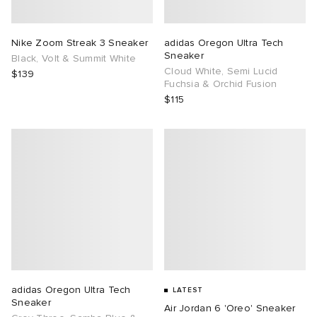
TE
tock Naples
i
s
ories
Nike Zoom Streak 3 Sneaker
adidas Oregon Ultra Tech
Sneaker
Black, Volt & Summit White
sland
lance 992
atrol
tudyo
ent
Cloud White, Semi Lucid
$139
Fuchsia & Orchid Fusion
$115
th Face
t Michael
l
abrics
al Works
n XT-6
sland
y Omni 9
thentic
ck Grove
adidas Oregon Ultra Tech
LATEST
Sneaker
Air Jordan 6 'Oreo' Sneaker