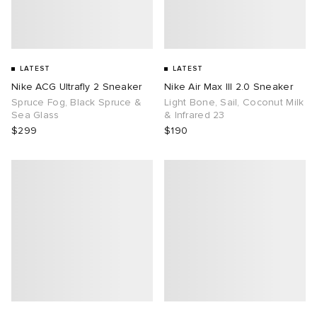
LATEST
LATEST
Nike ACG Ultrafly 2 Sneaker
Nike Air Max III 2.0 Sneaker
Spruce Fog, Black Spruce &
Light Bone, Sail, Coconut Milk
Sea Glass
& Infrared 23
$299
$190