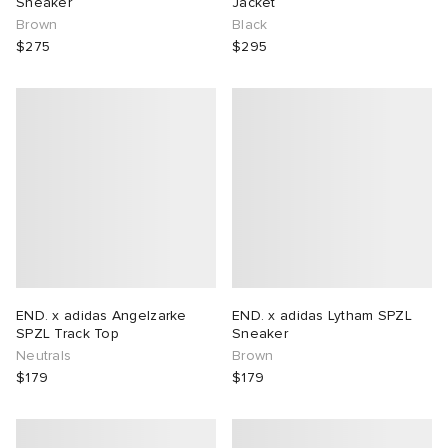
Sneaker
Jacket
Brown
Black
$275
$295
END. x adidas Angelzarke
END. x adidas Lytham SPZL
SPZL Track Top
Sneaker
Neutrals
Brown
$179
$179