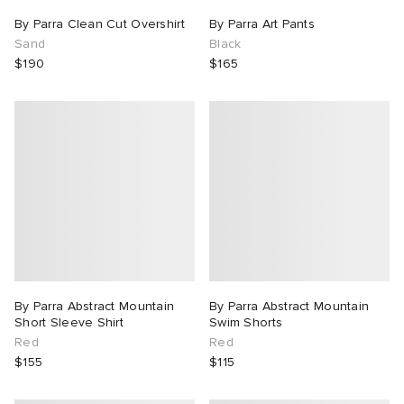
By Parra Clean Cut Overshirt
By Parra Art Pants
Sand
Black
$190
$165
By Parra Abstract Mountain
By Parra Abstract Mountain
Short Sleeve Shirt
Swim Shorts
Red
Red
$155
$115