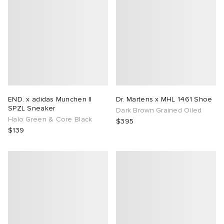
END. x adidas Munchen II
Dr. Martens x MHL 1461 Shoe
SPZL Sneaker
Dark Brown Grained Oiled
Halo Green & Core Black
$395
$139