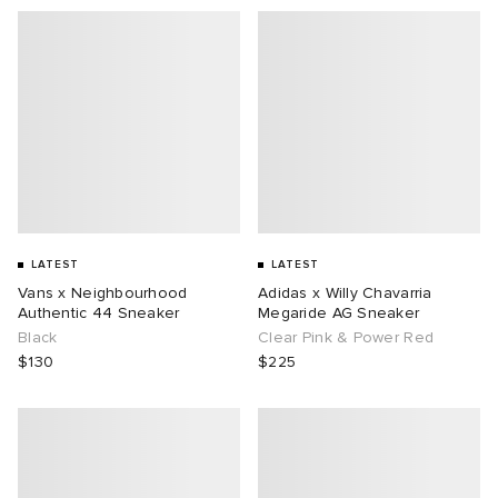
LATEST
LATEST
Vans x Neighbourhood
Adidas x Willy Chavarria
Authentic 44 Sneaker
Megaride AG Sneaker
Black
Clear Pink & Power Red
$130
$225