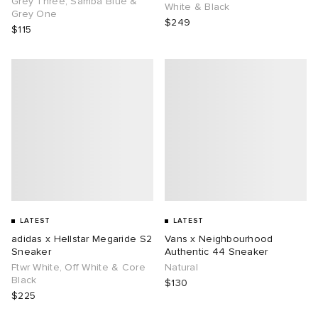
Grey Three, Samba Blue &
White & Black
Grey One
$249
$115
g
LATEST
LATEST
adidas x Hellstar Megaride S2
Vans x Neighbourhood
Sneaker
Authentic 44 Sneaker
Ftwr White, Off White & Core
Natural
Black
$130
$225