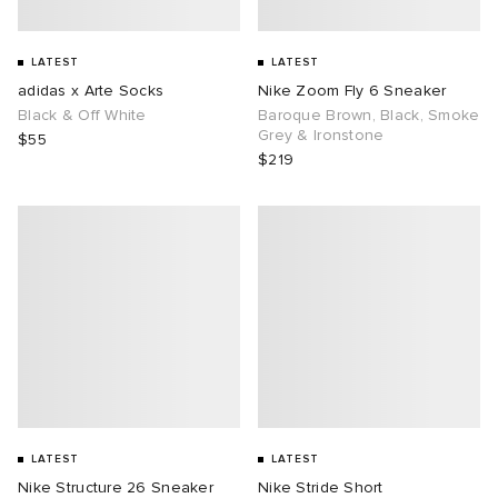
LATEST
LATEST
adidas x Arte Socks
Nike Zoom Fly 6 Sneaker
Black & Off White
Baroque Brown, Black, Smoke
Grey & Ironstone
$55
$219
LATEST
LATEST
Nike Structure 26 Sneaker
Nike Stride Short