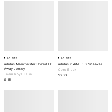
LATEST
LATEST
adidas Manchester United FC
adidas x Arte F50 Sneaker
Away Jersey
Core Black
Team Royal Blue
$209
$115