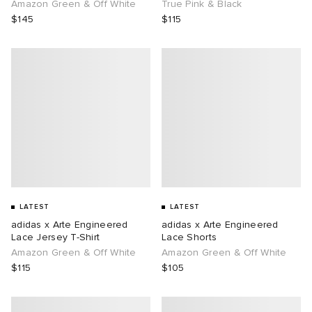
Amazon Green & Off White
True Pink & Black
$145
$115
LATEST
LATEST
adidas x Arte Engineered
adidas x Arte Engineered
Lace Jersey T-Shirt
Lace Shorts
Amazon Green & Off White
Amazon Green & Off White
$115
$105