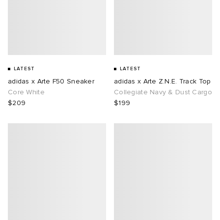
LATEST
LATEST
adidas x Arte F50 Sneaker
adidas x Arte Z.N.E. Track Top
Core White
Collegiate Navy & Dust Cargo
$209
$199