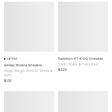
Salomon XT-4 OG Sneaker
LATEST
Silver, Black & Fiery Red
adidas Riviera Sneaker
$229
Magic Beige, Bronze Strata &
Gum
$135