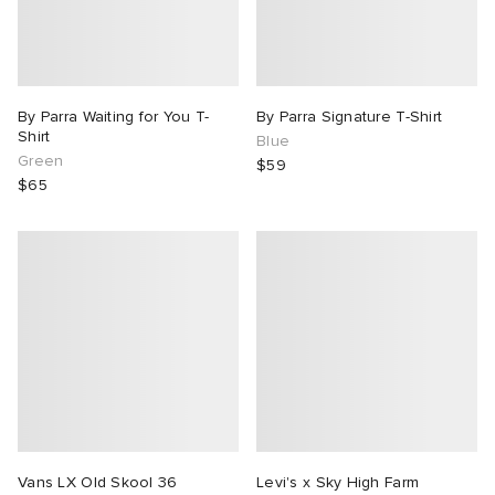
By Parra Waiting for You T-
By Parra Signature T-Shirt
Shirt
Blue
Green
$59
$65
Vans LX Old Skool 36
Levi's x Sky High Farm