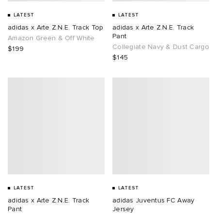
LATEST
LATEST
adidas x Arte Z.N.E. Track Top
adidas x Arte Z.N.E. Track
Pant
Amazon Green & Off White
Collegiate Navy & Dust Cargo
$199
$145
LATEST
LATEST
adidas x Arte Z.N.E. Track
adidas Juventus FC Away
Pant
Jersey