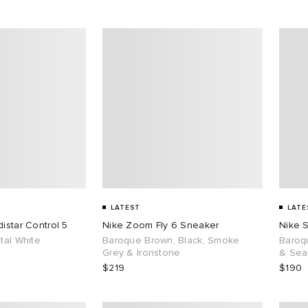
LATEST
LATE
istar Control 5
Nike Zoom Fly 6 Sneaker
Nike 
tal White
Baroque Brown, Black, Smoke
Baroq
Grey & Ironstone
& Sea
$219
$190