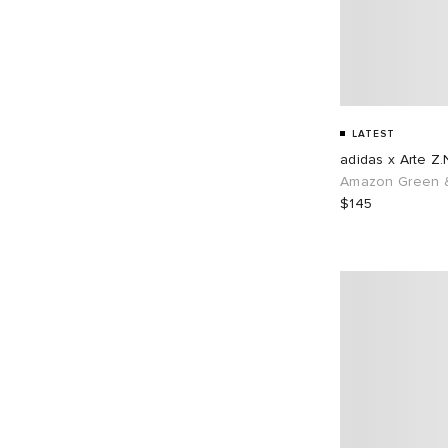
LATEST
adidas x Arte Z.
Amazon Green &
$145