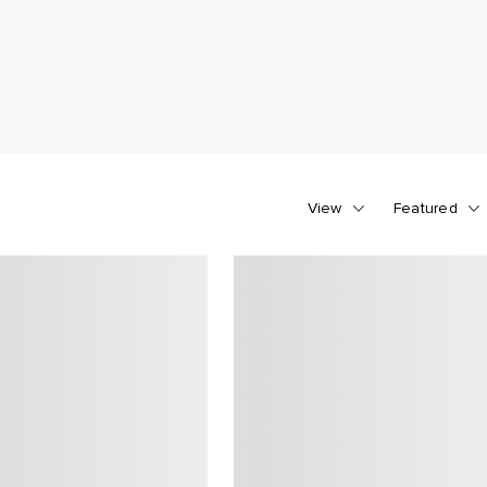
View
Featured