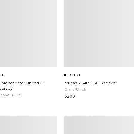
ST
LATEST
s Manchester United FC
adidas x Arte F50 Sneaker
Jersey
Core Black
Royal Blue
$209