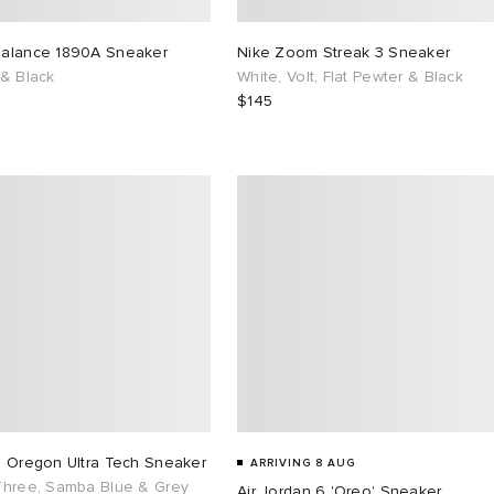
alance 1890A Sneaker
Nike Zoom Streak 3 Sneaker
 & Black
White, Volt, Flat Pewter & Black
$145
s Oregon Ultra Tech Sneaker
ARRIVING 8 AUG
Three, Samba Blue & Grey
Air Jordan 6 'Oreo' Sneaker