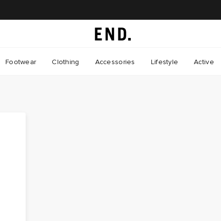
Footwear
Clothing
Accessories
Lifestyle
Active