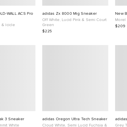
OLD-WALL ACS Pro
adidas Zx 8000 Mig Sneaker
New B
Off White, Lucid Pink & Semi Court
Morel
 & Icicle
Green
$209
$225
ak 3 Sneaker
adidas Oregon Ultra Tech Sneaker
adida
ummit White
Cloud White, Semi Lucid Fuchsia &
Grey 