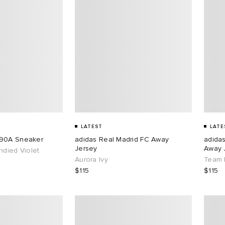
LATEST
LATE
890A Sneaker
adidas Real Madrid FC Away
adida
Jersey
Away 
ndied Violet
Aurora Ivy
Team 
$115
$115