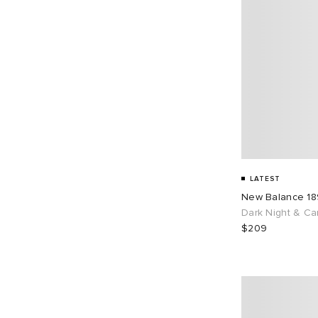
LATEST
New Balance 1
Dark Night & Ca
$209