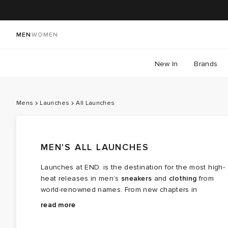
MEN
WOMEN
New In
Brands
Mens
Launches
All Launches
MEN'S ALL LAUNCHES
Launches at END. is the destination for the most high-
heat releases in men’s
sneakers
and
clothing
from
world-renowned names. From new chapters in
long‑running brand partnerships to fresh colourways of
Explore the latest launches from the menswear names
read more
cult favourites, this is where the next wave of modern
steering today’s cultural conversation — boundary
classics arrives.
breaking collaborations, limited editions, archival gems