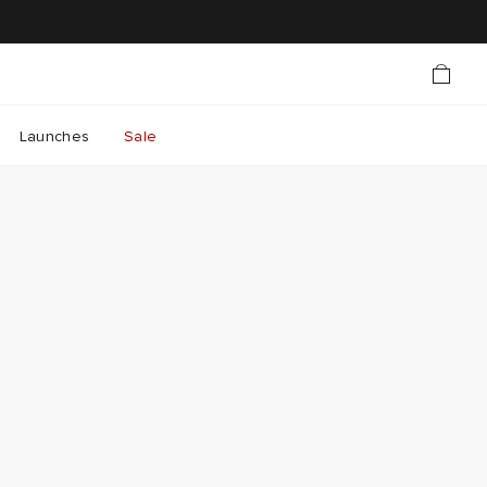
Launches
Sale