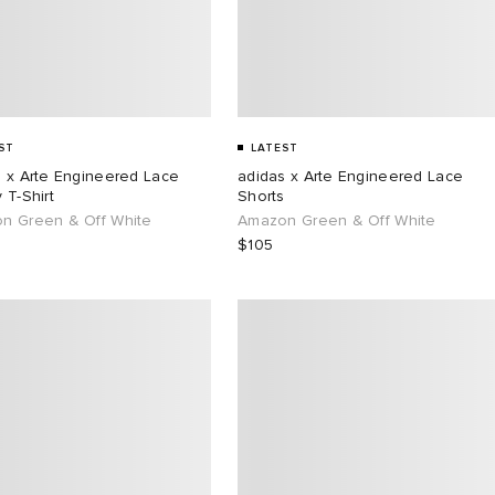
ST
LATEST
s x Arte Engineered Lace
adidas x Arte Engineered Lace
 T-Shirt
Shorts
n Green & Off White
Amazon Green & Off White
$105