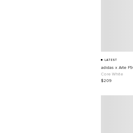
LATEST
adidas x Arte F
Core White
$209