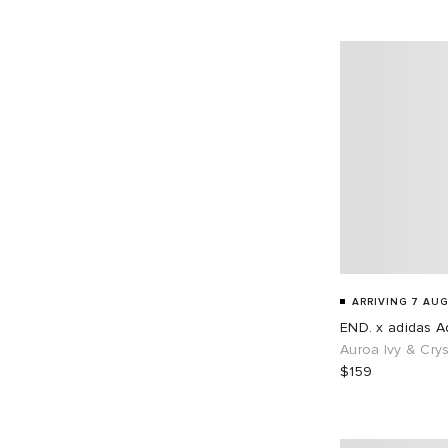
EU 45
68
EU 46
87
EU 48
1
ARRIVING 7 AUG
END. x adidas Ad
Auroa Ivy & Crys
$159