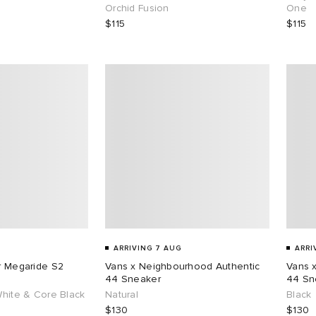
Orchid Fusion
One
$115
$115
ARRIVING 7 AUG
ARRI
ar Megaride S2
Vans x Neighbourhood Authentic
Vans 
44 Sneaker
44 Sn
White & Core Black
Natural
Black
$130
$130