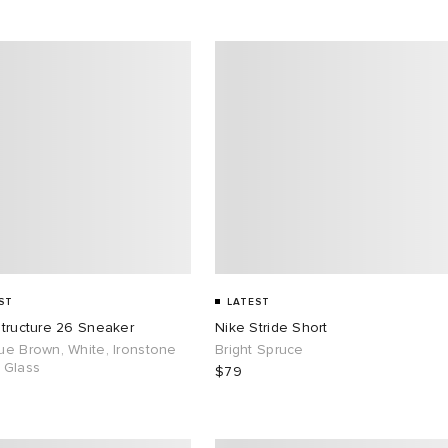
ST
LATEST
Structure 26 Sneaker
Nike Stride Short
ue Brown, White, Ironstone
Bright Spruce
 Glass
$79