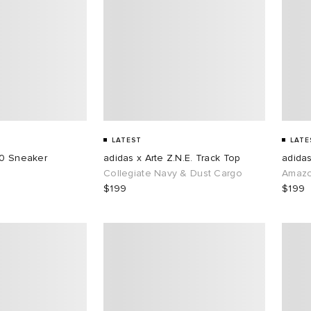
LATEST
LATE
50 Sneaker
adidas x Arte Z.N.E. Track Top
adidas
Collegiate Navy & Dust Cargo
Amazo
$199
$199