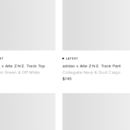
ST
LATEST
 x Arte Z.N.E. Track Top
adidas x Arte Z.N.E. Track Pant
n Green & Off White
Collegiate Navy & Dust Cargo
$145