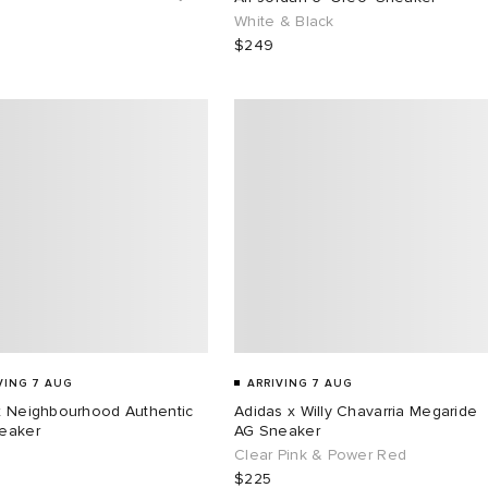
White & Black
$249
VING 7 AUG
ARRIVING 7 AUG
x Neighbourhood Authentic
Adidas x Willy Chavarria Megaride
eaker
AG Sneaker
Clear Pink & Power Red
$225