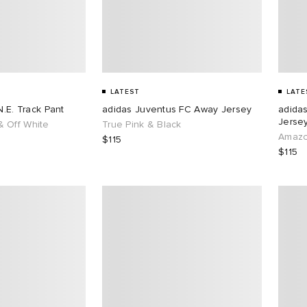
LATEST
LATE
N.E. Track Pant
adidas Juventus FC Away Jersey
adida
Jersey
 Off White
True Pink & Black
Amazo
$115
$115