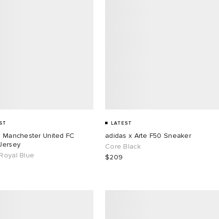
ST
LATEST
s Manchester United FC
adidas x Arte F50 Sneaker
Jersey
Core Black
Royal Blue
$209