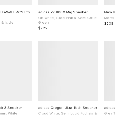
OLD-WALL ACS Pro
adidas Zx 8000 Mig Sneaker
New B
Off White, Lucid Pink & Semi Court
Morel
 & Icicle
Green
$209
$225
ak 3 Sneaker
adidas Oregon Ultra Tech Sneaker
adida
ummit White
Cloud White, Semi Lucid Fuchsia &
Grey 