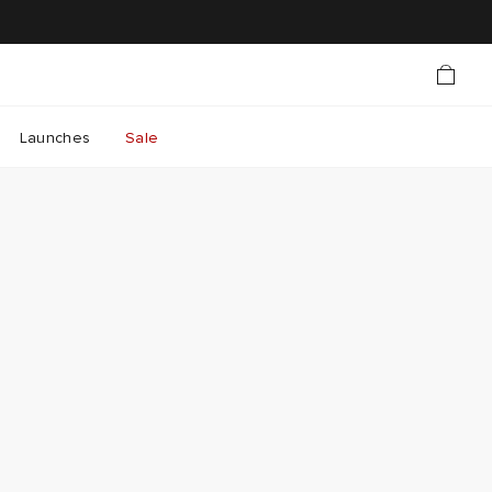
Launches
Sale