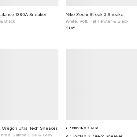
alance 1890A Sneaker
Nike Zoom Streak 3 Sneaker
 & Black
White, Volt, Flat Pewter & Black
$145
s Oregon Ultra Tech Sneaker
ARRIVING 8 AUG
Three, Samba Blue & Grey
Air Jordan 6 'Oreo' Sneaker