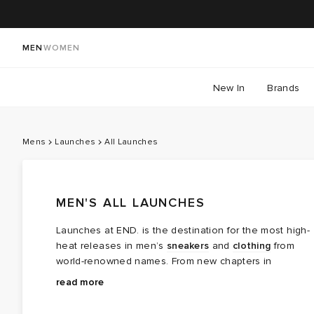
MEN
WOMEN
New In
Brands
Mens
Launches
All Launches
MEN'S ALL LAUNCHES
Launches at END. is the destination for the most high-
heat releases in men’s
sneakers
and
clothing
from
world-renowned names. From new chapters in
long‑running brand partnerships to fresh colourways of
Explore the latest launches from the menswear names
read more
cult favourites, this is where the next wave of modern
steering today’s cultural conversation — boundary
classics arrives.
breaking collaborations, limited editions, archival gems