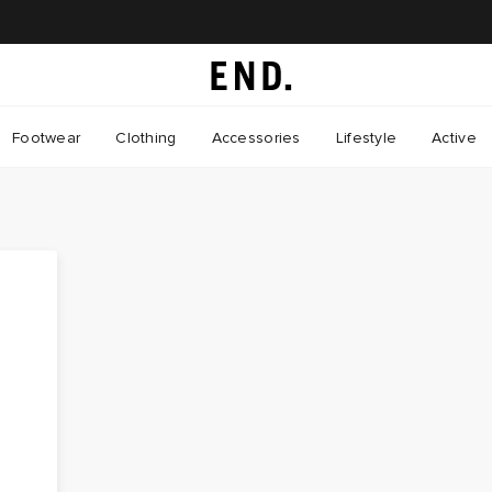
Footwear
Clothing
Accessories
Lifestyle
Active