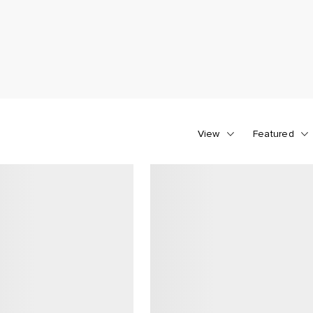
View
Featured