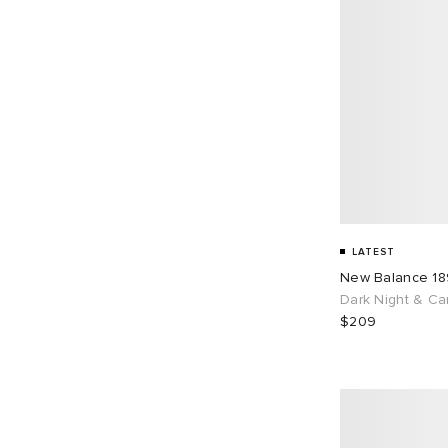
LATEST
New Balance 1
Dark Night & Ca
$209