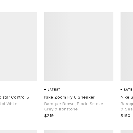
LATEST
LATE
istar Control 5
Nike Zoom Fly 6 Sneaker
Nike 
tal White
Baroque Brown, Black, Smoke
Baroq
Grey & Ironstone
& Sea
$219
$190