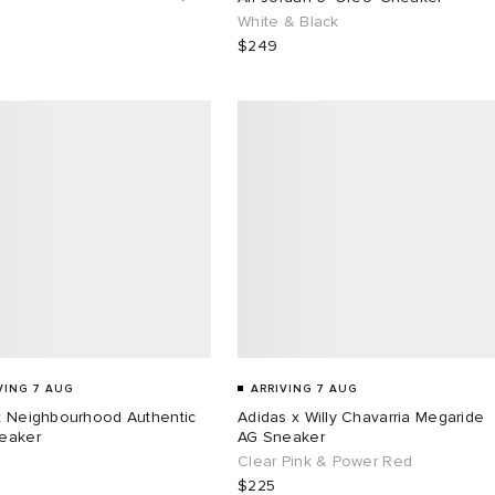
White & Black
$249
VING 7 AUG
ARRIVING 7 AUG
x Neighbourhood Authentic
Adidas x Willy Chavarria Megaride
eaker
AG Sneaker
Clear Pink & Power Red
$225