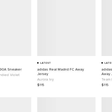
LATEST
LATE
890A Sneaker
adidas Real Madrid FC Away
adida
Jersey
Away 
ndied Violet
Aurora Ivy
Team 
$115
$115