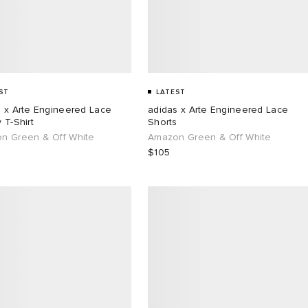
ST
LATEST
s x Arte Engineered Lace
adidas x Arte Engineered Lace
 T-Shirt
Shorts
n Green & Off White
Amazon Green & Off White
$105