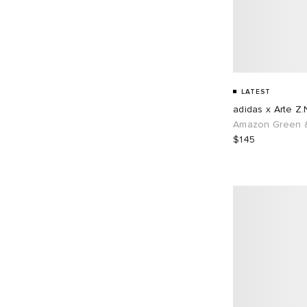
LATEST
adidas x Arte Z.
Amazon Green &
$145