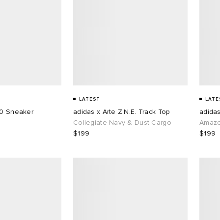
LATEST
LATE
50 Sneaker
adidas x Arte Z.N.E. Track Top
adidas
Collegiate Navy & Dust Cargo
Amazo
$199
$199