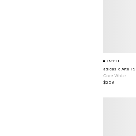
LATEST
adidas x Arte F
Core White
$209