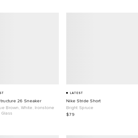
ST
LATEST
Structure 26 Sneaker
Nike Stride Short
ue Brown, White, Ironstone
Bright Spruce
 Glass
$79