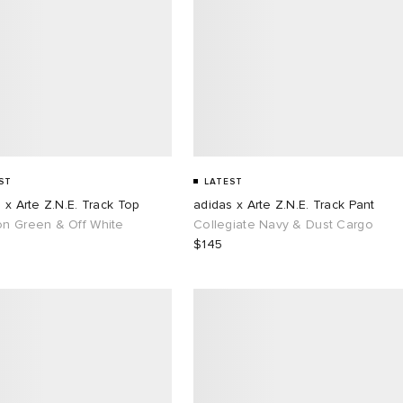
ST
LATEST
 x Arte Z.N.E. Track Top
adidas x Arte Z.N.E. Track Pant
n Green & Off White
Collegiate Navy & Dust Cargo
$145