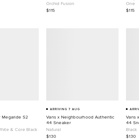
Orchid Fusion
One
$115
$115
ARRIVING 7 AUG
ARRI
ar Megaride S2
Vans x Neighbourhood Authentic
Vans 
44 Sneaker
44 Sn
White & Core Black
Natural
Black
$130
$130