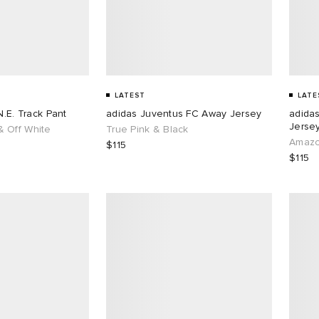
LATEST
LATE
N.E. Track Pant
adidas Juventus FC Away Jersey
adida
Jersey
 Off White
True Pink & Black
Amazo
$115
$115