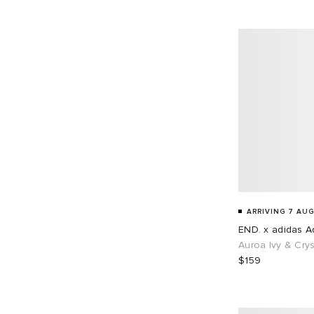
EU 45
68
EU 46
87
EU 48
1
ARRIVING 7 AUG
END. x adidas Ad
Auroa Ivy & Crys
$159