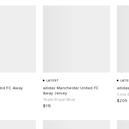
LATEST
LATE
drid FC Away
adidas Manchester United FC
adida
Away Jersey
Core 
Team Royal Blue
$209
$115