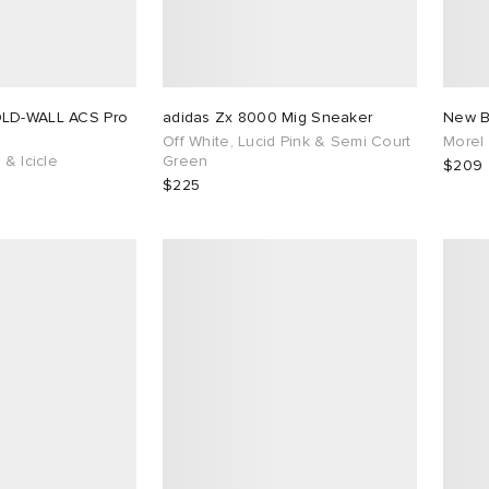
OLD-WALL ACS Pro
adidas Zx 8000 Mig Sneaker
New B
Off White, Lucid Pink & Semi Court
Morel
 & Icicle
Green
$209
$225