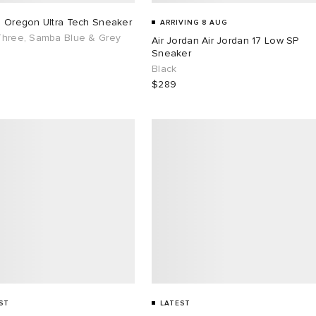
s Oregon Ultra Tech Sneaker
ARRIVING 8 AUG
Three, Samba Blue & Grey
Air Jordan Air Jordan 17 Low SP
Sneaker
Black
$289
ST
LATEST