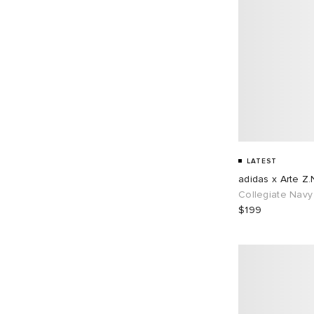
LATEST
adidas x Arte Z.
Collegiate Navy
$199