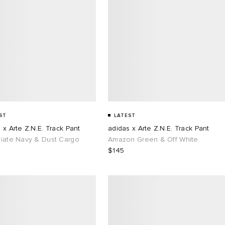
ST
LATEST
 x Arte Z.N.E. Track Pant
adidas x Arte Z.N.E. Track Pant
giate Navy & Dust Cargo
Amazon Green & Off White
$145