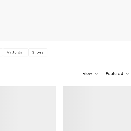
Air Jordan
Shoes
View
Featured