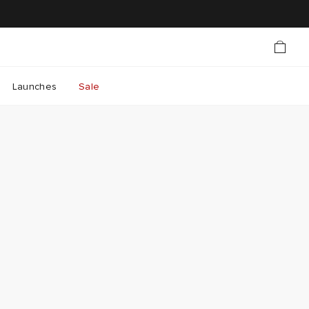
Launches
Sale