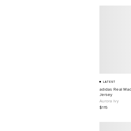
LATEST
adidas Real Ma
Jersey
Aurora Ivy
$115