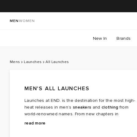
MEN
WOMEN
New In
Brands
Mens
Launches
All Launches
MEN'S ALL LAUNCHES
Launches at END. is the destination for the most high-
heat releases in men’s
sneakers
and
clothing
from
world-renowned names. From new chapters in
long‑running brand partnerships to fresh colourways of
Explore the latest launches from the menswear names
read more
cult favourites, this is where the next wave of modern
steering today’s cultural conversation — boundary
classics arrives.
breaking collaborations, limited editions, archival gems