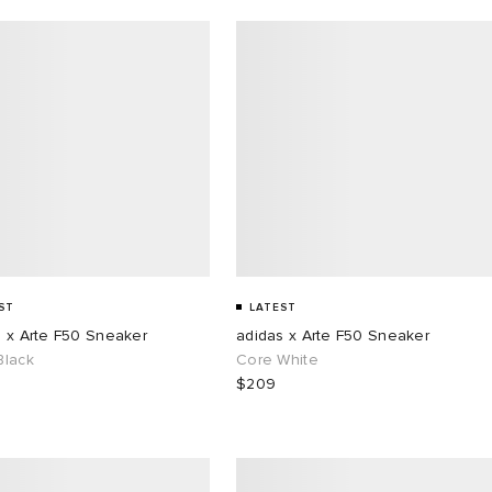
ST
LATEST
s x Arte F50 Sneaker
adidas x Arte F50 Sneaker
Black
Core White
$209