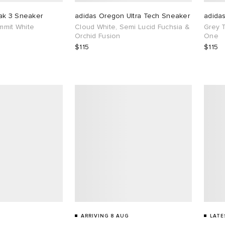
ak 3 Sneaker
adidas Oregon Ultra Tech Sneaker
adida
ummit White
Cloud White, Semi Lucid Fuchsia &
Grey 
Orchid Fusion
One
$115
$115
ARRIVING 8 AUG
LATE