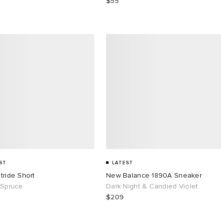
$55
ST
LATEST
tride Short
New Balance 1890A Sneaker
 Spruce
Dark Night & Candied Violet
$209