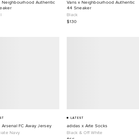
x Neighbourhood Authentic
Vans x Neighbourhood Authentic
eaker
44 Sneaker
l
Black
$130
ST
LATEST
s Arsenal FC Away Jersey
adidas x Arte Socks
giate Navy
Black & Off White