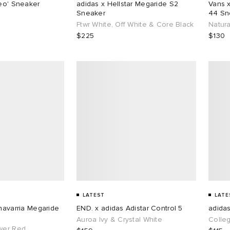
reo' Sneaker
adidas x Hellstar Megaride S2
Vans 
Sneaker
44 Sn
Ftwr White, Off White & Core Black
Natura
$225
$130
LATEST
LATE
Chavarria Megaride
END. x adidas Adistar Control 5
adida
Auroa Ivy & Crystal White
Colle
wer Red