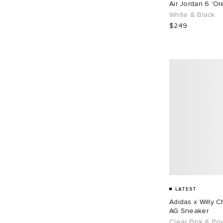
Air Jordan 6 'O
EU 43
109
EU 44
71
White & Black
$249
EU 45
67
EU 46
87
EU 48
1
LATEST
Adidas x Willy 
AG Sneaker
Clear Pink & Po