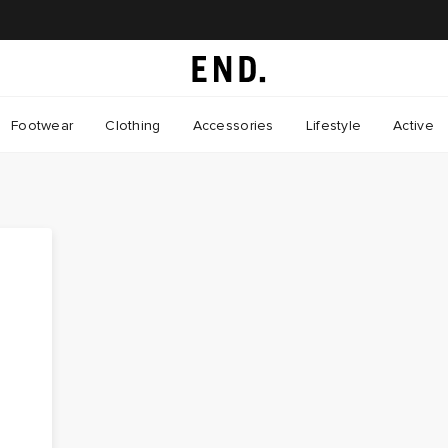
Footwear
Clothing
Accessories
Lifestyle
Active