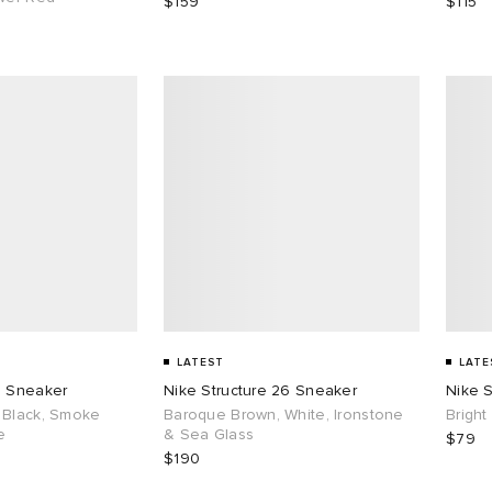
$159
$115
LATEST
LATE
6 Sneaker
Nike Structure 26 Sneaker
Nike S
 Black, Smoke
Baroque Brown, White, Ironstone
Bright
e
& Sea Glass
$79
$190