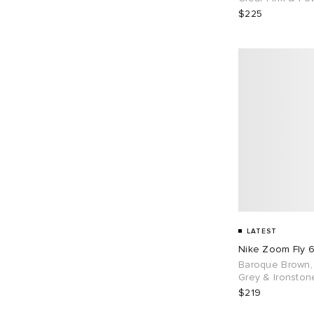
$225
LATEST
Nike Zoom Fly 
Baroque Brown,
Grey & Ironston
$219