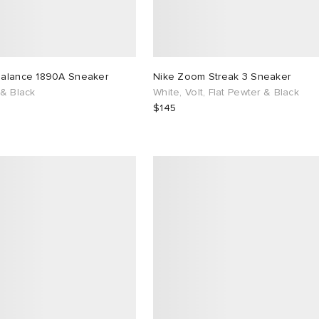
alance 1890A Sneaker
Nike Zoom Streak 3 Sneaker
 & Black
White, Volt, Flat Pewter & Black
$145