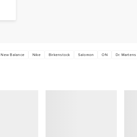
g
s
New Balance
Nike
Birkenstock
Salomon
ON
Dr. Martens