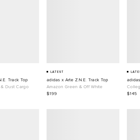
LATEST
LATE
N.E. Track Top
adidas x Arte Z.N.E. Track Top
adidas
 & Dust Cargo
Amazon Green & Off White
Colle
$199
$145