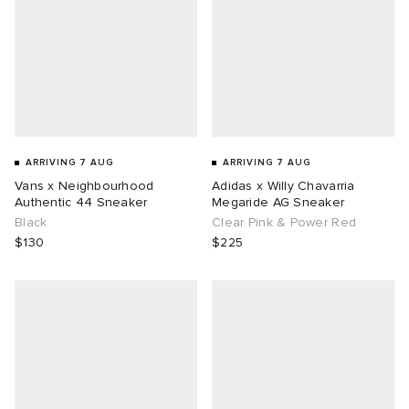
ARRIVING 7 AUG
ARRIVING 7 AUG
Vans x Neighbourhood
Adidas x Willy Chavarria
Authentic 44 Sneaker
Megaride AG Sneaker
Black
Clear Pink & Power Red
$130
$225