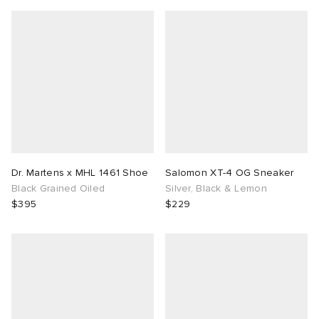
Dr. Martens x MHL 1461 Shoe
Salomon XT-4 OG Sneaker
Black Grained Oiled
Silver, Black & Lemon
$395
$229