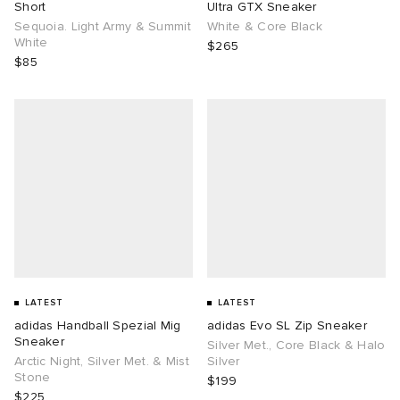
Short
Ultra GTX Sneaker
Sequoia. Light Army & Summit
White & Core Black
White
$265
$85
LATEST
LATEST
adidas Handball Spezial Mig
adidas Evo SL Zip Sneaker
Sneaker
Silver Met., Core Black & Halo
Arctic Night, Silver Met. & Mist
Silver
Stone
$199
$225