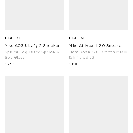
LATEST
LATEST
Nike ACG Ultrafly 2 Sneaker
Nike Air Max III 2.0 Sneaker
Spruce Fog, Black Spruce &
Light Bone, Sail, Coconut Milk
Sea Glass
& Infrared 23
$299
$190