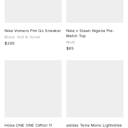
Nike Vomero Prm Qs Sneaker
Nike x Slawn Nigeria Pre-
Match Top
Black, Volt & Violet
Multi
$265
$85
Hoka ONE ONE Clifton 11
adidas Terra Mono Lightstrike