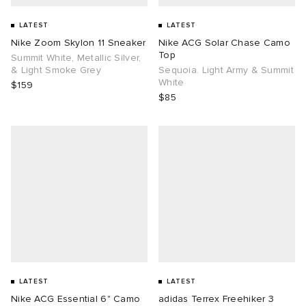
LATEST
LATEST
Nike Zoom Skylon 11 Sneaker
Nike ACG Solar Chase Camo
Top
Summit White, Metallic Silver,
& Light Smoke Grey
Sequoia. Light Army & Summit
White
$159
$85
LATEST
LATEST
Nike ACG Essential 6" Camo
adidas Terrex Freehiker 3