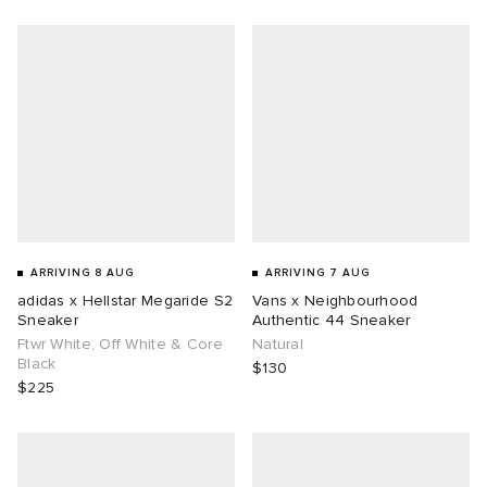
g
ARRIVING 8 AUG
ARRIVING 7 AUG
adidas x Hellstar Megaride S2
Vans x Neighbourhood
Sneaker
Authentic 44 Sneaker
Ftwr White, Off White & Core
Natural
Black
$130
$225