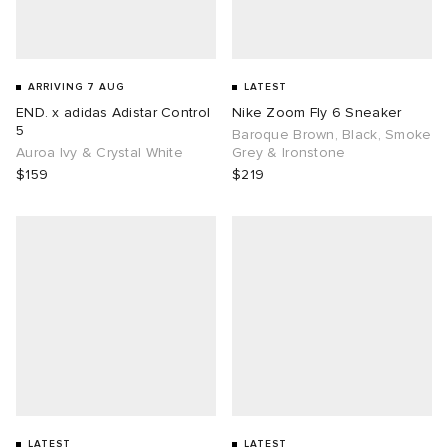
ARRIVING 7 AUG
LATEST
END. x adidas Adistar Control
Nike Zoom Fly 6 Sneaker
5
Baroque Brown, Black, Smoke
Auroa Ivy & Crystal White
Grey & Ironstone
$159
$219
LATEST
LATEST