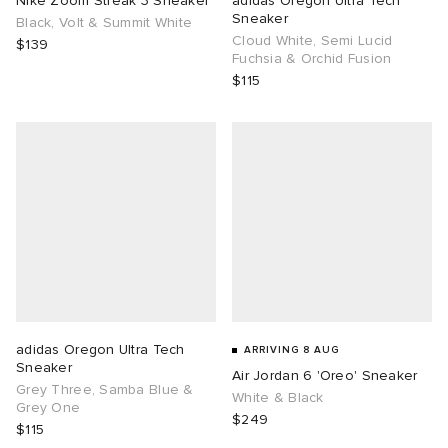
Nike Zoom Streak 3 Sneaker
adidas Oregon Ultra Tech
Sneaker
Black, Volt & Summit White
Cloud White, Semi Lucid
TE
tock Naples
i
s
ories
$139
Fuchsia & Orchid Fusion
$115
sland
lance 992
atrol
tudyo
ent
th Face
t Michael
l
abrics
al Works
n XT-6
sland
y Omni 9
thentic
adidas Oregon Ultra Tech
ARRIVING 8 AUG
Sneaker
Air Jordan 6 'Oreo' Sneaker
ck Grove
Grey Three, Samba Blue &
White & Black
Grey One
$249
$115