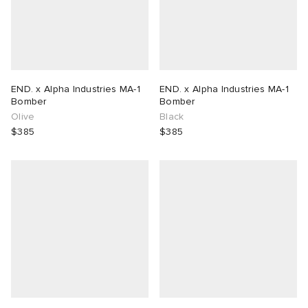
END. x Alpha Industries MA-1
END. x Alpha Industries MA-1
Bomber
Bomber
Olive
Black
$385
$385