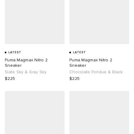
LATEST
LATEST
Puma Magmax Nitro 2
Puma Magmax Nitro 2
Sneaker
Sneaker
Slate Sky & Gray Sky
Chocolate Fondue & Black
$225
$225