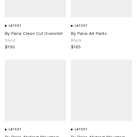
LATEST
LATEST
By Parra Clean Cut Overshirt
By Parra Art Pants
Sand
Black
$190
$165
LATEST
LATEST