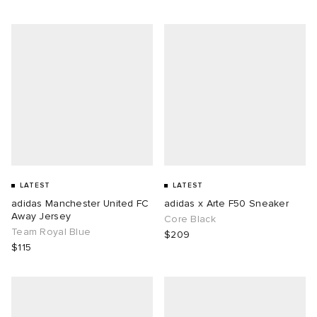
LATEST
LATEST
adidas Manchester United FC
adidas x Arte F50 Sneaker
Away Jersey
Core Black
Team Royal Blue
$209
$115