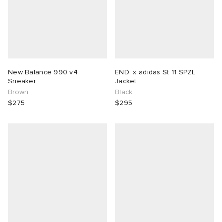
New Balance 990 v4
END. x adidas St 11 SPZL
Sneaker
Jacket
Brown
Black
$275
$295