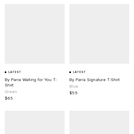
LATEST
LATEST
By Parra Waiting for You T-
By Parra Signature T-Shirt
Shirt
Blue
Green
$59
$65