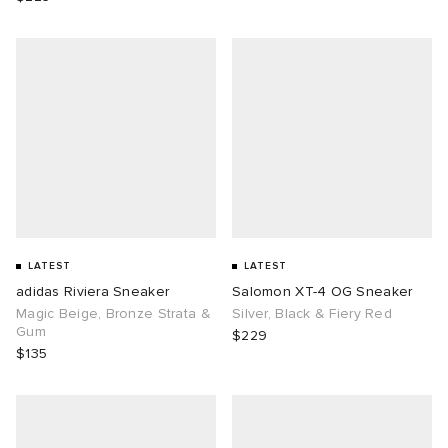
LATEST
LATEST
adidas Riviera Sneaker
Salomon XT-4 OG Sneaker
Magic Beige, Bronze Strata &
Silver, Black & Fiery Red
Gum
$229
$135