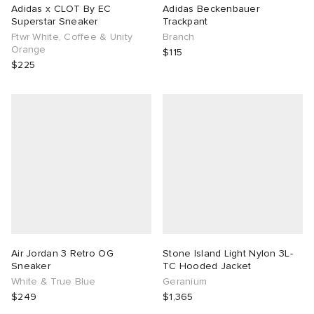
Adidas x CLOT By EC
Adidas Beckenbauer
Superstar Sneaker
Trackpant
Ftwr White, Coffee & Unity
Branch
Orange
$115
$225
Air Jordan 3 Retro OG
Stone Island Light Nylon 3L-
Sneaker
TC Hooded Jacket
White & True Blue
Geranium
$249
$1,365