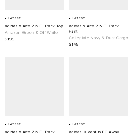
LATEST
LATEST
adidas x Arte Z.N.E. Track Top
adidas x Arte Z.N.E. Track
Pant
Amazon Green & Off White
Collegiate Navy & Dust Cargo
$199
$145
LATEST
LATEST
adidas x Arte Z.N.E. Track
adidas Juventus FC Away