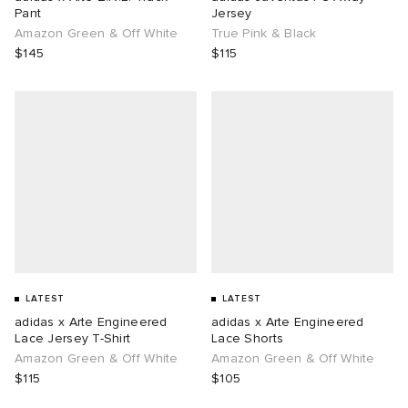
Pant
Jersey
Amazon Green & Off White
True Pink & Black
$145
$115
LATEST
LATEST
adidas x Arte Engineered
adidas x Arte Engineered
Lace Jersey T-Shirt
Lace Shorts
Amazon Green & Off White
Amazon Green & Off White
$115
$105