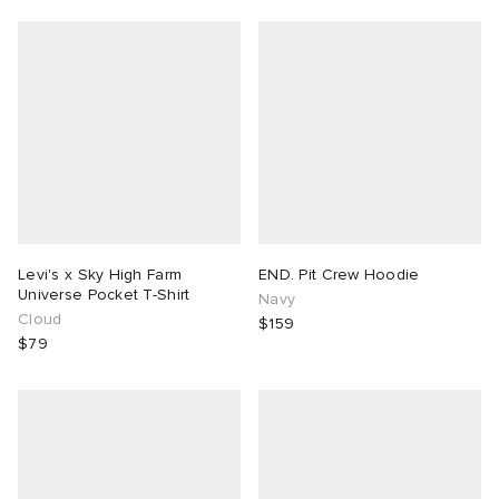
Levi's x Sky High Farm
END. Pit Crew Hoodie
Universe Pocket T-Shirt
Navy
Cloud
$159
$79