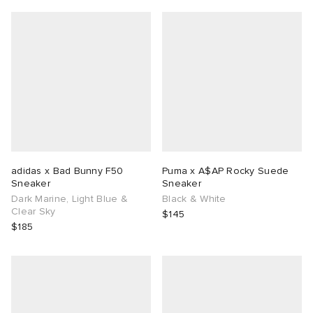
adidas x Bad Bunny F50
Puma x A$AP Rocky Suede
Sneaker
Sneaker
Dark Marine, Light Blue &
Black & White
Clear Sky
$145
$185