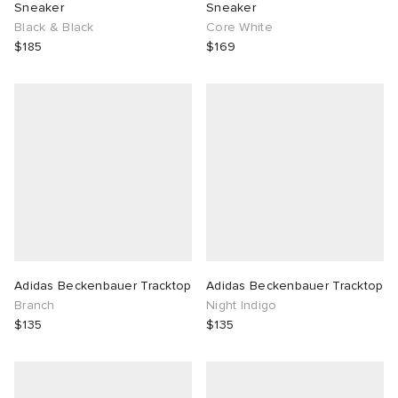
Sneaker
Sneaker
Black & Black
Core White
$185
$169
Adidas Beckenbauer Tracktop
Adidas Beckenbauer Tracktop
Branch
Night Indigo
$135
$135