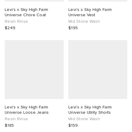
Levi's x Sky High Farm
Levi's x Sky High Farm
Universe Chore Coat
Universe Vest
Resin Rinse
Mid Stone Wash
$249
$195
Levi's x Sky High Farm
Levi's x Sky High Farm
Universe Loose Jeans
Universe Utility Shorts
Resin Rinse
Mid Stone Wash
$185
$159