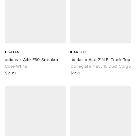
LATEST
LATEST
adidas x Arte F50 Sneaker
adidas x Arte Z.N.E. Track Top
Core White
Collegiate Navy & Dust Cargo
$209
$199