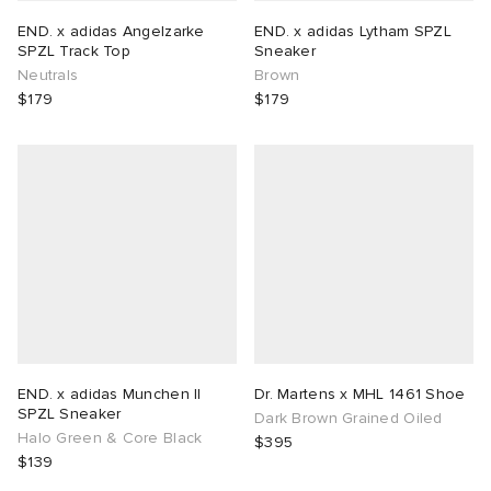
END. x adidas Angelzarke
END. x adidas Lytham SPZL
SPZL Track Top
Sneaker
Neutrals
Brown
$179
$179
END. x adidas Munchen II
Dr. Martens x MHL 1461 Shoe
SPZL Sneaker
Dark Brown Grained Oiled
Halo Green & Core Black
$395
$139