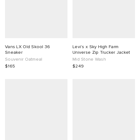
Vans LX Old Skool 36
Levi's x Sky High Farm
Sneaker
Universe Zip Trucker Jacket
Souvenir Oatmeal
Mid Stone Wash
$165
$249