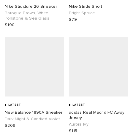
Nike Structure 26 Sneaker
Nike Stride Short
Baroque Brown, White,
Bright Spruce
Ironstone & Sea Glass
$79
$190
LATEST
LATEST
New Balance 1890A Sneaker
adidas Real Madrid FC Away
Jersey
Dark Night & Candied Violet
Aurora Ivy
$209
$115