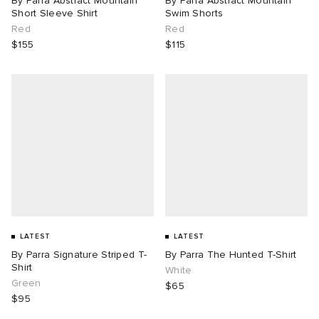
By Parra Abstract Mountain
By Parra Abstract Mountain
Short Sleeve Shirt
Swim Shorts
Red
Red
$155
$115
LATEST
LATEST
By Parra Signature Striped T-
By Parra The Hunted T-Shirt
Shirt
White
Green
$65
$95