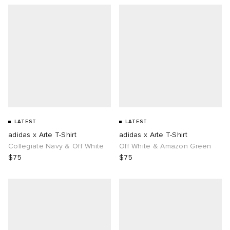
LATEST
LATEST
adidas x Arte T-Shirt
adidas x Arte T-Shirt
Collegiate Navy & Off White
Off White & Amazon Green
$75
$75