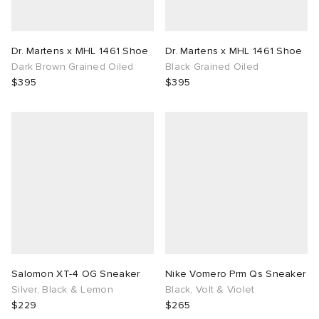
Dr. Martens x MHL 1461 Shoe
Dr. Martens x MHL 1461 Shoe
Dark Brown Grained Oiled
Black Grained Oiled
$395
$395
Salomon XT-4 OG Sneaker
Nike Vomero Prm Qs Sneaker
Silver, Black & Lemon
Black, Volt & Violet
$229
$265