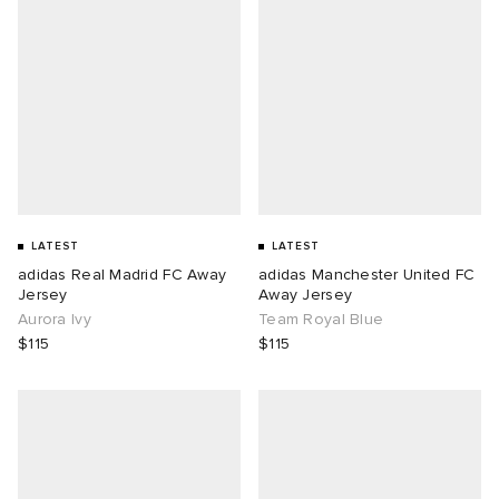
LATEST
LATEST
adidas Real Madrid FC Away
adidas Manchester United FC
Jersey
Away Jersey
Aurora Ivy
Team Royal Blue
$115
$115