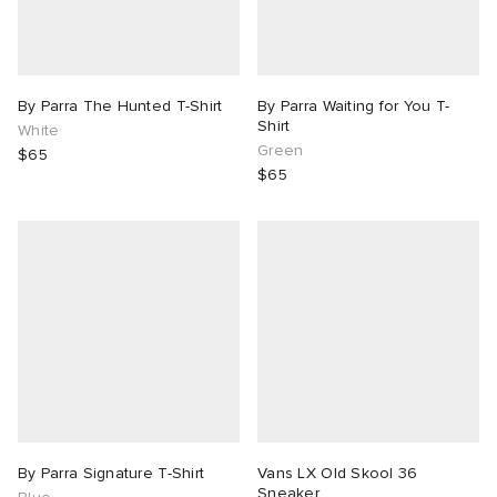
By Parra The Hunted T-Shirt
By Parra Waiting for You T-
Shirt
White
Green
$65
$65
By Parra Signature T-Shirt
Vans LX Old Skool 36
Sneaker