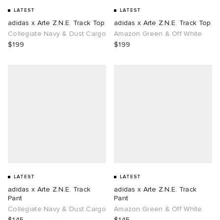
LATEST
LATEST
adidas x Arte Z.N.E. Track Top
adidas x Arte Z.N.E. Track Top
Collegiate Navy & Dust Cargo
Amazon Green & Off White
$199
$199
LATEST
LATEST
adidas x Arte Z.N.E. Track
adidas x Arte Z.N.E. Track
Pant
Pant
Collegiate Navy & Dust Cargo
Amazon Green & Off White
$145
$145