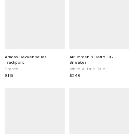
Adidas Beckenbauer
Air Jordan 3 Retro OG
Trackpant
Sneaker
Branch
White & True Blue
$115
$249