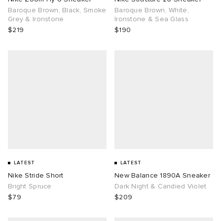
Baroque Brown, Black, Smoke
Baroque Brown, White,
Grey & Ironstone
Ironstone & Sea Glass
$219
$190
LATEST
LATEST
Nike Stride Short
New Balance 1890A Sneaker
Bright Spruce
Dark Night & Candied Violet
$79
$209