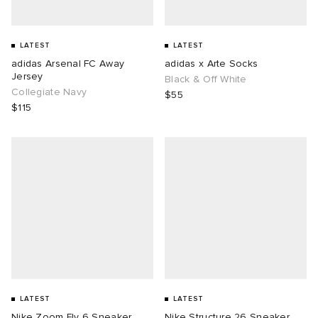
LATEST
LATEST
adidas Arsenal FC Away
adidas x Arte Socks
Jersey
Black & Off White
Collegiate Navy
$55
$115
LATEST
LATEST
Nike Zoom Fly 6 Sneaker
Nike Structure 26 Sneaker