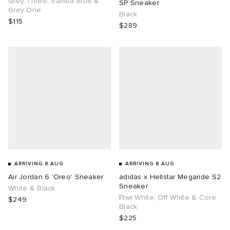
Grey Three, Samba Blue &
SP Sneaker
Grey One
Black
$115
$289
g
ARRIVING 8 AUG
ARRIVING 8 AUG
Air Jordan 6 'Oreo' Sneaker
adidas x Hellstar Megaride S2
Sneaker
White & Black
Ftwr White, Off White & Core
$249
Black
$225