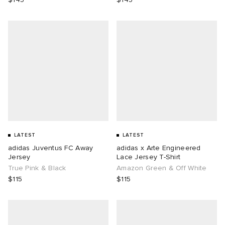
LATEST
LATEST
adidas Juventus FC Away
adidas x Arte Engineered
Jersey
Lace Jersey T-Shirt
True Pink & Black
Amazon Green & Off White
$115
$115