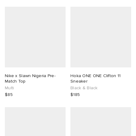
Nike x Slawn Nigeria Pre-
Hoka ONE ONE Clifton 11
Match Top
Sneaker
Multi
Black & Black
$85
$185