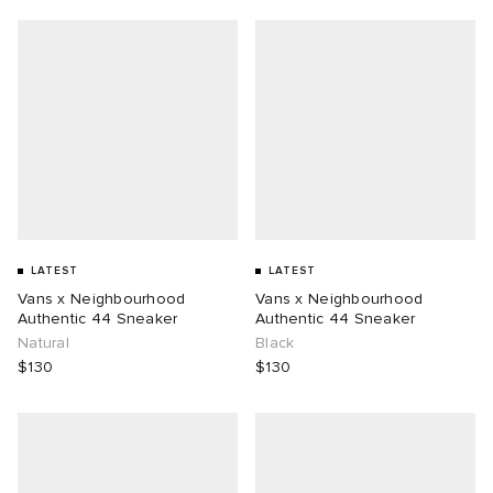
LATEST
LATEST
Vans x Neighbourhood
Vans x Neighbourhood
Authentic 44 Sneaker
Authentic 44 Sneaker
Natural
Black
$130
$130