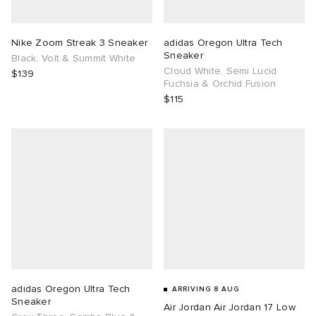
TE
tock Naples
i
s
ories
Nike Zoom Streak 3 Sneaker
adidas Oregon Ultra Tech
Sneaker
Black, Volt & Summit White
sland
lance 992
atrol
tudyo
ent
Cloud White, Semi Lucid
$139
Fuchsia & Orchid Fusion
$115
th Face
t Michael
l
abrics
al Works
n XT-6
sland
y Omni 9
thentic
ck Grove
adidas Oregon Ultra Tech
ARRIVING 8 AUG
Sneaker
Air Jordan Air Jordan 17 Low