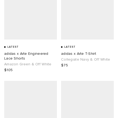
LATEST
LATEST
adidas x Arte Engineered
adidas x Arte T-Shirt
Lace Shorts
Collegiate Navy & Off White
Amazon Green & Off White
$75
$105