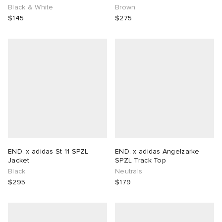
Black & White
Brown
$145
$275
END. x adidas St 11 SPZL
END. x adidas Angelzarke
Jacket
SPZL Track Top
Black
Neutrals
$295
$179