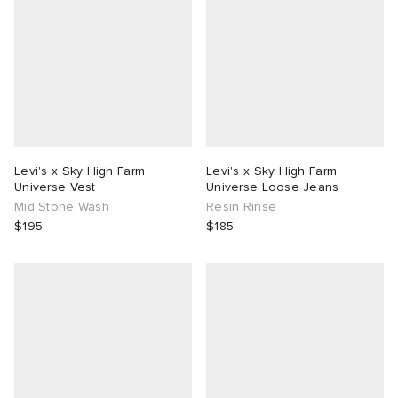
Levi's x Sky High Farm
Levi's x Sky High Farm
Universe Vest
Universe Loose Jeans
Mid Stone Wash
Resin Rinse
$195
$185