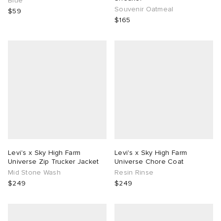
Blue
Souvenir Oatmeal
$59
$165
Levi's x Sky High Farm
Levi's x Sky High Farm
Universe Zip Trucker Jacket
Universe Chore Coat
Mid Stone Wash
Resin Rinse
$249
$249