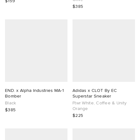
$159
$385
END. x Alpha Industries MA-1
Adidas x CLOT By EC
Bomber
Superstar Sneaker
Black
Ftwr White, Coffee & Unity
Orange
$385
$225