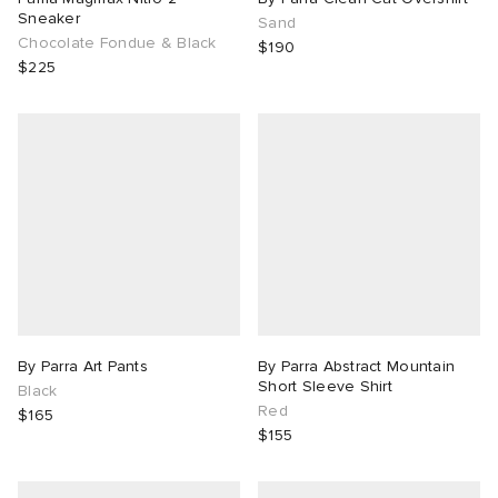
Sneaker
Sand
Chocolate Fondue & Black
$190
$225
By Parra Art Pants
By Parra Abstract Mountain
Short Sleeve Shirt
Black
Red
$165
$155