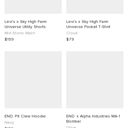
Levi's x Sky High Farm
Levi's x Sky High Farm
Universe Utility Shorts
Universe Pocket T-Shirt
Mid Stone Wash
Cloud
$159
$79
END. Pit Crew Hoodie
END. x Alpha Industries MA-1
Bomber
Navy
Olive