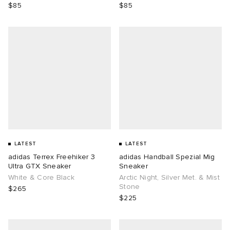
$85
$85
LATEST
LATEST
adidas Terrex Freehiker 3
adidas Handball Spezial Mig
Ultra GTX Sneaker
Sneaker
White & Core Black
Arctic Night, Silver Met. & Mist
Stone
$265
$225