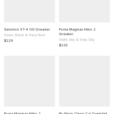
Salomon XT-4 OG Sneaker
Puma Magmax Nitro 2
Sneaker
Silver, Black & Fiery Red
Slate Sky & Gray Sky
$229
$225
Puma Magmax Nitro 2
By Parra Clean Cut Overshirt