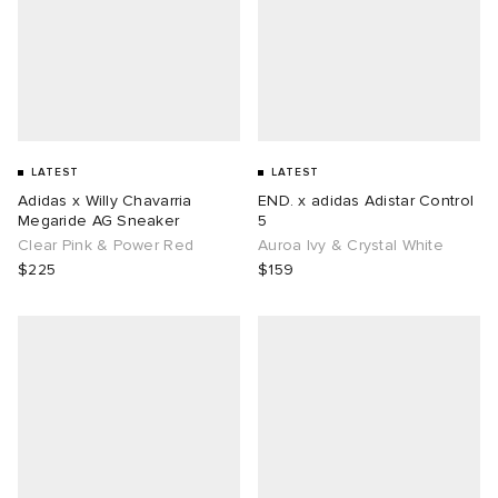
LATEST
LATEST
Adidas x Willy Chavarria
END. x adidas Adistar Control
Megaride AG Sneaker
5
Clear Pink & Power Red
Auroa Ivy & Crystal White
$225
$159