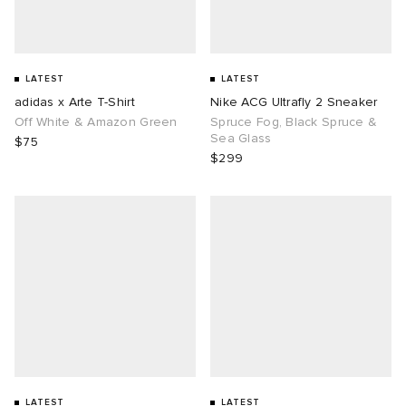
LATEST
LATEST
adidas x Arte T-Shirt
Nike ACG Ultrafly 2 Sneaker
Off White & Amazon Green
Spruce Fog, Black Spruce &
Sea Glass
$75
$299
LATEST
LATEST