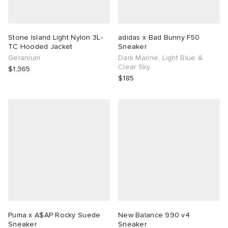
Stone Island Light Nylon 3L-
adidas x Bad Bunny F50
TC Hooded Jacket
Sneaker
Geranium
Dark Marine, Light Blue &
Clear Sky
$1,365
$185
Puma x A$AP Rocky Suede
New Balance 990 v4
Sneaker
Sneaker