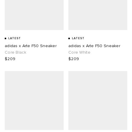
LATEST
LATEST
adidas x Arte F50 Sneaker
adidas x Arte F50 Sneaker
Core Black
Core White
$209
$209