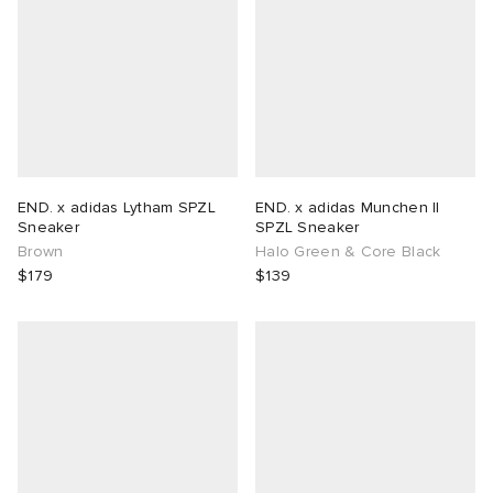
END. x adidas Lytham SPZL
END. x adidas Munchen II
Sneaker
SPZL Sneaker
Brown
Halo Green & Core Black
$179
$139