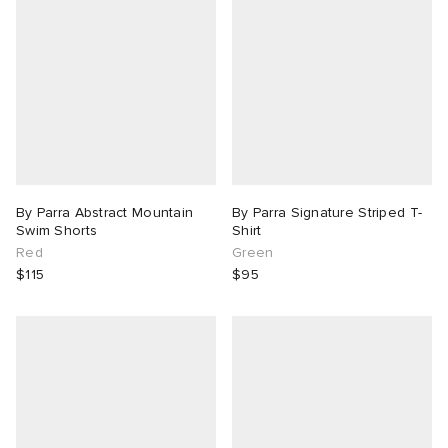
By Parra Abstract Mountain
By Parra Signature Striped T-
Swim Shorts
Shirt
Red
Green
$115
$95