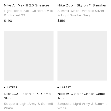
Nike Air Max III 2.0 Sneaker
Nike Zoom Skylon 11 Sneaker
Light Bone, Sail, Coconut Milk
Summit White, Metallic Silver,
& Infrared 23
& Light Smoke Grey
$190
$159
LATEST
LATEST
Nike ACG Essential 6" Camo
Nike ACG Solar Chase Camo
Short
Top
Sequoia. Light Army & Summit
Sequoia. Light Army & Summit
White
White