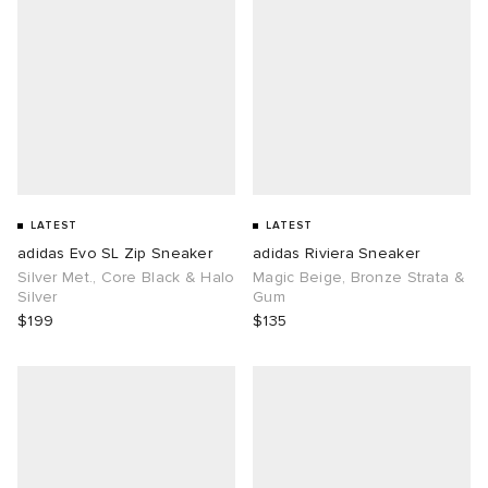
LATEST
LATEST
adidas Evo SL Zip Sneaker
adidas Riviera Sneaker
Silver Met., Core Black & Halo
Magic Beige, Bronze Strata &
Silver
Gum
$199
$135