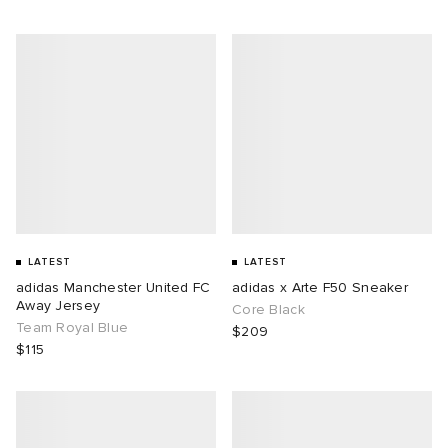
LATEST
LATEST
adidas Manchester United FC
adidas x Arte F50 Sneaker
Away Jersey
Core Black
Team Royal Blue
$209
$115