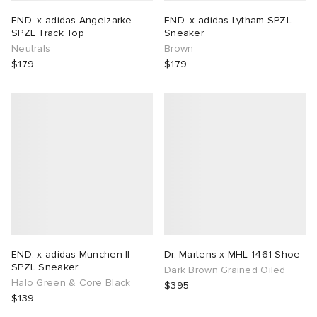
END. x adidas Angelzarke
END. x adidas Lytham SPZL
SPZL Track Top
Sneaker
Neutrals
Brown
$179
$179
END. x adidas Munchen II
Dr. Martens x MHL 1461 Shoe
SPZL Sneaker
Dark Brown Grained Oiled
Halo Green & Core Black
$395
$139