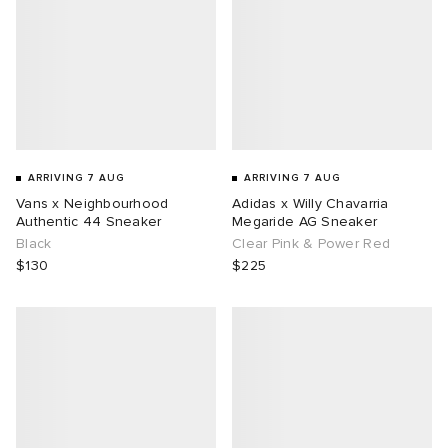
ARRIVING 7 AUG
ARRIVING 7 AUG
Vans x Neighbourhood
Adidas x Willy Chavarria
Authentic 44 Sneaker
Megaride AG Sneaker
Black
Clear Pink & Power Red
$130
$225