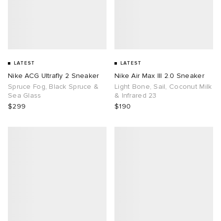
LATEST
LATEST
Nike ACG Ultrafly 2 Sneaker
Nike Air Max III 2.0 Sneaker
Spruce Fog, Black Spruce &
Light Bone, Sail, Coconut Milk
Sea Glass
& Infrared 23
$299
$190