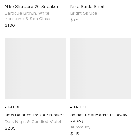
Nike Structure 26 Sneaker
Nike Stride Short
Baroque Brown, White,
Bright Spruce
Ironstone & Sea Glass
$79
$190
LATEST
LATEST
New Balance 1890A Sneaker
adidas Real Madrid FC Away
Jersey
Dark Night & Candied Violet
Aurora Ivy
$209
$115