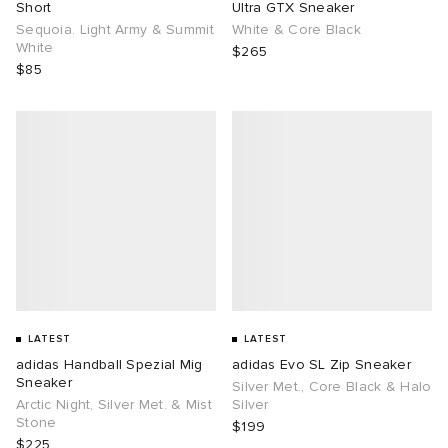
Short
Ultra GTX Sneaker
Sequoia. Light Army & Summit
White & Core Black
White
$265
$85
LATEST
LATEST
adidas Handball Spezial Mig
adidas Evo SL Zip Sneaker
Sneaker
Silver Met., Core Black & Halo
Arctic Night, Silver Met. & Mist
Silver
Stone
$199
$225