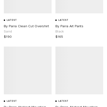
LATEST
LATEST
By Parra Clean Cut Overshirt
By Parra Art Pants
Sand
Black
$190
$165
LATEST
LATEST