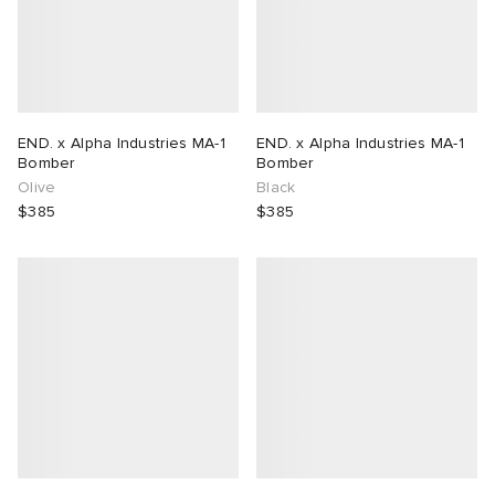
END. x Alpha Industries MA-1
END. x Alpha Industries MA-1
Bomber
Bomber
Olive
Black
$385
$385