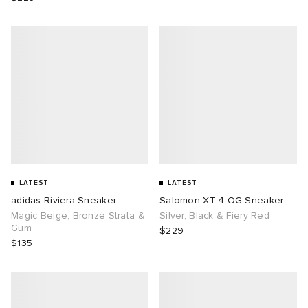
LATEST
LATEST
adidas Riviera Sneaker
Salomon XT-4 OG Sneaker
Magic Beige, Bronze Strata &
Silver, Black & Fiery Red
Gum
$229
$135