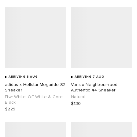
g
ARRIVING 8 AUG
ARRIVING 7 AUG
adidas x Hellstar Megaride S2
Vans x Neighbourhood
Sneaker
Authentic 44 Sneaker
Ftwr White, Off White & Core
Natural
Black
$130
$225