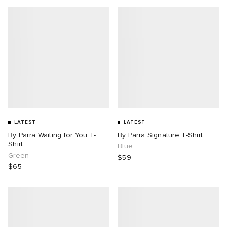
LATEST
LATEST
By Parra Waiting for You T-
By Parra Signature T-Shirt
Shirt
Blue
Green
$59
$65