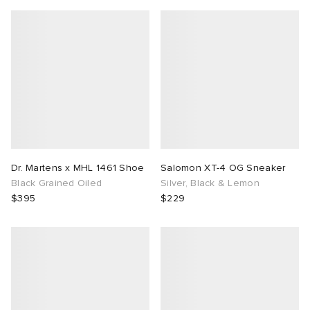
Dr. Martens x MHL 1461 Shoe
Salomon XT-4 OG Sneaker
Black Grained Oiled
Silver, Black & Lemon
$395
$229