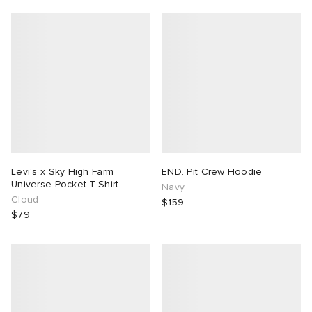
Levi's x Sky High Farm
END. Pit Crew Hoodie
Universe Pocket T-Shirt
Navy
Cloud
$159
$79