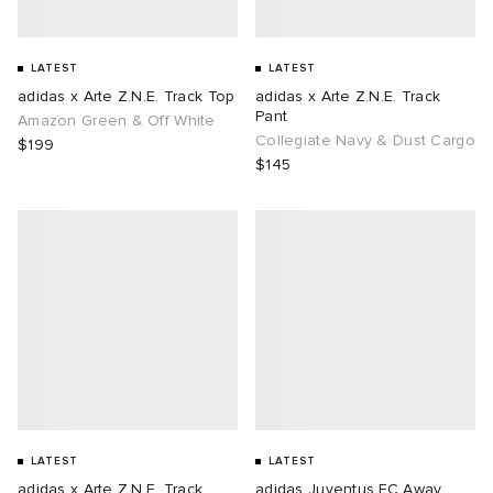
LATEST
LATEST
adidas x Arte Z.N.E. Track Top
adidas x Arte Z.N.E. Track
Pant
Amazon Green & Off White
Collegiate Navy & Dust Cargo
$199
$145
LATEST
LATEST
adidas x Arte Z.N.E. Track
adidas Juventus FC Away