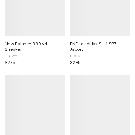
New Balance 990 v4
END. x adidas St 11 SPZL
Sneaker
Jacket
Brown
Black
$275
$295