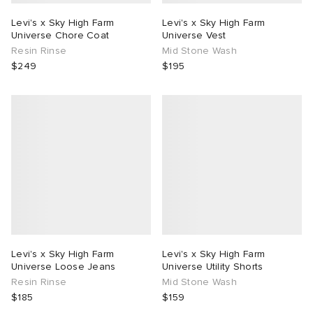
Levi's x Sky High Farm
Levi's x Sky High Farm
Universe Chore Coat
Universe Vest
Resin Rinse
Mid Stone Wash
$249
$195
Levi's x Sky High Farm
Levi's x Sky High Farm
Universe Loose Jeans
Universe Utility Shorts
Resin Rinse
Mid Stone Wash
$185
$159