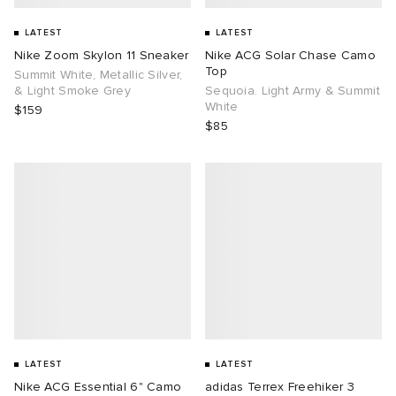
LATEST
LATEST
Nike Zoom Skylon 11 Sneaker
Nike ACG Solar Chase Camo
Top
Summit White, Metallic Silver,
& Light Smoke Grey
Sequoia. Light Army & Summit
White
$159
$85
LATEST
LATEST
Nike ACG Essential 6" Camo
adidas Terrex Freehiker 3