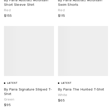
By Parra Abstract Mountain
By Parra Abstract Mountain
Short Sleeve Shirt
Swim Shorts
Red
Red
$155
$115
LATEST
LATEST
By Parra Signature Striped T-
By Parra The Hunted T-Shirt
Shirt
White
Green
$65
$95