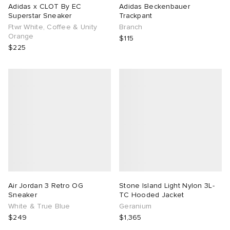
Adidas x CLOT By EC
Adidas Beckenbauer
Superstar Sneaker
Trackpant
Ftwr White, Coffee & Unity
Branch
Orange
$115
$225
Air Jordan 3 Retro OG
Stone Island Light Nylon 3L-
Sneaker
TC Hooded Jacket
White & True Blue
Geranium
$249
$1,365