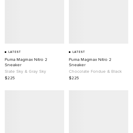
LATEST
LATEST
Puma Magmax Nitro 2
Puma Magmax Nitro 2
Sneaker
Sneaker
Slate Sky & Gray Sky
Chocolate Fondue & Black
$225
$225