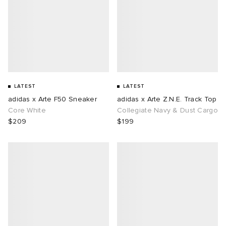
LATEST
LATEST
adidas x Arte F50 Sneaker
adidas x Arte Z.N.E. Track Top
Core White
Collegiate Navy & Dust Cargo
$209
$199