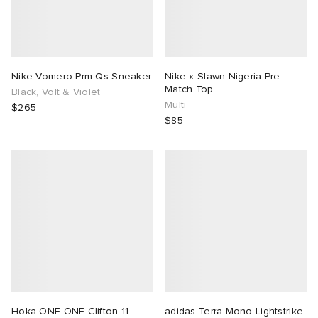
Nike Vomero Prm Qs Sneaker
Nike x Slawn Nigeria Pre-
Match Top
Black, Volt & Violet
Multi
$265
$85
Hoka ONE ONE Clifton 11
adidas Terra Mono Lightstrike