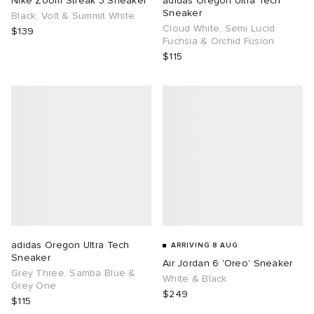
Nike Zoom Streak 3 Sneaker
adidas Oregon Ultra Tech
Sneaker
Black, Volt & Summit White
Cloud White, Semi Lucid
TE
tock Naples
i
s
ories
$139
Fuchsia & Orchid Fusion
$115
sland
lance 992
atrol
tudyo
ent
th Face
t Michael
l
abrics
al Works
n XT-6
sland
y Omni 9
thentic
adidas Oregon Ultra Tech
ARRIVING 8 AUG
Sneaker
Air Jordan 6 'Oreo' Sneaker
ck Grove
Grey Three, Samba Blue &
White & Black
Grey One
$249
$115