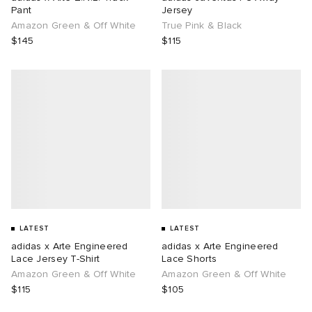
Pant
Jersey
Amazon Green & Off White
True Pink & Black
$145
$115
LATEST
LATEST
adidas x Arte Engineered
adidas x Arte Engineered
Lace Jersey T-Shirt
Lace Shorts
Amazon Green & Off White
Amazon Green & Off White
$115
$105