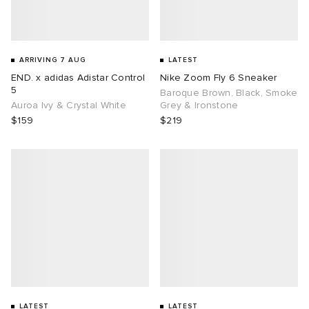
ARRIVING 7 AUG
LATEST
END. x adidas Adistar Control
Nike Zoom Fly 6 Sneaker
5
Baroque Brown, Black, Smoke
Auroa Ivy & Crystal White
Grey & Ironstone
$159
$219
LATEST
LATEST