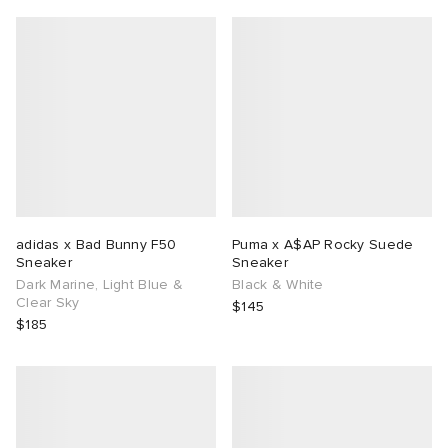
adidas x Bad Bunny F50
Puma x A$AP Rocky Suede
Sneaker
Sneaker
Dark Marine, Light Blue &
Black & White
Clear Sky
$145
$185