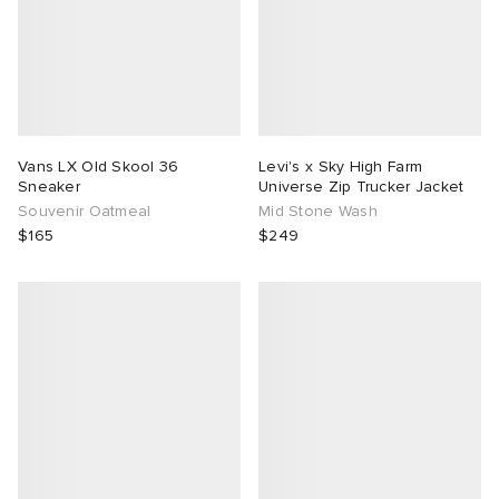
Vans LX Old Skool 36
Levi's x Sky High Farm
Sneaker
Universe Zip Trucker Jacket
Souvenir Oatmeal
Mid Stone Wash
$165
$249