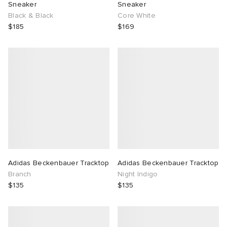
Sneaker
Sneaker
Black & Black
Core White
$185
$169
Adidas Beckenbauer Tracktop
Adidas Beckenbauer Tracktop
Branch
Night Indigo
$135
$135