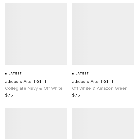
LATEST
LATEST
adidas x Arte T-Shirt
adidas x Arte T-Shirt
Collegiate Navy & Off White
Off White & Amazon Green
$75
$75