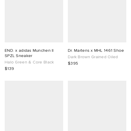
END. x adidas Munchen II
Dr. Martens x MHL 1461 Shoe
SPZL Sneaker
Dark Brown Grained Oiled
Halo Green & Core Black
$395
$139