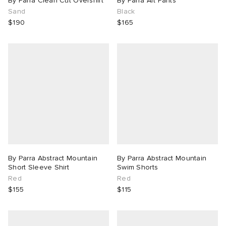
By Parra Clean Cut Overshirt
By Parra Art Pants
Sand
Black
$190
$165
By Parra Abstract Mountain
By Parra Abstract Mountain
Short Sleeve Shirt
Swim Shorts
Red
Red
$155
$115