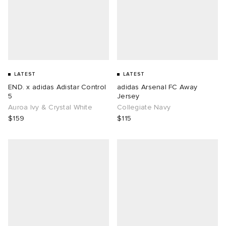
LATEST
LATEST
END. x adidas Adistar Control
adidas Arsenal FC Away
5
Jersey
Auroa Ivy & Crystal White
Collegiate Navy
$159
$115