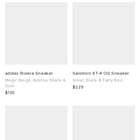
adidas Riviera Sneaker
Salomon XT-4 OG Sneaker
Magic Beige, Bronze Strata &
Silver, Black & Fiery Red
Gum
$229
$135