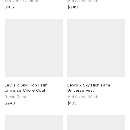
Souvenir Oatmeal
Mid Stone Wash
$165
$249
Levi's x Sky High Farm
Levi's x Sky High Farm
Universe Chore Coat
Universe Vest
Resin Rinse
Mid Stone Wash
$249
$195