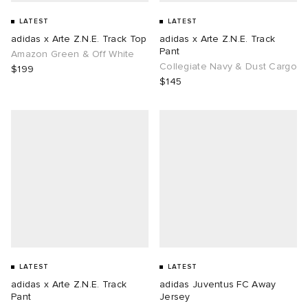
LATEST
LATEST
adidas x Arte Z.N.E. Track Top
adidas x Arte Z.N.E. Track
Pant
Amazon Green & Off White
Collegiate Navy & Dust Cargo
$199
$145
LATEST
LATEST
adidas x Arte Z.N.E. Track
adidas Juventus FC Away
Pant
Jersey