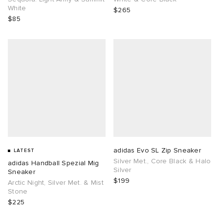
White
$265
$85
adidas Evo SL Zip Sneaker
LATEST
Silver Met., Core Black & Halo
adidas Handball Spezial Mig
Silver
Sneaker
$199
Arctic Night, Silver Met. & Mist
Stone
$225