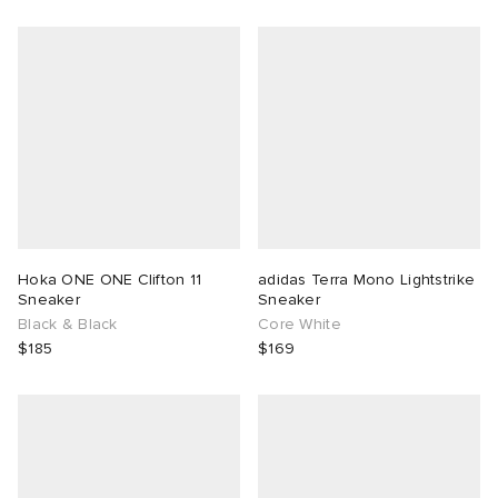
Hoka ONE ONE Clifton 11
adidas Terra Mono Lightstrike
Sneaker
Sneaker
Black & Black
Core White
$185
$169