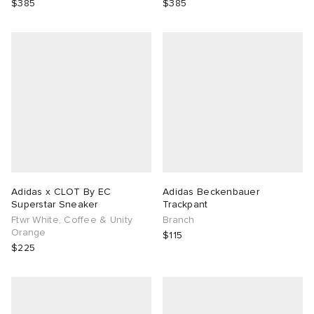
$385
$385
Adidas x CLOT By EC
Adidas Beckenbauer
Superstar Sneaker
Trackpant
Ftwr White, Coffee & Unity
Branch
Orange
$115
$225