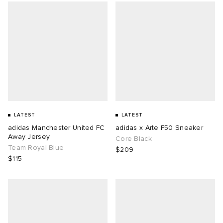
LATEST
LATEST
adidas Manchester United FC
adidas x Arte F50 Sneaker
Away Jersey
Core Black
Team Royal Blue
$209
$115