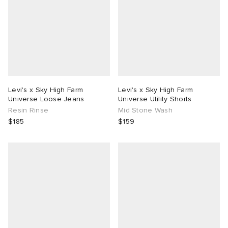
Levi's x Sky High Farm
Levi's x Sky High Farm
Universe Loose Jeans
Universe Utility Shorts
Resin Rinse
Mid Stone Wash
$185
$159