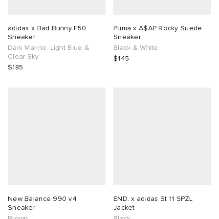
adidas x Bad Bunny F50
Puma x A$AP Rocky Suede
Sneaker
Sneaker
Dark Marine, Light Blue &
Black & White
Clear Sky
$145
$185
New Balance 990 v4
END. x adidas St 11 SPZL
Sneaker
Jacket
Brown
Black