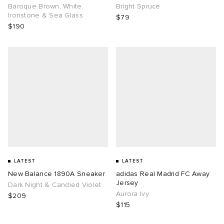
Baroque Brown, White,
Bright Spruce
Ironstone & Sea Glass
$79
$190
LATEST
LATEST
New Balance 1890A Sneaker
adidas Real Madrid FC Away
Jersey
Dark Night & Candied Violet
Aurora Ivy
$209
$115