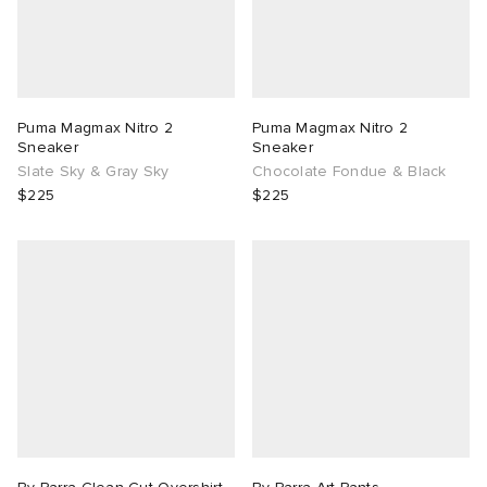
Puma Magmax Nitro 2
Puma Magmax Nitro 2
Sneaker
Sneaker
Slate Sky & Gray Sky
Chocolate Fondue & Black
$225
$225