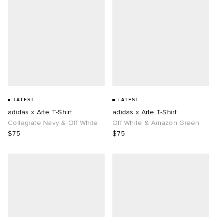
LATEST
LATEST
adidas x Arte T-Shirt
adidas x Arte T-Shirt
Collegiate Navy & Off White
Off White & Amazon Green
$75
$75