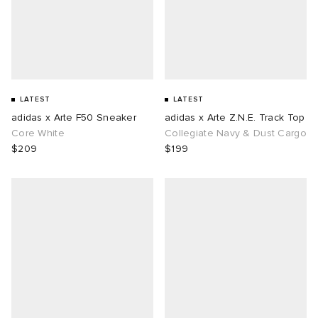
LATEST
LATEST
adidas x Arte F50 Sneaker
adidas x Arte Z.N.E. Track Top
Core White
Collegiate Navy & Dust Cargo
$209
$199