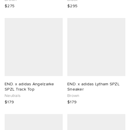
$275
$295
END. x adidas Angelzarke
END. x adidas Lytham SPZL
SPZL Track Top
Sneaker
Neutrals
Brown
$179
$179