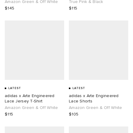
Amazon Green & Off White
True Pink & Black
$145
$115
LATEST
LATEST
adidas x Arte Engineered
adidas x Arte Engineered
Lace Jersey T-Shirt
Lace Shorts
Amazon Green & Off White
Amazon Green & Off White
$115
$105