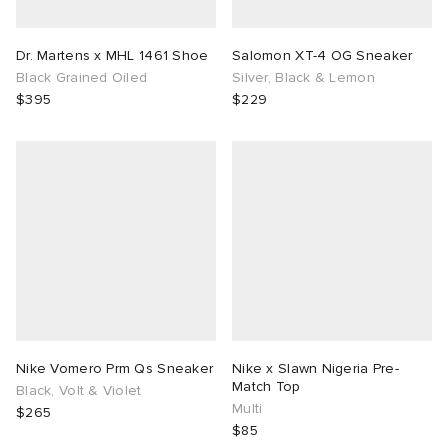
Dr. Martens x MHL 1461 Shoe
Salomon XT-4 OG Sneaker
Black Grained Oiled
Silver, Black & Lemon
$395
$229
Nike Vomero Prm Qs Sneaker
Nike x Slawn Nigeria Pre-
Match Top
Black, Volt & Violet
Multi
$265
$85