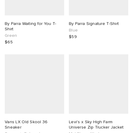
By Parra Waiting for You T-
By Parra Signature T-Shirt
Shirt
Blue
Green
$59
$65
Vans LX Old Skool 36
Levi's x Sky High Farm
Sneaker
Universe Zip Trucker Jacket