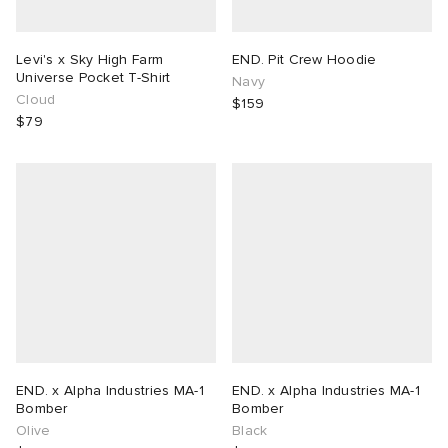
Levi's x Sky High Farm
END. Pit Crew Hoodie
Universe Pocket T-Shirt
Navy
Cloud
$159
$79
END. x Alpha Industries MA-1
END. x Alpha Industries MA-1
Bomber
Bomber
Olive
Black