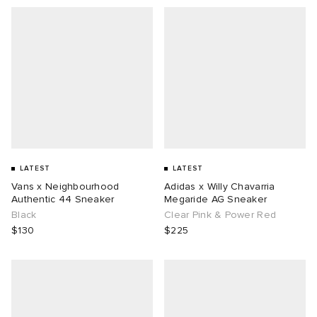
LATEST
LATEST
Vans x Neighbourhood
Adidas x Willy Chavarria
Authentic 44 Sneaker
Megaride AG Sneaker
Black
Clear Pink & Power Red
$130
$225