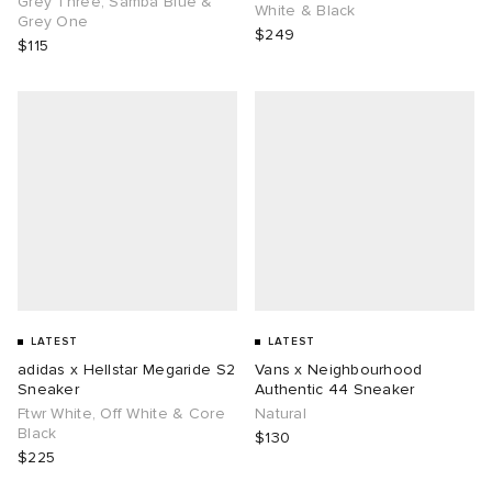
Grey Three, Samba Blue &
White & Black
Grey One
$249
$115
g
LATEST
LATEST
adidas x Hellstar Megaride S2
Vans x Neighbourhood
Sneaker
Authentic 44 Sneaker
Ftwr White, Off White & Core
Natural
Black
$130
$225