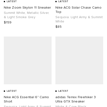
LATEST
LATEST
Nike Zoom Skylon 11 Sneaker
Nike ACG Solar Chase Camo
Top
Summit White, Metallic Silver,
& Light Smoke Grey
Sequoia. Light Army & Summit
White
$159
$85
LATEST
LATEST
Nike ACG Essential 6" Camo
adidas Terrex Freehiker 3
Short
Ultra GTX Sneaker
Sequoia. Light Army & Summit
White & Core Black