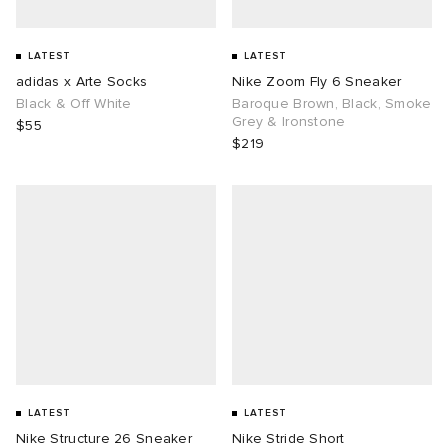
LATEST
LATEST
adidas x Arte Socks
Nike Zoom Fly 6 Sneaker
Black & Off White
Baroque Brown, Black, Smoke
Grey & Ironstone
$55
$219
LATEST
LATEST
Nike Structure 26 Sneaker
Nike Stride Short