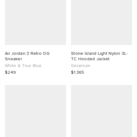
Air Jordan 3 Retro OG
Stone Island Light Nylon 3L-
Sneaker
TC Hooded Jacket
White & True Blue
Geranium
$249
$1,365