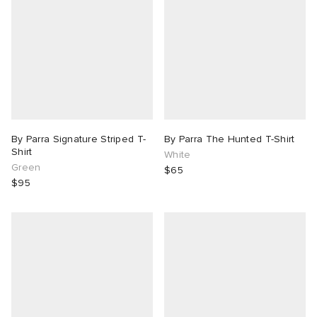
By Parra Signature Striped T-
By Parra The Hunted T-Shirt
Shirt
White
Green
$65
$95