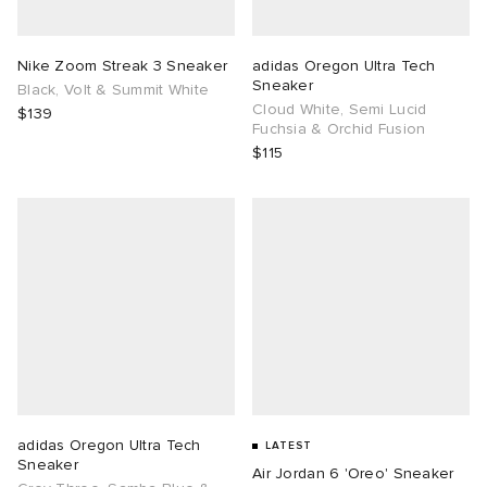
TE
tock Naples
i
s
ories
Nike Zoom Streak 3 Sneaker
adidas Oregon Ultra Tech
Sneaker
Black, Volt & Summit White
sland
lance 992
atrol
tudyo
ent
Cloud White, Semi Lucid
$139
Fuchsia & Orchid Fusion
$115
th Face
t Michael
l
abrics
al Works
n XT-6
sland
y Omni 9
thentic
ck Grove
adidas Oregon Ultra Tech
LATEST
Sneaker
Air Jordan 6 'Oreo' Sneaker