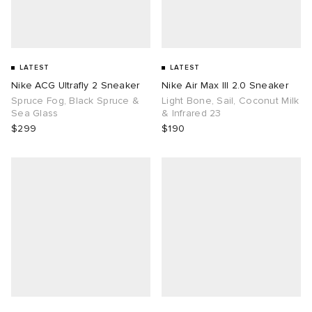
LATEST
LATEST
Nike ACG Ultrafly 2 Sneaker
Nike Air Max III 2.0 Sneaker
Spruce Fog, Black Spruce &
Light Bone, Sail, Coconut Milk
Sea Glass
& Infrared 23
$299
$190