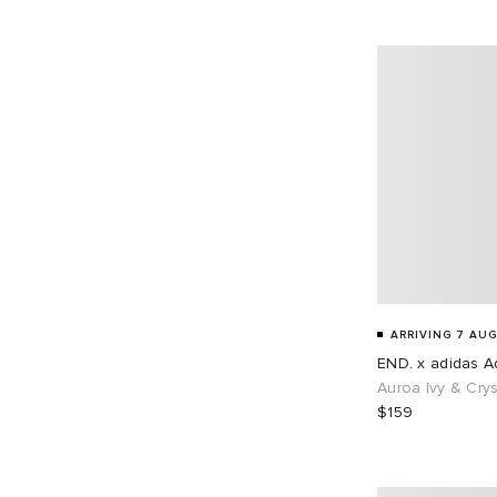
EU 45
68
EU 46
87
EU 48
1
ARRIVING 7 AUG
END. x adidas Ad
Auroa Ivy & Crys
$159