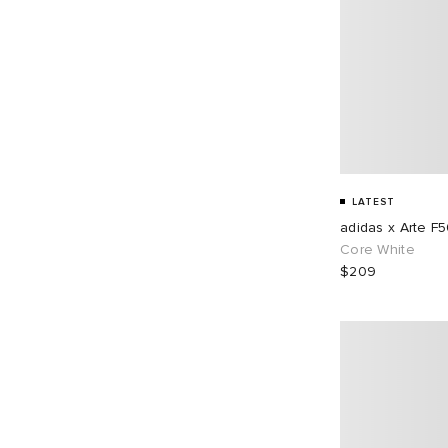
LATEST
adidas x Arte F
Core White
$209