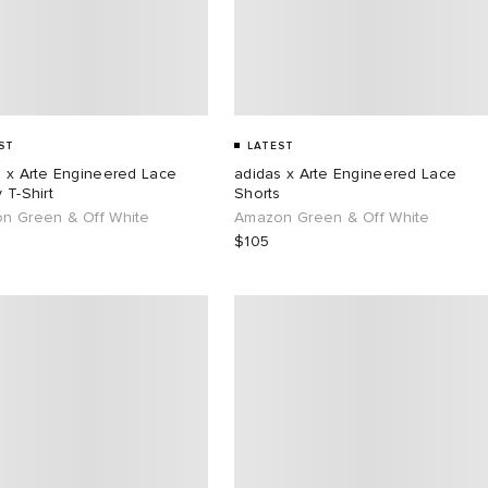
ST
LATEST
s x Arte Engineered Lace
adidas x Arte Engineered Lace
 T-Shirt
Shorts
n Green & Off White
Amazon Green & Off White
$105