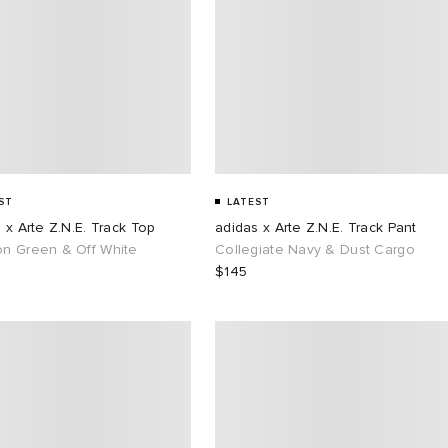
ST
LATEST
 x Arte Z.N.E. Track Top
adidas x Arte Z.N.E. Track Pant
n Green & Off White
Collegiate Navy & Dust Cargo
$145