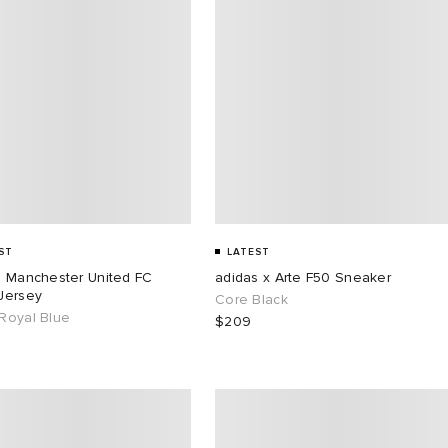
ST
LATEST
s Manchester United FC
adidas x Arte F50 Sneaker
Jersey
Core Black
Royal Blue
$209