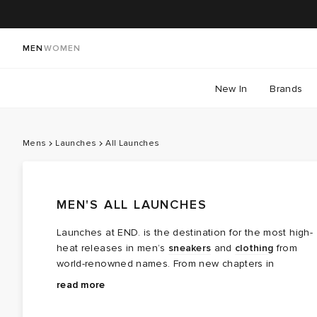
MEN
WOMEN
New In
Brands
Mens
Launches
All Launches
MEN'S ALL LAUNCHES
Launches at END. is the destination for the most high-
heat releases in men’s
sneakers
and
clothing
from
world-renowned names. From new chapters in
long‑running brand partnerships to fresh colourways of
Explore the latest launches from the menswear names
read more
cult favourites, this is where the next wave of modern
steering today’s cultural conversation — boundary
classics arrives.
breaking collaborations, limited editions, archival gems