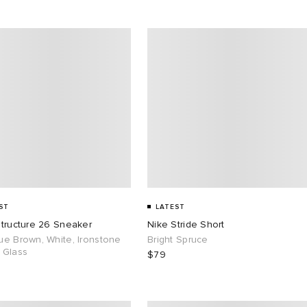
ST
LATEST
Structure 26 Sneaker
Nike Stride Short
ue Brown, White, Ironstone
Bright Spruce
 Glass
$79