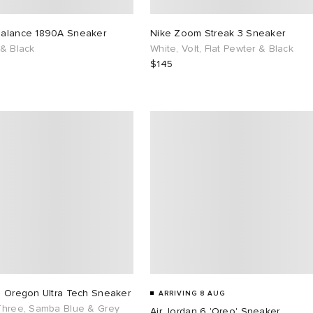
alance 1890A Sneaker
Nike Zoom Streak 3 Sneaker
 & Black
White, Volt, Flat Pewter & Black
$145
s Oregon Ultra Tech Sneaker
ARRIVING 8 AUG
Three, Samba Blue & Grey
Air Jordan 6 'Oreo' Sneaker