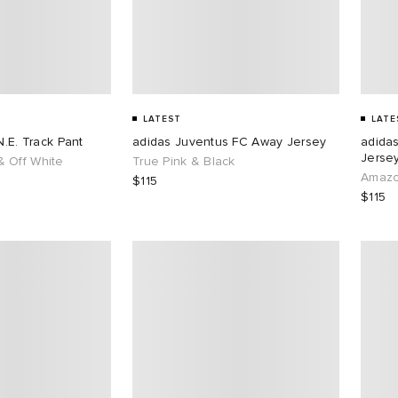
LATEST
LATE
N.E. Track Pant
adidas Juventus FC Away Jersey
adida
Jersey
 Off White
True Pink & Black
Amazo
$115
$115