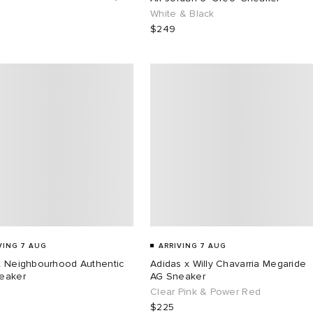
White & Black
$249
VING 7 AUG
ARRIVING 7 AUG
x Neighbourhood Authentic
Adidas x Willy Chavarria Megaride
eaker
AG Sneaker
Clear Pink & Power Red
$225