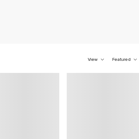
View
Featured