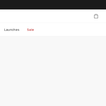
Launches
Sale