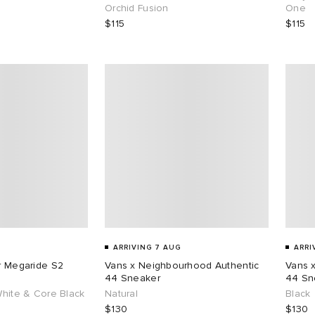
Orchid Fusion
One
$115
$115
ARRIVING 7 AUG
ARRI
ar Megaride S2
Vans x Neighbourhood Authentic
Vans 
44 Sneaker
44 Sn
White & Core Black
Natural
Black
$130
$130