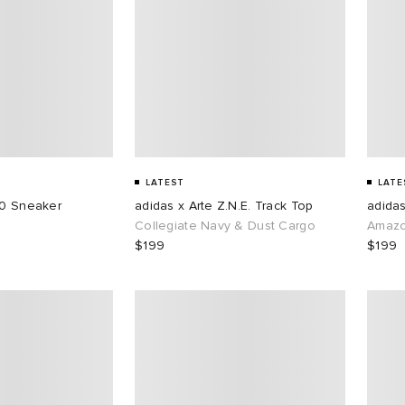
LATEST
LATE
50 Sneaker
adidas x Arte Z.N.E. Track Top
adidas
Collegiate Navy & Dust Cargo
Amazo
$199
$199