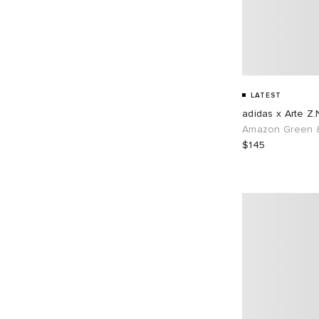
LATEST
adidas x Arte Z.
Amazon Green &
$145