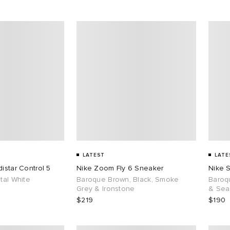
LATEST
LATE
istar Control 5
Nike Zoom Fly 6 Sneaker
Nike 
tal White
Baroque Brown, Black, Smoke
Baroq
Grey & Ironstone
& Sea
$219
$190