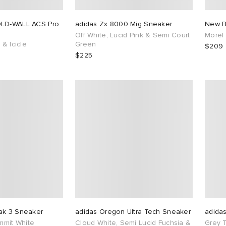
OLD-WALL ACS Pro
adidas Zx 8000 Mig Sneaker
New B
Off White, Lucid Pink & Semi Court
Morel
 & Icicle
Green
$209
$225
ak 3 Sneaker
adidas Oregon Ultra Tech Sneaker
adida
ummit White
Cloud White, Semi Lucid Fuchsia &
Grey 