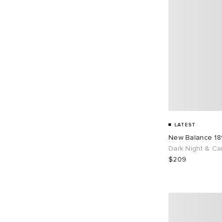
LATEST
New Balance 1
Dark Night & Ca
$209