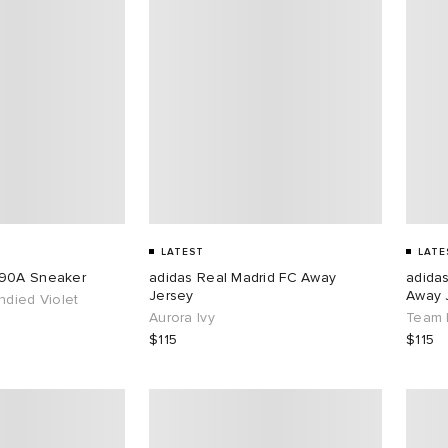
LATEST
LATE
890A Sneaker
adidas Real Madrid FC Away
adida
Jersey
Away 
ndied Violet
Aurora Ivy
Team 
$115
$115