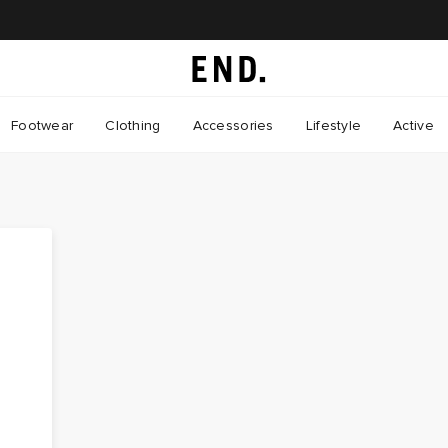
Footwear
Clothing
Accessories
Lifestyle
Active