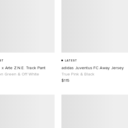
ST
LATEST
 x Arte Z.N.E. Track Pant
adidas Juventus FC Away Jersey
n Green & Off White
True Pink & Black
$115