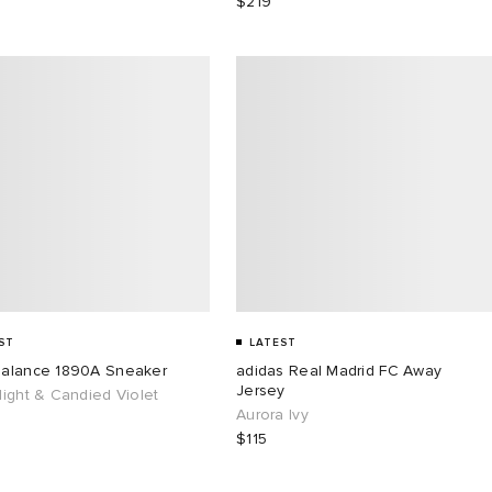
$219
ST
LATEST
alance 1890A Sneaker
adidas Real Madrid FC Away
Jersey
ight & Candied Violet
Aurora Ivy
$115