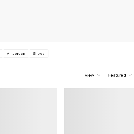
Air Jordan
Shoes
View
Featured