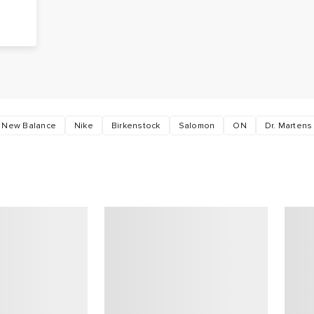
g
s
New Balance
Nike
Birkenstock
Salomon
ON
Dr. Martens