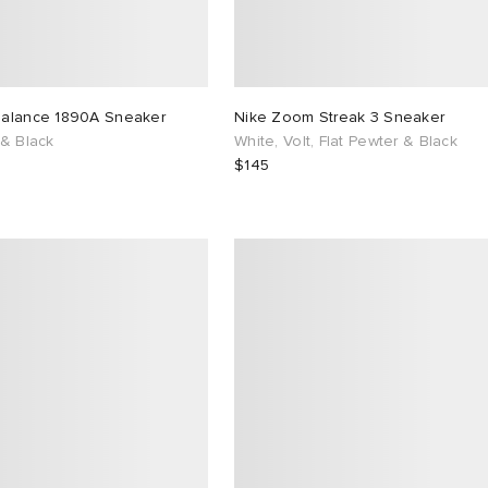
alance 1890A Sneaker
Nike Zoom Streak 3 Sneaker
 & Black
White, Volt, Flat Pewter & Black
$145