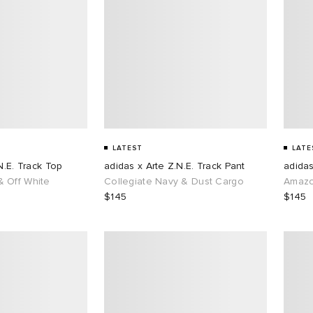
LATEST
LATE
N.E. Track Top
adidas x Arte Z.N.E. Track Pant
adidas
 Off White
Collegiate Navy & Dust Cargo
Amazo
$145
$145