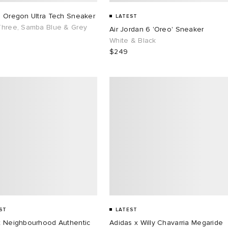
s Oregon Ultra Tech Sneaker
LATEST
Three, Samba Blue & Grey
Air Jordan 6 'Oreo' Sneaker
White & Black
$249
ST
LATEST
x Neighbourhood Authentic
Adidas x Willy Chavarria Megaride