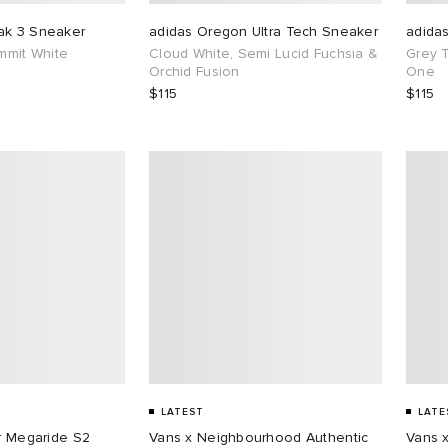
ak 3 Sneaker
adidas Oregon Ultra Tech Sneaker
adida
ummit White
Cloud White, Semi Lucid Fuchsia &
Grey 
Orchid Fusion
One
$115
$115
LATEST
LATE
ar Megaride S2
Vans x Neighbourhood Authentic
Vans 