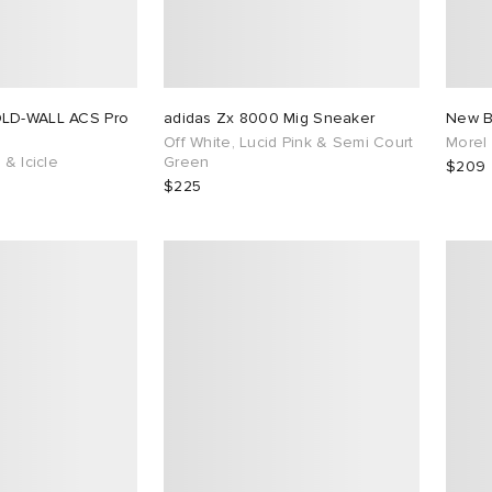
OLD-WALL ACS Pro
adidas Zx 8000 Mig Sneaker
New B
Off White, Lucid Pink & Semi Court
Morel
 & Icicle
Green
$209
$225