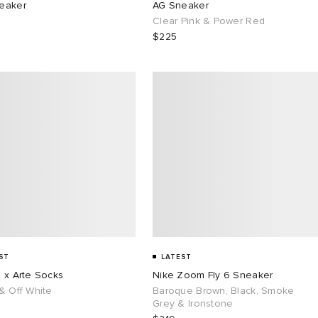
eaker
AG Sneaker
Clear Pink & Power Red
$225
ST
LATEST
 x Arte Socks
Nike Zoom Fly 6 Sneaker
& Off White
Baroque Brown, Black, Smoke
Grey & Ironstone