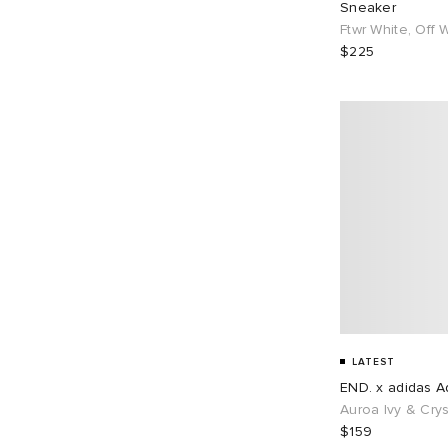
Sneaker
EU 43
104
EU 44
70
Ftwr White, Off 
$225
EU 45
65
EU 46
84
EU 48
1
LATEST
END. x adidas Ad
Auroa Ivy & Crys
$159