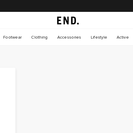
Footwear
Clothing
Accessories
Lifestyle
Active