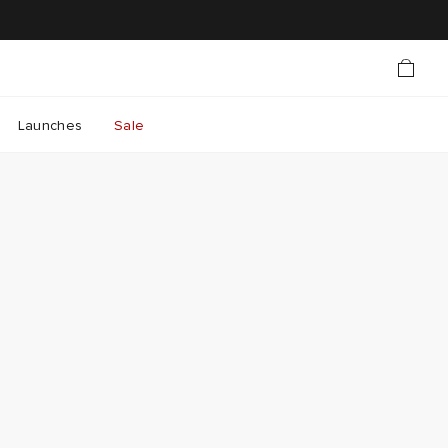
Launches
Sale