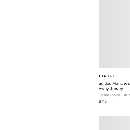
LATEST
adidas Manches
Away Jersey
Team Royal Blu
$115