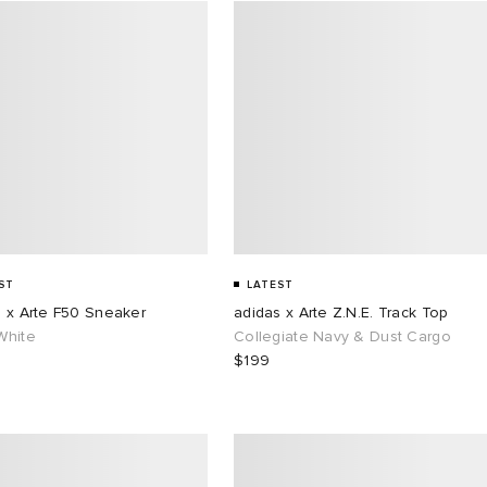
ST
LATEST
s x Arte F50 Sneaker
adidas x Arte Z.N.E. Track Top
White
Collegiate Navy & Dust Cargo
$199