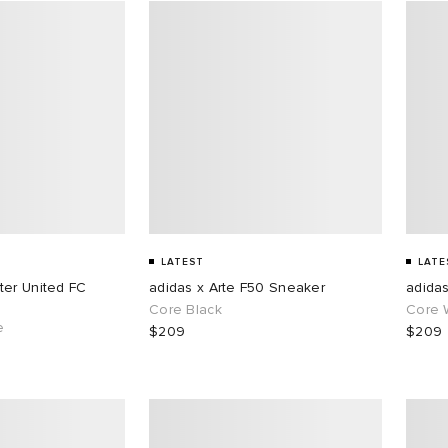
LATEST
LATE
ter United FC
adidas x Arte F50 Sneaker
adida
Core Black
Core 
e
$209
$209