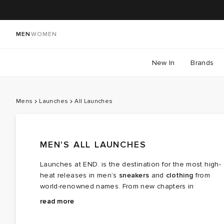
MEN
WOMEN
New In
Brands
Mens
Launches
All Launches
MEN'S ALL LAUNCHES
Launches at END. is the destination for the most high-
heat releases in men’s
sneakers
and
clothing
from
world-renowned names. From new chapters in
long‑running brand partnerships to fresh colourways of
Explore the latest launches from the menswear names
read more
cult favourites, this is where the next wave of modern
steering today’s cultural conversation — boundary
classics arrives.
breaking collaborations, limited editions, archival gems