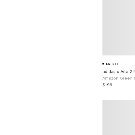
LATEST
adidas x Arte Z.
Amazon Green &
$199