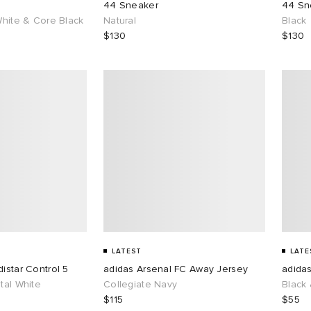
44 Sneaker
44 Sn
White & Core Black
Natural
Black
$130
$130
LATEST
LATE
istar Control 5
adidas Arsenal FC Away Jersey
adidas
tal White
Collegiate Navy
Black 
$115
$55