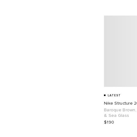
LATEST
Nike Structure 
Baroque Brown, 
& Sea Glass
$190