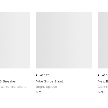
LATEST
LATE
26 Sneaker
Nike Stride Short
New B
White, Ironstone
Bright Spruce
Dark N
$79
$209