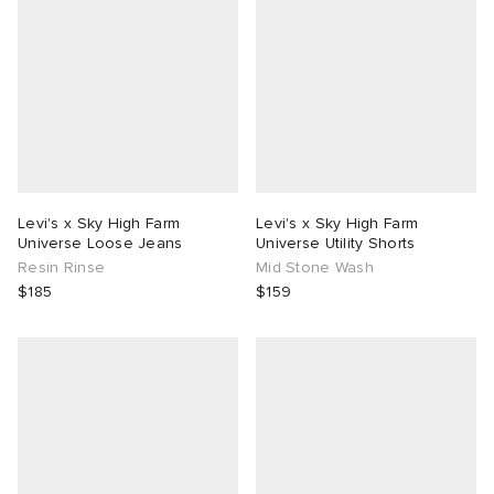
Levi's x Sky High Farm
Levi's x Sky High Farm
Universe Loose Jeans
Universe Utility Shorts
Resin Rinse
Mid Stone Wash
$185
$159