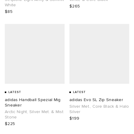
White
$265
$85
LATEST
LATEST
adidas Handball Spezial Mig
adidas Evo SL Zip Sneaker
Sneaker
Silver Met., Core Black & Halo
Arctic Night, Silver Met. & Mist
Silver
Stone
$199
$225