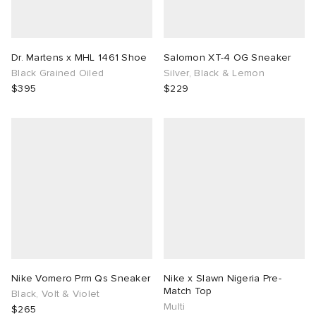
Dr. Martens x MHL 1461 Shoe
Salomon XT-4 OG Sneaker
Black Grained Oiled
Silver, Black & Lemon
$395
$229
Nike Vomero Prm Qs Sneaker
Nike x Slawn Nigeria Pre-
Match Top
Black, Volt & Violet
Multi
$265