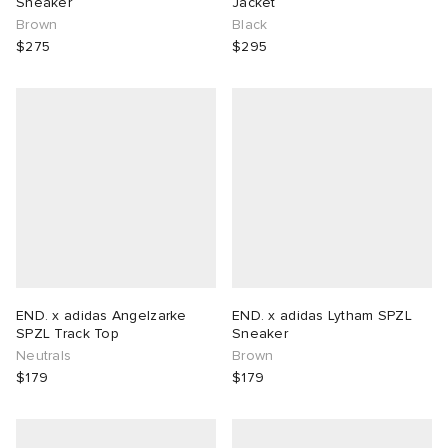
Sneaker
Jacket
Brown
Black
$275
$295
END. x adidas Angelzarke
END. x adidas Lytham SPZL
SPZL Track Top
Sneaker
Neutrals
Brown
$179
$179