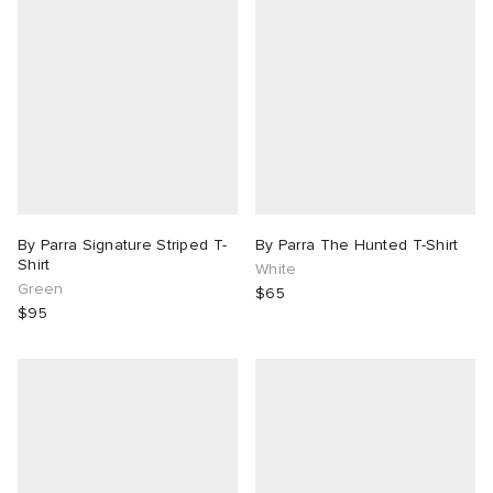
By Parra Signature Striped T-
By Parra The Hunted T-Shirt
Shirt
White
Green
$65
$95