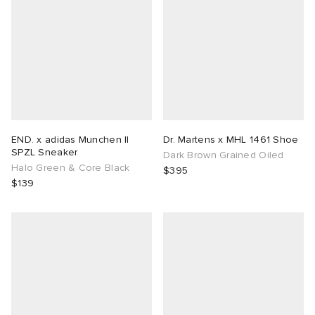
END. x adidas Munchen II
Dr. Martens x MHL 1461 Shoe
SPZL Sneaker
Dark Brown Grained Oiled
Halo Green & Core Black
$395
$139