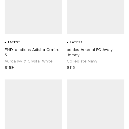
LATEST
LATEST
END. x adidas Adistar Control
adidas Arsenal FC Away
5
Jersey
Auroa Ivy & Crystal White
Collegiate Navy
$159
$115