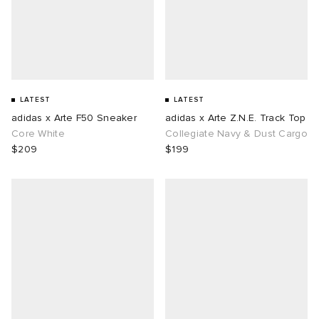
LATEST
LATEST
adidas x Arte F50 Sneaker
adidas x Arte Z.N.E. Track Top
Core White
Collegiate Navy & Dust Cargo
$209
$199