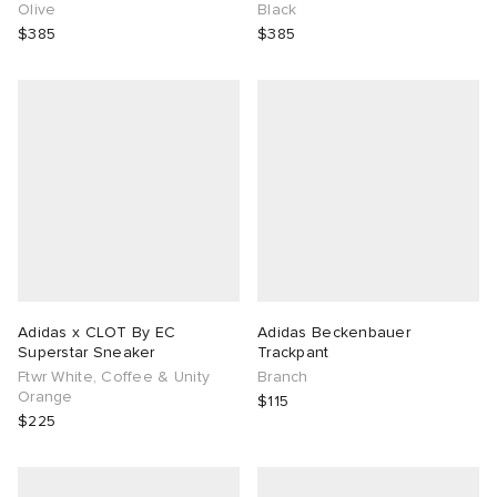
Olive
Black
$385
$385
Adidas x CLOT By EC
Adidas Beckenbauer
Superstar Sneaker
Trackpant
Ftwr White, Coffee & Unity
Branch
Orange
$115
$225