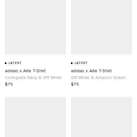
LATEST
LATEST
adidas x Arte T-Shirt
adidas x Arte T-Shirt
Collegiate Navy & Off White
Off White & Amazon Green
$75
$75