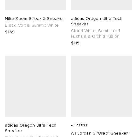
TE
tock Naples
i
s
ories
Nike Zoom Streak 3 Sneaker
adidas Oregon Ultra Tech
Sneaker
Black, Volt & Summit White
sland
lance 992
atrol
tudyo
ent
Cloud White, Semi Lucid
$139
Fuchsia & Orchid Fusion
$115
th Face
t Michael
l
abrics
al Works
n XT-6
sland
y Omni 9
thentic
ck Grove
adidas Oregon Ultra Tech
LATEST
Sneaker
Air Jordan 6 'Oreo' Sneaker