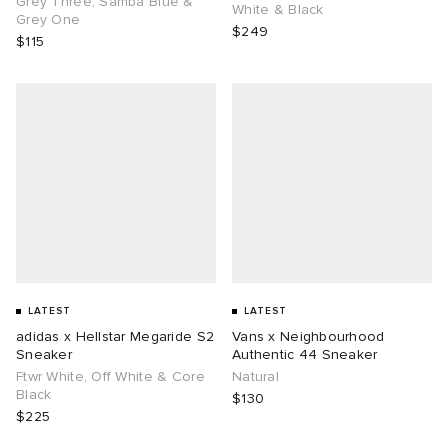
Grey Three, Samba Blue &
White & Black
Grey One
$249
$115
g
LATEST
LATEST
adidas x Hellstar Megaride S2
Vans x Neighbourhood
Sneaker
Authentic 44 Sneaker
Ftwr White, Off White & Core
Natural
Black
$130
$225