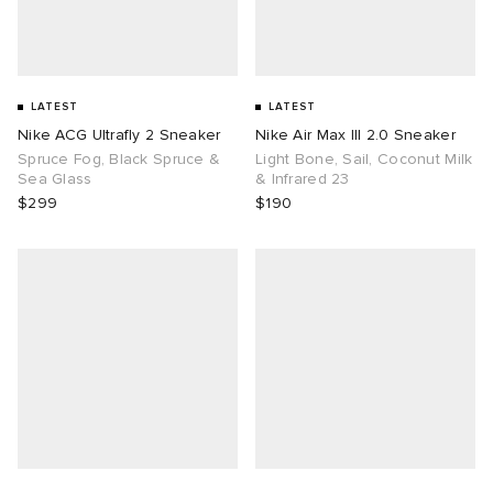
LATEST
LATEST
Nike ACG Ultrafly 2 Sneaker
Nike Air Max III 2.0 Sneaker
Spruce Fog, Black Spruce &
Light Bone, Sail, Coconut Milk
Sea Glass
& Infrared 23
$299
$190