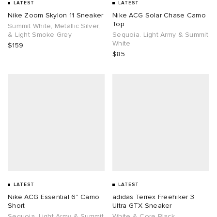
LATEST
LATEST
Nike Zoom Skylon 11 Sneaker
Nike ACG Solar Chase Camo
Top
Summit White, Metallic Silver,
& Light Smoke Grey
Sequoia. Light Army & Summit
White
$159
$85
LATEST
LATEST
Nike ACG Essential 6" Camo
adidas Terrex Freehiker 3
Short
Ultra GTX Sneaker
Sequoia. Light Army & Summit
White & Core Black