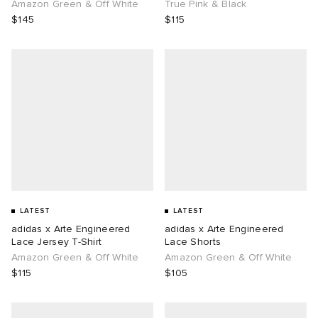
Amazon Green & Off White
True Pink & Black
$145
$115
LATEST
LATEST
adidas x Arte Engineered
adidas x Arte Engineered
Lace Jersey T-Shirt
Lace Shorts
Amazon Green & Off White
Amazon Green & Off White
$115
$105