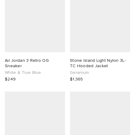
Air Jordan 3 Retro OG
Stone Island Light Nylon 3L-
Sneaker
TC Hooded Jacket
White & True Blue
Geranium
$249
$1,365