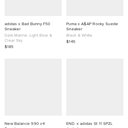
adidas x Bad Bunny F50
Puma x A$AP Rocky Suede
Sneaker
Sneaker
Dark Marine, Light Blue &
Black & White
Clear Sky
$145
$185
New Balance 990 v4
END. x adidas St 11 SPZL