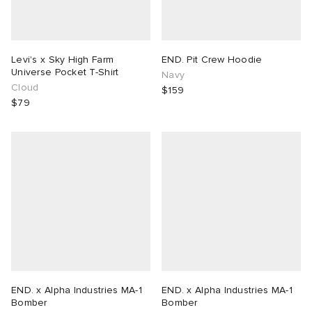
Levi's x Sky High Farm
END. Pit Crew Hoodie
Universe Pocket T-Shirt
Navy
Cloud
$159
$79
END. x Alpha Industries MA-1
END. x Alpha Industries MA-1
Bomber
Bomber