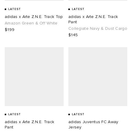
LATEST
LATEST
adidas x Arte Z.N.E. Track Top
adidas x Arte Z.N.E. Track
Pant
Amazon Green & Off White
Collegiate Navy & Dust Cargo
$199
$145
LATEST
LATEST
adidas x Arte Z.N.E. Track
adidas Juventus FC Away
Pant
Jersey