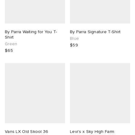
By Parra Waiting for You T-
By Parra Signature T-Shirt
Shirt
Blue
Green
$59
$65
Vans LX Old Skool 36
Levi's x Sky High Farm