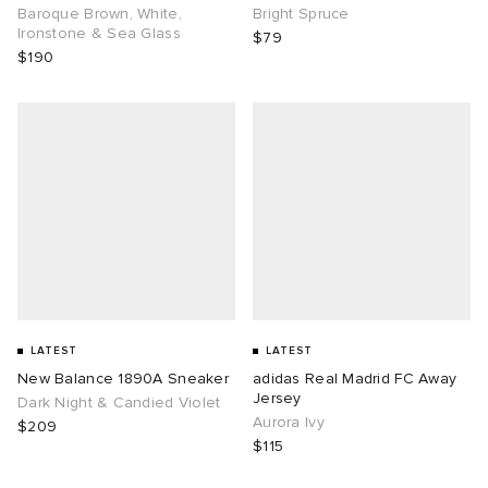
Baroque Brown, White,
Bright Spruce
Ironstone & Sea Glass
$79
$190
LATEST
LATEST
New Balance 1890A Sneaker
adidas Real Madrid FC Away
Jersey
Dark Night & Candied Violet
Aurora Ivy
$209
$115