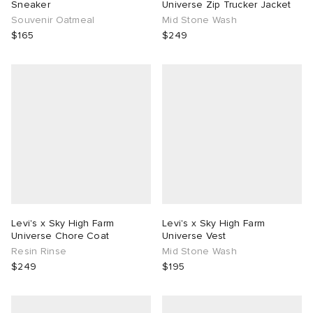
Sneaker
Universe Zip Trucker Jacket
Souvenir Oatmeal
Mid Stone Wash
$165
$249
Levi's x Sky High Farm
Levi's x Sky High Farm
Universe Chore Coat
Universe Vest
Resin Rinse
Mid Stone Wash
$249
$195