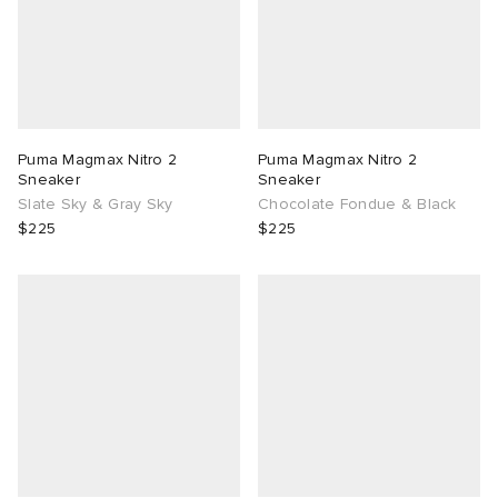
Puma Magmax Nitro 2
Puma Magmax Nitro 2
Sneaker
Sneaker
Slate Sky & Gray Sky
Chocolate Fondue & Black
$225
$225