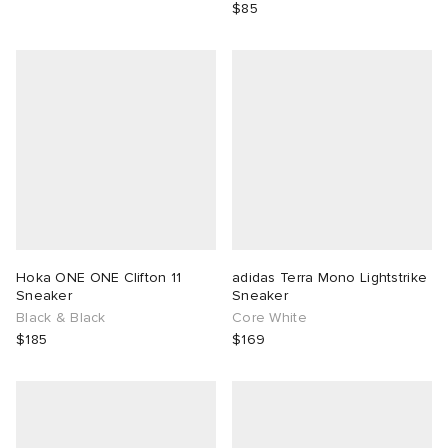
$85
Hoka ONE ONE Clifton 11
adidas Terra Mono Lightstrike
Sneaker
Sneaker
Black & Black
Core White
$185
$169