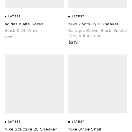
LATEST
LATEST
adidas x Arte Socks
Nike Zoom Fly 6 Sneaker
Black & Off White
Baroque Brown, Black, Smoke
Grey & Ironstone
$55
$219
LATEST
LATEST
Nike Structure 26 Sneaker
Nike Stride Short