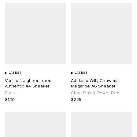
LATEST
LATEST
Vans x Neighbourhood
Adidas x Willy Chavarria
Authentic 44 Sneaker
Megaride AG Sneaker
Black
Clear Pink & Power Red
$130
$225