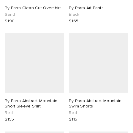
By Parra Clean Cut Overshirt
By Parra Art Pants
Sand
Black
$190
$165
By Parra Abstract Mountain
By Parra Abstract Mountain
Short Sleeve Shirt
Swim Shorts
Red
Red
$155
$115