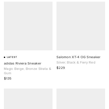
Salomon XT-4 OG Sneaker
LATEST
Silver, Black & Fiery Red
adidas Riviera Sneaker
$229
Magic Beige, Bronze Strata &
Gum
$135