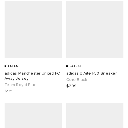
LATEST
LATEST
adidas Manchester United FC
adidas x Arte F50 Sneaker
Away Jersey
Core Black
Team Royal Blue
$209
$115