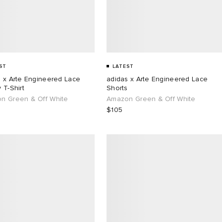
ST
LATEST
s x Arte Engineered Lace
adidas x Arte Engineered Lace
 T-Shirt
Shorts
n Green & Off White
Amazon Green & Off White
$105