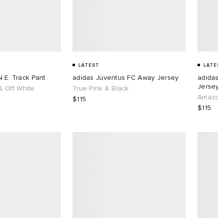
LATEST
LATE
N.E. Track Pant
adidas Juventus FC Away Jersey
adida
Jersey
 Off White
True Pink & Black
Amazo
$115
$115