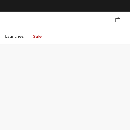
Launches
Sale