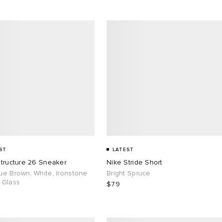
ST
LATEST
Structure 26 Sneaker
Nike Stride Short
ue Brown, White, Ironstone
Bright Spruce
 Glass
$79