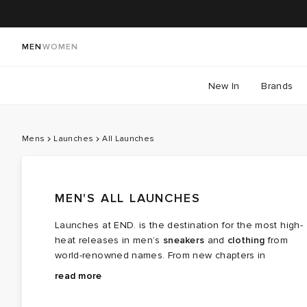
MEN
WOMEN
New In
Brands
Mens
Launches
All Launches
MEN'S ALL LAUNCHES
Launches at END. is the destination for the most high-
heat releases in men’s
sneakers
and
clothing
from
world-renowned names. From new chapters in
long‑running brand partnerships to fresh colourways of
Explore the latest launches from the menswear names
read more
cult favourites, this is where the next wave of modern
steering today’s cultural conversation — boundary
classics arrives.
breaking collaborations, limited editions, archival gems