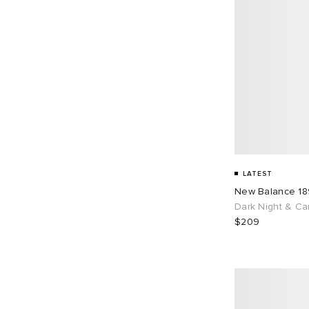
LATEST
New Balance 1
Dark Night & Ca
$209