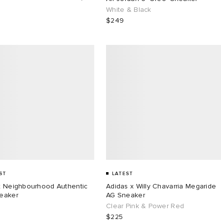
White & Black
$249
ST
LATEST
x Neighbourhood Authentic
Adidas x Willy Chavarria Megaride
eaker
AG Sneaker
Clear Pink & Power Red
$225