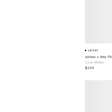
LATEST
adidas x Arte F
Core White
$209