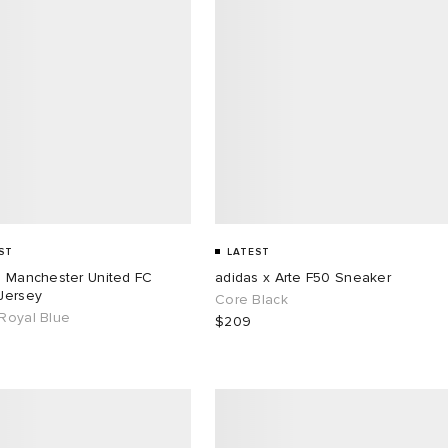
ST
LATEST
s Manchester United FC
adidas x Arte F50 Sneaker
Jersey
Core Black
Royal Blue
$209