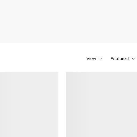
View
Featured