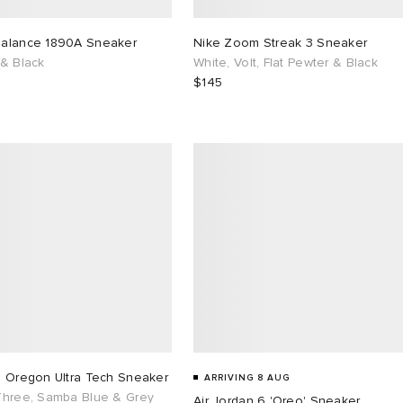
alance 1890A Sneaker
Nike Zoom Streak 3 Sneaker
 & Black
White, Volt, Flat Pewter & Black
$145
s Oregon Ultra Tech Sneaker
ARRIVING 8 AUG
Three, Samba Blue & Grey
Air Jordan 6 'Oreo' Sneaker