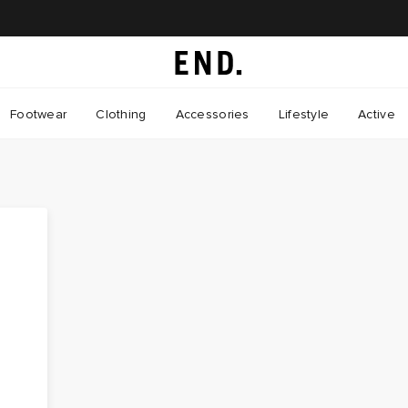
Footwear
Clothing
Accessories
Lifestyle
Active