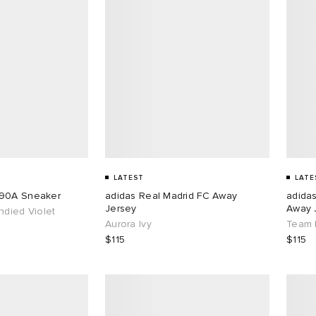
LATEST
LATE
890A Sneaker
adidas Real Madrid FC Away
adida
Jersey
Away 
ndied Violet
Aurora Ivy
Team 
$115
$115