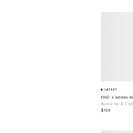
EU 45
68
EU 46
87
EU 48
1
LATEST
END. x adidas Ad
Auroa Ivy & Crys
$159