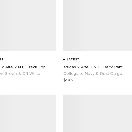
ST
LATEST
 x Arte Z.N.E. Track Top
adidas x Arte Z.N.E. Track Pant
n Green & Off White
Collegiate Navy & Dust Cargo
$145