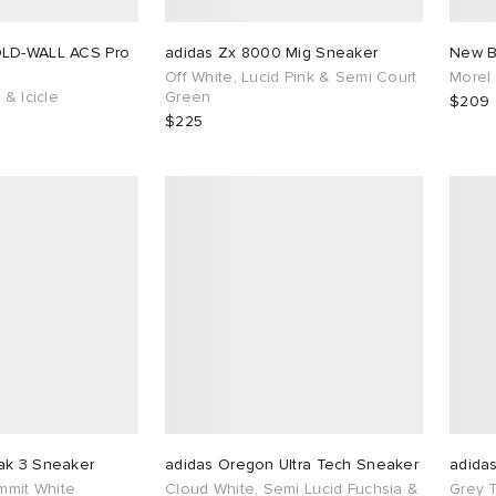
OLD-WALL ACS Pro
adidas Zx 8000 Mig Sneaker
New B
Off White, Lucid Pink & Semi Court
Morel
 & Icicle
Green
$209
$225
ak 3 Sneaker
adidas Oregon Ultra Tech Sneaker
adida
ummit White
Cloud White, Semi Lucid Fuchsia &
Grey 