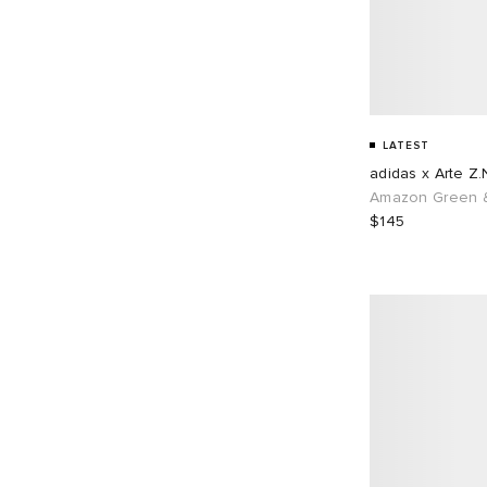
LATEST
adidas x Arte Z.
Amazon Green &
$145