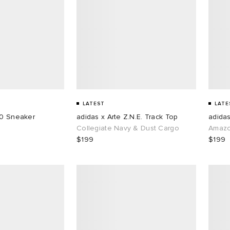
LATEST
LATE
50 Sneaker
adidas x Arte Z.N.E. Track Top
adidas
Collegiate Navy & Dust Cargo
Amazo
$199
$199