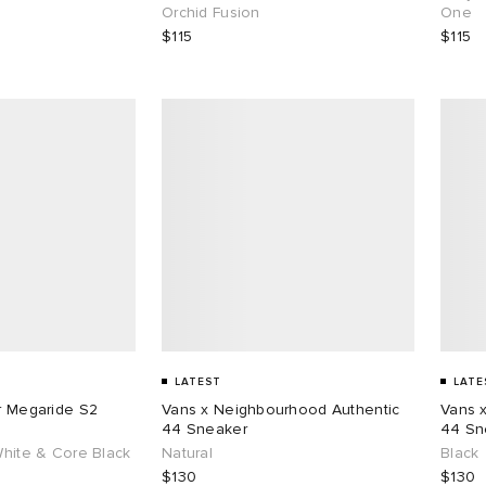
Orchid Fusion
One
$115
$115
LATEST
LATE
ar Megaride S2
Vans x Neighbourhood Authentic
Vans 
44 Sneaker
44 Sn
White & Core Black
Natural
Black
$130
$130