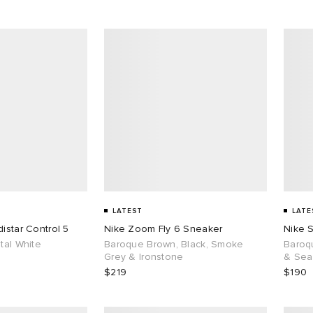
LATEST
LATE
istar Control 5
Nike Zoom Fly 6 Sneaker
Nike 
tal White
Baroque Brown, Black, Smoke
Baroq
Grey & Ironstone
& Sea
$219
$190