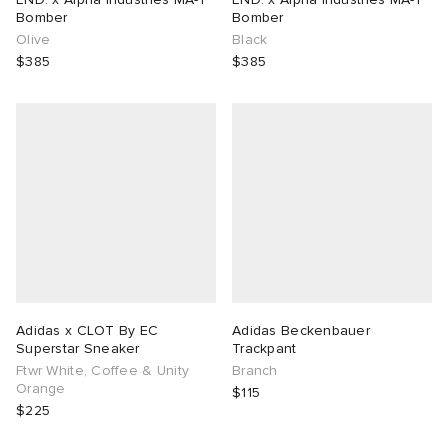
Bomber
Bomber
Olive
Black
$385
$385
Adidas x CLOT By EC
Adidas Beckenbauer
Superstar Sneaker
Trackpant
Ftwr White, Coffee & Unity
Branch
Orange
$115
$225