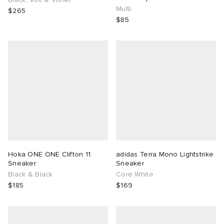
Multi
$265
$85
Hoka ONE ONE Clifton 11
adidas Terra Mono Lightstrike
Sneaker
Sneaker
Black & Black
Core White
$185
$169