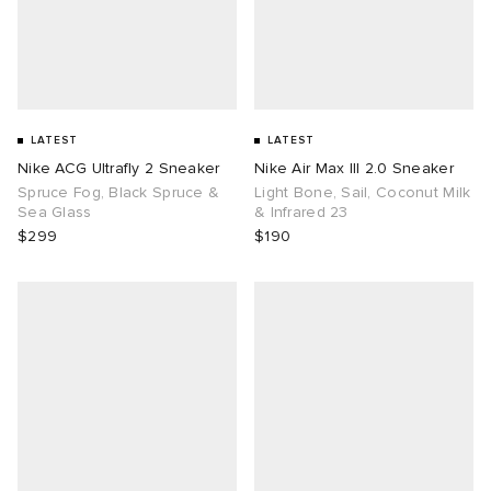
LATEST
LATEST
Nike ACG Ultrafly 2 Sneaker
Nike Air Max III 2.0 Sneaker
Spruce Fog, Black Spruce &
Light Bone, Sail, Coconut Milk
Sea Glass
& Infrared 23
$299
$190