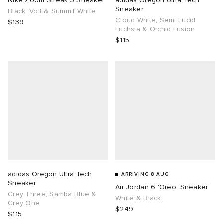
Nike Zoom Streak 3 Sneaker
adidas Oregon Ultra Tech
Sneaker
Black, Volt & Summit White
Cloud White, Semi Lucid
TE
tock Naples
i
s
ories
$139
Fuchsia & Orchid Fusion
$115
sland
lance 992
atrol
tudyo
ent
th Face
t Michael
l
abrics
al Works
n XT-6
sland
y Omni 9
thentic
adidas Oregon Ultra Tech
ARRIVING 8 AUG
Sneaker
Air Jordan 6 'Oreo' Sneaker
ck Grove
Grey Three, Samba Blue &
White & Black
Grey One
$249
$115