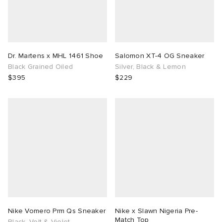
Dr. Martens x MHL 1461 Shoe
Salomon XT-4 OG Sneaker
Black Grained Oiled
Silver, Black & Lemon
$395
$229
Nike Vomero Prm Qs Sneaker
Nike x Slawn Nigeria Pre-
Match Top
Black, Volt & Violet