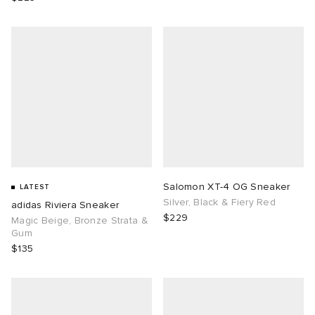
Salomon XT-4 OG Sneaker
LATEST
Silver, Black & Fiery Red
adidas Riviera Sneaker
$229
Magic Beige, Bronze Strata &
Gum
$135