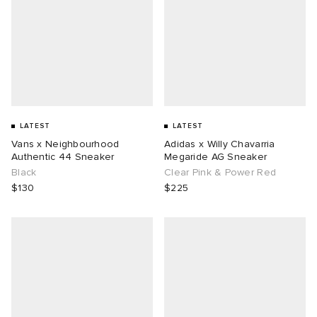
LATEST
LATEST
Vans x Neighbourhood
Adidas x Willy Chavarria
Authentic 44 Sneaker
Megaride AG Sneaker
Black
Clear Pink & Power Red
$130
$225