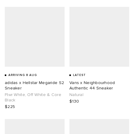
g
ARRIVING 8 AUG
LATEST
adidas x Hellstar Megaride S2
Vans x Neighbourhood
Sneaker
Authentic 44 Sneaker
Ftwr White, Off White & Core
Natural
Black
$130
$225