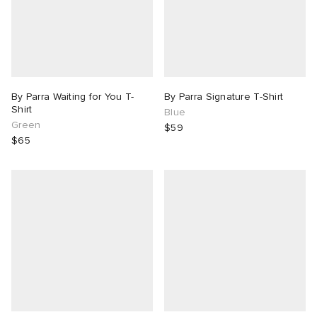
By Parra Waiting for You T-
By Parra Signature T-Shirt
Shirt
Blue
Green
$59
$65