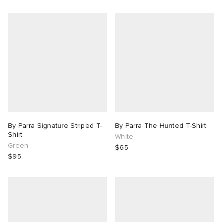
By Parra Signature Striped T-
By Parra The Hunted T-Shirt
Shirt
White
Green
$65
$95