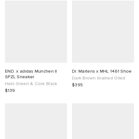
END. x adidas Munchen II
Dr. Martens x MHL 1461 Shoe
SPZL Sneaker
Dark Brown Grained Oiled
Halo Green & Core Black
$395
$139