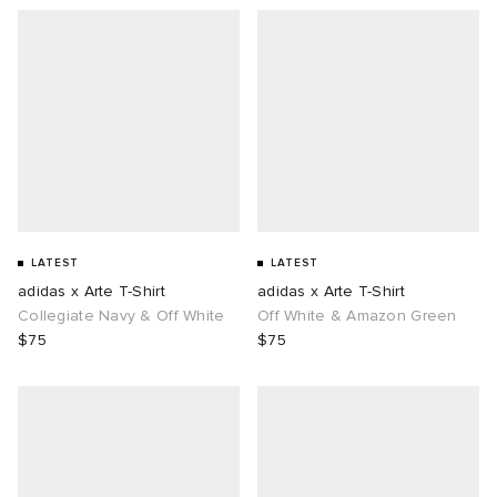
LATEST
LATEST
adidas x Arte T-Shirt
adidas x Arte T-Shirt
Collegiate Navy & Off White
Off White & Amazon Green
$75
$75