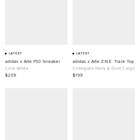
LATEST
LATEST
adidas x Arte F50 Sneaker
adidas x Arte Z.N.E. Track Top
Core White
Collegiate Navy & Dust Cargo
$209
$199