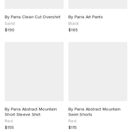
By Parra Clean Cut Overshirt
By Parra Art Pants
Sand
Black
$190
$165
By Parra Abstract Mountain
By Parra Abstract Mountain
Short Sleeve Shirt
Swim Shorts
Red
Red
$155
$115