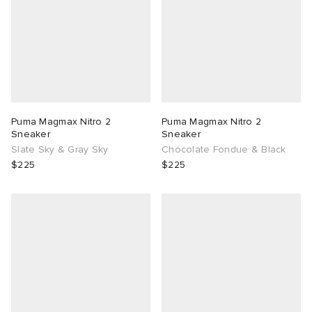
Puma Magmax Nitro 2
Puma Magmax Nitro 2
Sneaker
Sneaker
Slate Sky & Gray Sky
Chocolate Fondue & Black
$225
$225