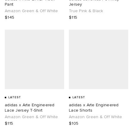
Pant
Jersey
Amazon Green & Off White
True Pink & Black
$145
$115
LATEST
LATEST
adidas x Arte Engineered
adidas x Arte Engineered
Lace Jersey T-Shirt
Lace Shorts
Amazon Green & Off White
Amazon Green & Off White
$115
$105