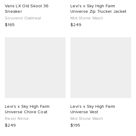
Vans LX Old Skool 36
Levi's x Sky High Farm
Sneaker
Universe Zip Trucker Jacket
Souvenir Oatmeal
Mid Stone Wash
$165
$249
Levi's x Sky High Farm
Levi's x Sky High Farm
Universe Chore Coat
Universe Vest
Resin Rinse
Mid Stone Wash
$249
$195