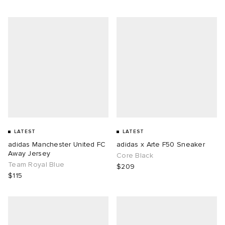
LATEST
LATEST
adidas Manchester United FC
adidas x Arte F50 Sneaker
Away Jersey
Core Black
Team Royal Blue
$209
$115