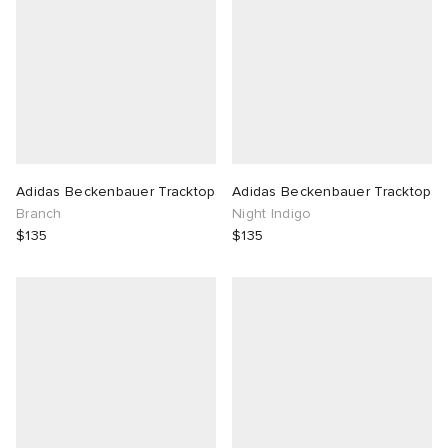
Adidas Beckenbauer Tracktop
Adidas Beckenbauer Tracktop
Branch
Night Indigo
$135
$135