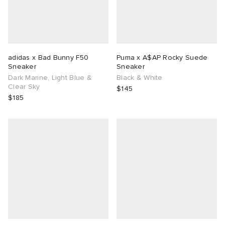
adidas x Bad Bunny F50
Puma x A$AP Rocky Suede
Sneaker
Sneaker
Dark Marine, Light Blue &
Black & White
Clear Sky
$145
$185