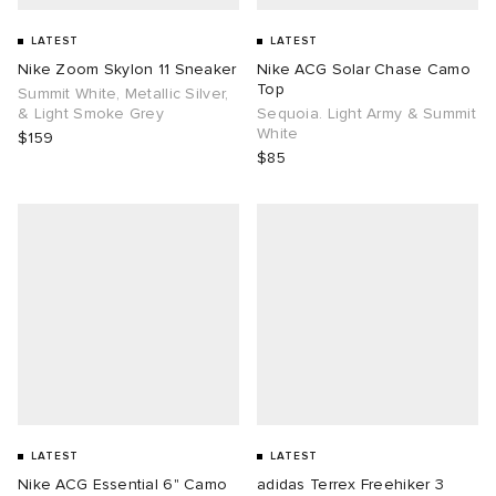
LATEST
LATEST
Nike Zoom Skylon 11 Sneaker
Nike ACG Solar Chase Camo
Top
Summit White, Metallic Silver,
& Light Smoke Grey
Sequoia. Light Army & Summit
White
$159
$85
LATEST
LATEST
Nike ACG Essential 6" Camo
adidas Terrex Freehiker 3