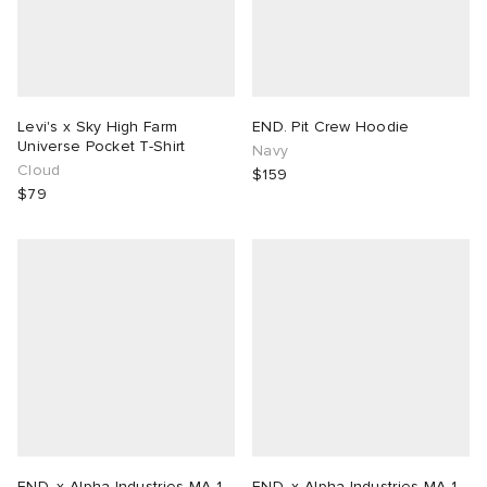
Levi's x Sky High Farm
END. Pit Crew Hoodie
Universe Pocket T-Shirt
Navy
Cloud
$159
$79
END. x Alpha Industries MA-1
END. x Alpha Industries MA-1