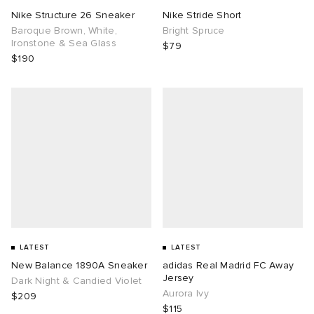
Nike Structure 26 Sneaker
Nike Stride Short
Baroque Brown, White,
Bright Spruce
Ironstone & Sea Glass
$79
$190
LATEST
LATEST
New Balance 1890A Sneaker
adidas Real Madrid FC Away
Jersey
Dark Night & Candied Violet
Aurora Ivy
$209
$115