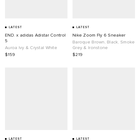
LATEST
LATEST
END. x adidas Adistar Control
Nike Zoom Fly 6 Sneaker
5
Baroque Brown, Black, Smoke
Auroa Ivy & Crystal White
Grey & Ironstone
$159
$219
LATEST
LATEST