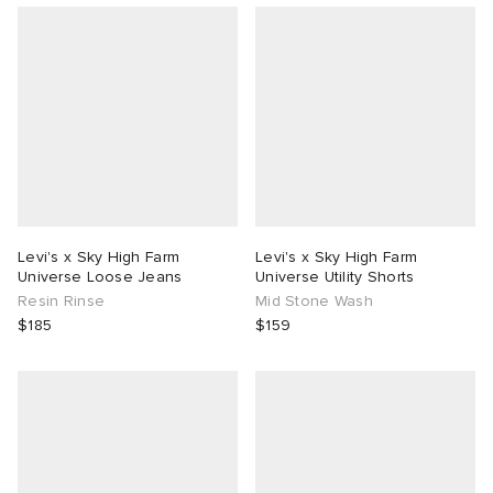
Levi's x Sky High Farm
Levi's x Sky High Farm
Universe Loose Jeans
Universe Utility Shorts
Resin Rinse
Mid Stone Wash
$185
$159