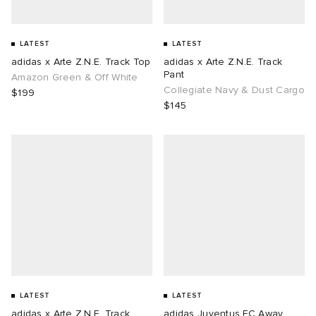
LATEST
LATEST
adidas x Arte Z.N.E. Track Top
adidas x Arte Z.N.E. Track
Pant
Amazon Green & Off White
Collegiate Navy & Dust Cargo
$199
$145
LATEST
LATEST
adidas x Arte Z.N.E. Track
adidas Juventus FC Away