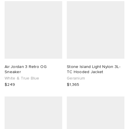
Air Jordan 3 Retro OG
Stone Island Light Nylon 3L-
Sneaker
TC Hooded Jacket
White & True Blue
Geranium
$249
$1,365