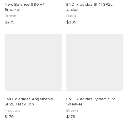
New Balance 990 v4
END. x adidas St 11 SPZL
Sneaker
Jacket
Brown
Black
$275
$295
END. x adidas Angelzarke
END. x adidas Lytham SPZL
SPZL Track Top
Sneaker
Neutrals
Brown
$179
$179