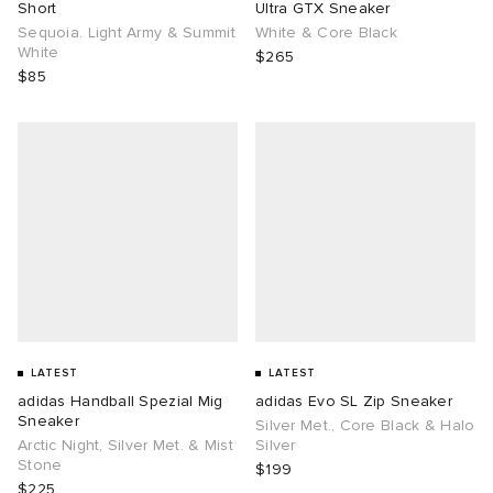
Short
Ultra GTX Sneaker
Sequoia. Light Army & Summit
White & Core Black
White
$265
$85
LATEST
LATEST
adidas Handball Spezial Mig
adidas Evo SL Zip Sneaker
Sneaker
Silver Met., Core Black & Halo
Arctic Night, Silver Met. & Mist
Silver
Stone
$199
$225