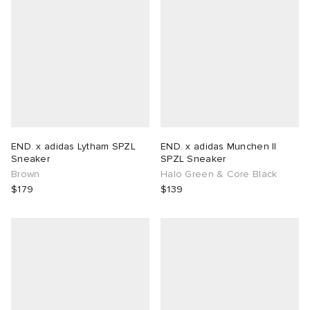
END. x adidas Lytham SPZL
END. x adidas Munchen II
Sneaker
SPZL Sneaker
Brown
Halo Green & Core Black
$179
$139