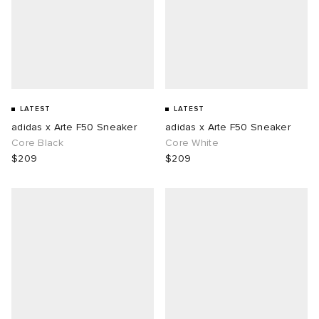
LATEST
LATEST
adidas x Arte F50 Sneaker
adidas x Arte F50 Sneaker
Core Black
Core White
$209
$209