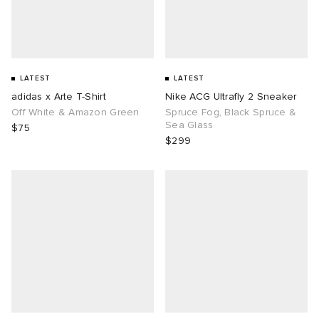
LATEST
LATEST
adidas x Arte T-Shirt
Nike ACG Ultrafly 2 Sneaker
Off White & Amazon Green
Spruce Fog, Black Spruce &
Sea Glass
$75
$299