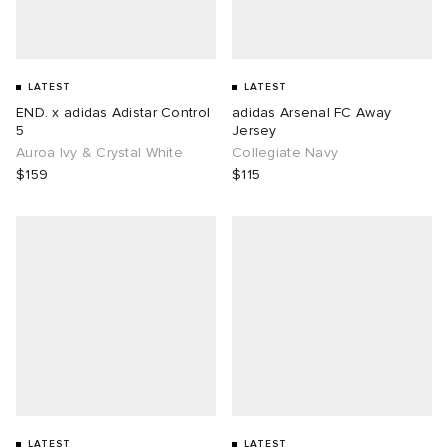
LATEST
LATEST
END. x adidas Adistar Control
adidas Arsenal FC Away
5
Jersey
Auroa Ivy & Crystal White
Collegiate Navy
$159
$115
LATEST
LATEST