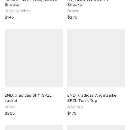
Sneaker
Sneaker
Black & White
Brown
$145
$275
END. x adidas St 11 SPZL
END. x adidas Angelzarke
Jacket
SPZL Track Top
Black
Neutrals
$295
$179