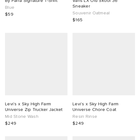
By Parra Signature T-Shirt
Vans LX Old Skool 36
Sneaker
Blue
Souvenir Oatmeal
$59
$165
Levi's x Sky High Farm
Levi's x Sky High Farm
Universe Zip Trucker Jacket
Universe Chore Coat
Mid Stone Wash
Resin Rinse
$249
$249