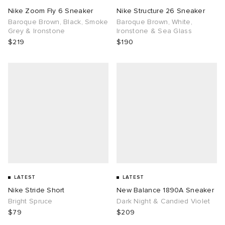
Nike Zoom Fly 6 Sneaker
Nike Structure 26 Sneaker
Baroque Brown, Black, Smoke
Baroque Brown, White,
Grey & Ironstone
Ironstone & Sea Glass
$219
$190
LATEST
LATEST
Nike Stride Short
New Balance 1890A Sneaker
Bright Spruce
Dark Night & Candied Violet
$79
$209