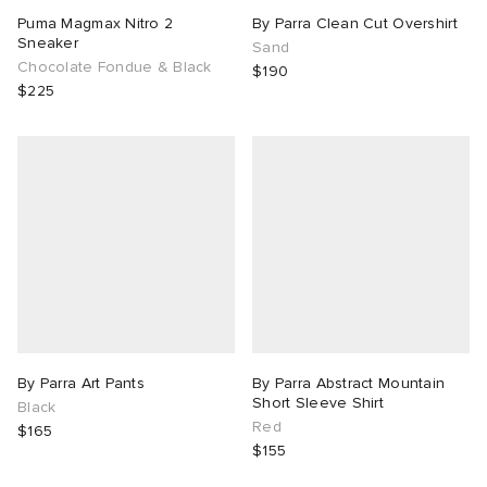
Puma Magmax Nitro 2
By Parra Clean Cut Overshirt
Sneaker
Sand
Chocolate Fondue & Black
$190
$225
By Parra Art Pants
By Parra Abstract Mountain
Short Sleeve Shirt
Black
Red
$165
$155