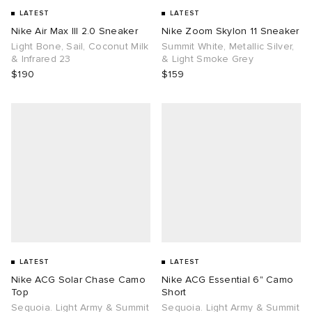
LATEST
LATEST
Nike Air Max III 2.0 Sneaker
Nike Zoom Skylon 11 Sneaker
Light Bone, Sail, Coconut Milk
Summit White, Metallic Silver,
& Infrared 23
& Light Smoke Grey
$190
$159
LATEST
LATEST
Nike ACG Solar Chase Camo
Nike ACG Essential 6" Camo
Top
Short
Sequoia. Light Army & Summit
Sequoia. Light Army & Summit