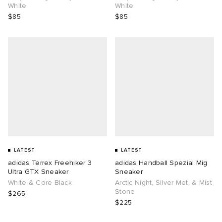
White
White
$85
$85
LATEST
LATEST
adidas Terrex Freehiker 3
adidas Handball Spezial Mig
Ultra GTX Sneaker
Sneaker
White & Core Black
Arctic Night, Silver Met. & Mist
Stone
$265
$225