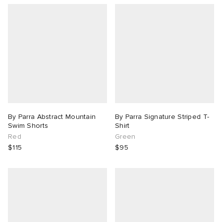
By Parra Abstract Mountain
By Parra Signature Striped T-
Swim Shorts
Shirt
Red
Green
$115
$95