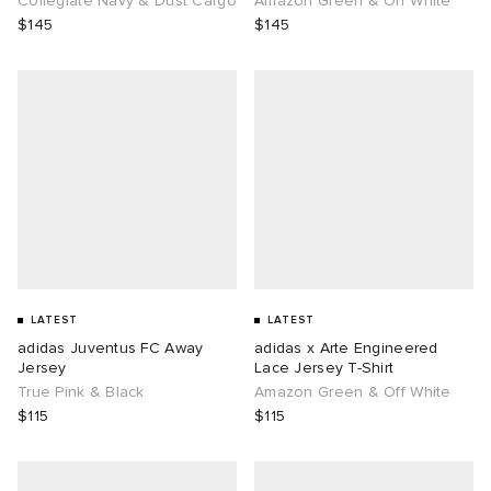
Collegiate Navy & Dust Cargo
Amazon Green & Off White
$145
$145
LATEST
LATEST
adidas Juventus FC Away
adidas x Arte Engineered
Jersey
Lace Jersey T-Shirt
True Pink & Black
Amazon Green & Off White
$115
$115