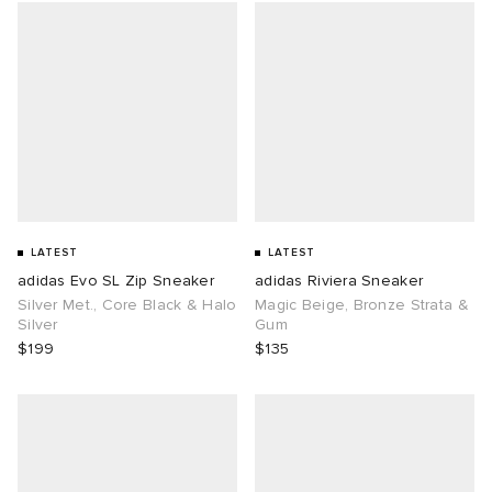
LATEST
LATEST
adidas Evo SL Zip Sneaker
adidas Riviera Sneaker
Silver Met., Core Black & Halo
Magic Beige, Bronze Strata &
Silver
Gum
$199
$135