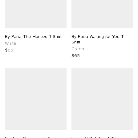
By Parra The Hunted T-Shirt
By Parra Waiting for You T-
Shirt
White
Green
$65
$65