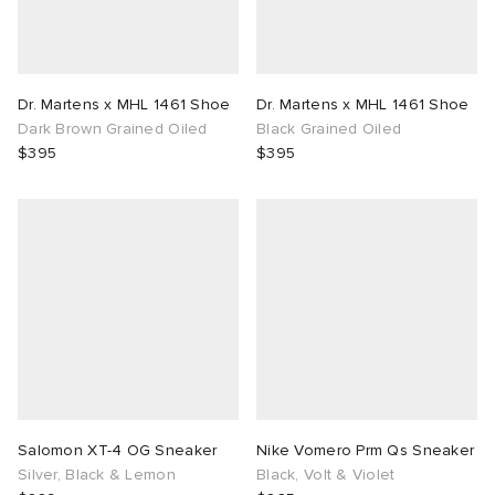
Dr. Martens x MHL 1461 Shoe
Dr. Martens x MHL 1461 Shoe
Dark Brown Grained Oiled
Black Grained Oiled
$395
$395
Salomon XT-4 OG Sneaker
Nike Vomero Prm Qs Sneaker
Silver, Black & Lemon
Black, Volt & Violet