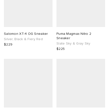
Salomon XT-4 OG Sneaker
Puma Magmax Nitro 2
Sneaker
Silver, Black & Fiery Red
Slate Sky & Gray Sky
$229
$225