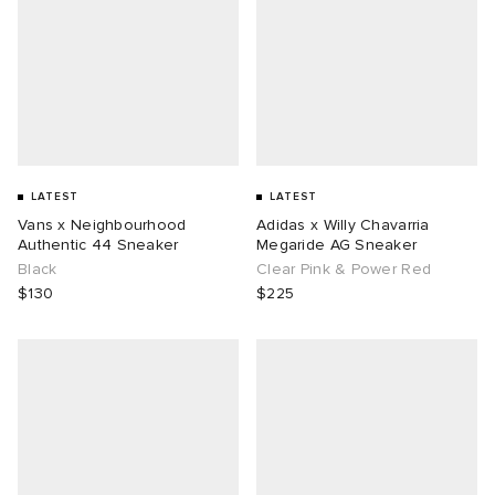
LATEST
LATEST
Vans x Neighbourhood
Adidas x Willy Chavarria
Authentic 44 Sneaker
Megaride AG Sneaker
Black
Clear Pink & Power Red
$130
$225