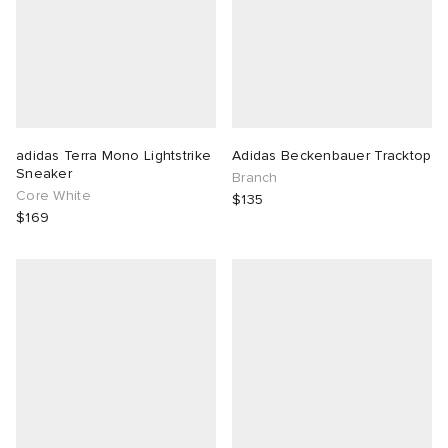
adidas Terra Mono Lightstrike
Adidas Beckenbauer Tracktop
Sneaker
Branch
Core White
$135
$169