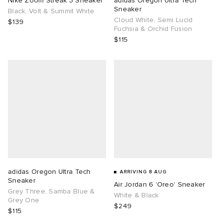
Nike Zoom Streak 3 Sneaker
adidas Oregon Ultra Tech
Sneaker
Black, Volt & Summit White
Cloud White, Semi Lucid
TE
tock Naples
i
s
ories
$139
Fuchsia & Orchid Fusion
$115
sland
lance 992
atrol
tudyo
ent
th Face
t Michael
l
abrics
al Works
n XT-6
sland
y Omni 9
thentic
adidas Oregon Ultra Tech
ARRIVING 8 AUG
Sneaker
Air Jordan 6 'Oreo' Sneaker
ck Grove
Grey Three, Samba Blue &
White & Black
Grey One
$249
$115