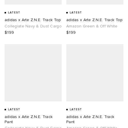
LATEST
LATEST
adidas x Arte Z.N.E. Track Top
adidas x Arte Z.N.E. Track Top
Collegiate Navy & Dust Cargo
Amazon Green & Off White
$199
$199
LATEST
LATEST
adidas x Arte Z.N.E. Track
adidas x Arte Z.N.E. Track
Pant
Pant