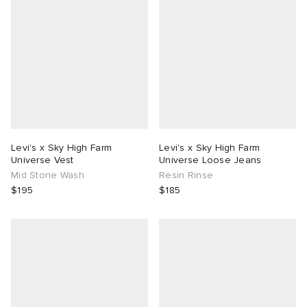
Levi's x Sky High Farm
Levi's x Sky High Farm
Universe Vest
Universe Loose Jeans
Mid Stone Wash
Resin Rinse
$195
$185