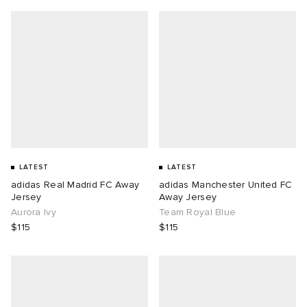
LATEST
LATEST
adidas Real Madrid FC Away
adidas Manchester United FC
Jersey
Away Jersey
Aurora Ivy
Team Royal Blue
$115
$115