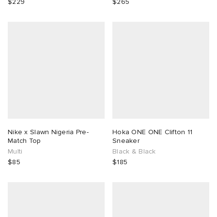
$229
$265
Nike x Slawn Nigeria Pre-
Hoka ONE ONE Clifton 11
Match Top
Sneaker
Multi
Black & Black
$85
$185