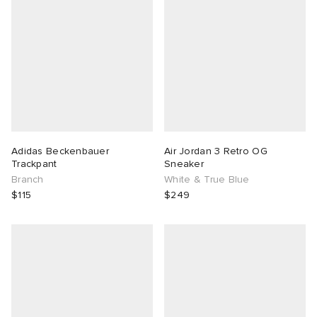
Adidas Beckenbauer
Air Jordan 3 Retro OG
Trackpant
Sneaker
Branch
White & True Blue
$115
$249