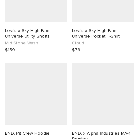
Levi's x Sky High Farm
Levi's x Sky High Farm
Universe Utility Shorts
Universe Pocket T-Shirt
Mid Stone Wash
Cloud
$159
$79
END. Pit Crew Hoodie
END. x Alpha Industries MA-1
Bomber