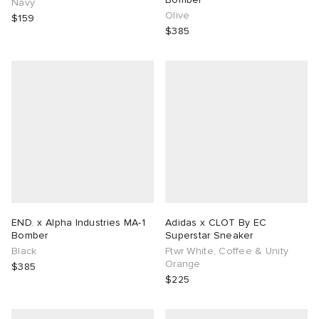
Navy
Olive
$159
$385
END. x Alpha Industries MA-1
Adidas x CLOT By EC
Bomber
Superstar Sneaker
Black
Ftwr White, Coffee & Unity
Orange
$385
$225