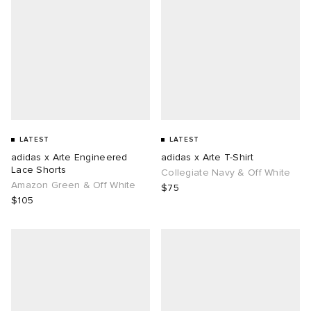
LATEST
LATEST
adidas x Arte Engineered
adidas x Arte T-Shirt
Lace Shorts
Collegiate Navy & Off White
Amazon Green & Off White
$75
$105