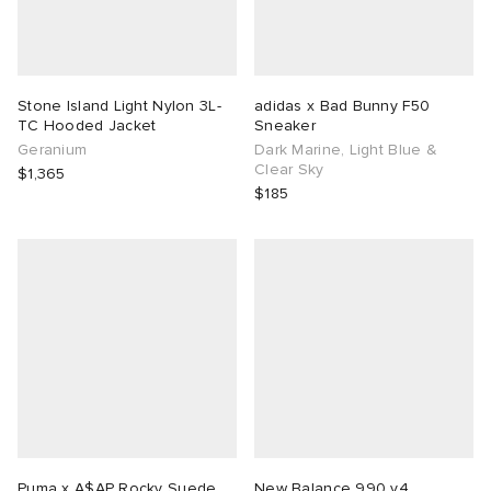
Stone Island Light Nylon 3L-
adidas x Bad Bunny F50
TC Hooded Jacket
Sneaker
Geranium
Dark Marine, Light Blue &
Clear Sky
$1,365
$185
Puma x A$AP Rocky Suede
New Balance 990 v4