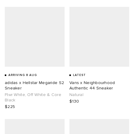
g
ARRIVING 8 AUG
LATEST
adidas x Hellstar Megaride S2
Vans x Neighbourhood
Sneaker
Authentic 44 Sneaker
Ftwr White, Off White & Core
Natural
Black
$130
$225