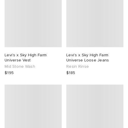
Levi's x Sky High Farm
Levi's x Sky High Farm
Universe Vest
Universe Loose Jeans
Mid Stone Wash
Resin Rinse
$195
$185