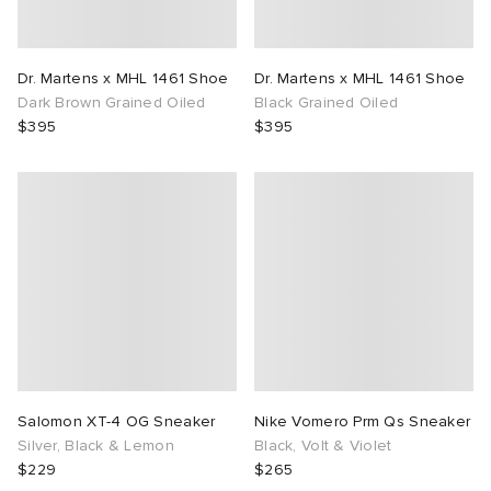
Dr. Martens x MHL 1461 Shoe
Dr. Martens x MHL 1461 Shoe
Dark Brown Grained Oiled
Black Grained Oiled
$395
$395
Salomon XT-4 OG Sneaker
Nike Vomero Prm Qs Sneaker
Silver, Black & Lemon
Black, Volt & Violet
$229
$265