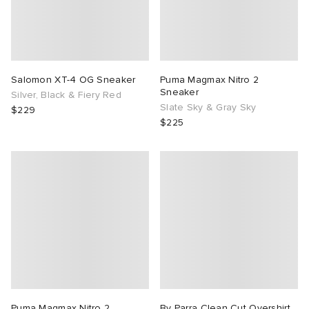
Salomon XT-4 OG Sneaker
Puma Magmax Nitro 2
Sneaker
Silver, Black & Fiery Red
Slate Sky & Gray Sky
$229
$225
Puma Magmax Nitro 2
By Parra Clean Cut Overshirt