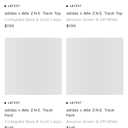
LATEST
LATEST
adidas x Arte Z.N.E. Track Top
adidas x Arte Z.N.E. Track Top
Collegiate Navy & Dust Cargo
Amazon Green & Off White
$199
$199
LATEST
LATEST
adidas x Arte Z.N.E. Track
adidas x Arte Z.N.E. Track
Pant
Pant
Collegiate Navy & Dust Cargo
Amazon Green & Off White
$145
$145