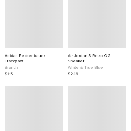
Adidas Beckenbauer
Air Jordan 3 Retro OG
Trackpant
Sneaker
Branch
White & True Blue
$115
$249