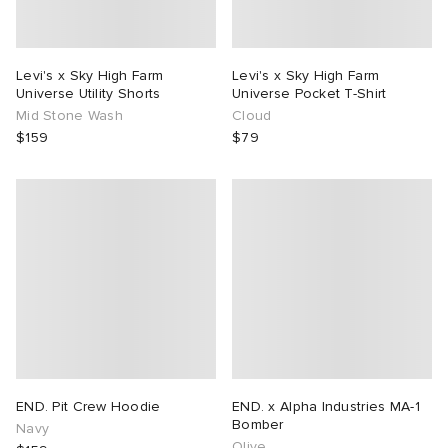
Levi's x Sky High Farm
Levi's x Sky High Farm
Universe Utility Shorts
Universe Pocket T-Shirt
Mid Stone Wash
Cloud
$159
$79
END. Pit Crew Hoodie
END. x Alpha Industries MA-1
Bomber
Navy
Olive