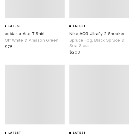
LATEST
LATEST
adidas x Arte T-Shirt
Nike ACG Ultrafly 2 Sneaker
Off White & Amazon Green
Spruce Fog, Black Spruce &
Sea Glass
$75
$299
LATEST
LATEST