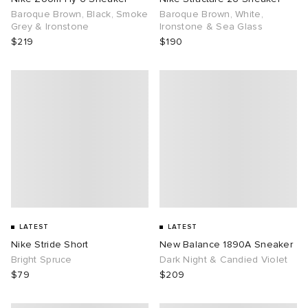
Baroque Brown, Black, Smoke
Baroque Brown, White,
Grey & Ironstone
Ironstone & Sea Glass
$219
$190
LATEST
LATEST
Nike Stride Short
New Balance 1890A Sneaker
Bright Spruce
Dark Night & Candied Violet
$79
$209