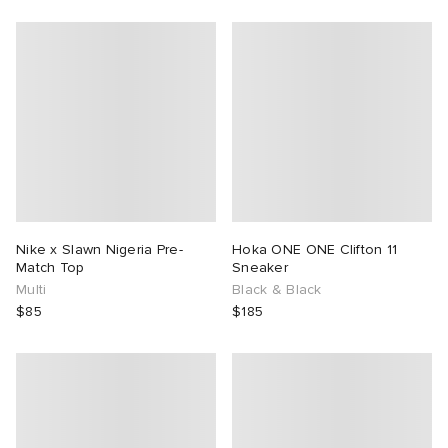
Nike x Slawn Nigeria Pre-
Hoka ONE ONE Clifton 11
Match Top
Sneaker
Multi
Black & Black
$85
$185