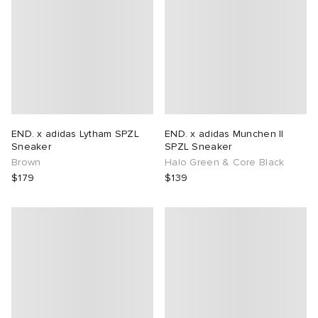
END. x adidas Lytham SPZL
END. x adidas Munchen II
Sneaker
SPZL Sneaker
Brown
Halo Green & Core Black
$179
$139