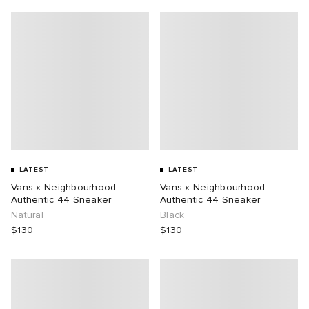
LATEST
LATEST
Vans x Neighbourhood
Vans x Neighbourhood
Authentic 44 Sneaker
Authentic 44 Sneaker
Natural
Black
$130
$130