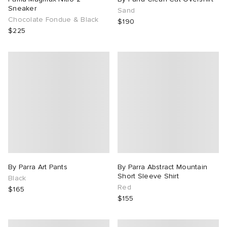
Sneaker
Sand
Chocolate Fondue & Black
$190
$225
By Parra Art Pants
By Parra Abstract Mountain
Short Sleeve Shirt
Black
Red
$165
$155