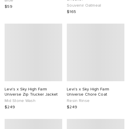
Blue
Souvenir Oatmeal
$59
$165
Levi's x Sky High Farm
Levi's x Sky High Farm
Universe Zip Trucker Jacket
Universe Chore Coat
Mid Stone Wash
Resin Rinse
$249
$249