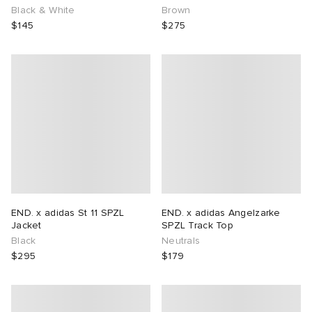
Black & White
Brown
$145
$275
END. x adidas St 11 SPZL
END. x adidas Angelzarke
Jacket
SPZL Track Top
Black
Neutrals
$295
$179