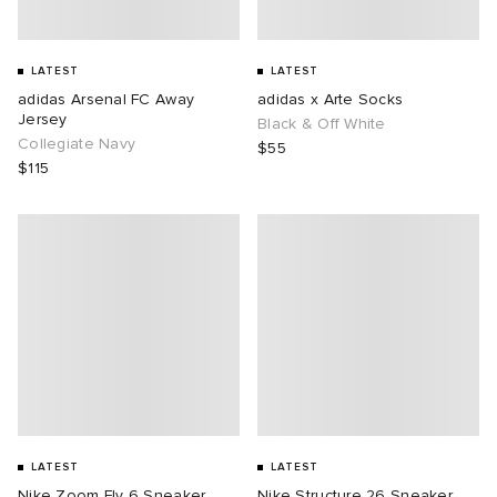
LATEST
LATEST
adidas Arsenal FC Away
adidas x Arte Socks
Jersey
Black & Off White
Collegiate Navy
$55
$115
LATEST
LATEST
Nike Zoom Fly 6 Sneaker
Nike Structure 26 Sneaker