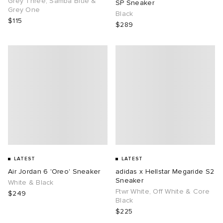
Grey Three, Samba Blue &
SP Sneaker
Grey One
Black
$115
$289
g
LATEST
LATEST
Air Jordan 6 'Oreo' Sneaker
adidas x Hellstar Megaride S2
Sneaker
White & Black
Ftwr White, Off White & Core
$249
Black
$225