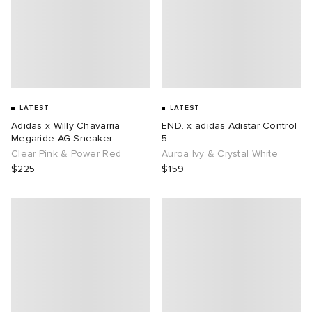
LATEST
LATEST
Adidas x Willy Chavarria
END. x adidas Adistar Control
Megaride AG Sneaker
5
Clear Pink & Power Red
Auroa Ivy & Crystal White
$225
$159