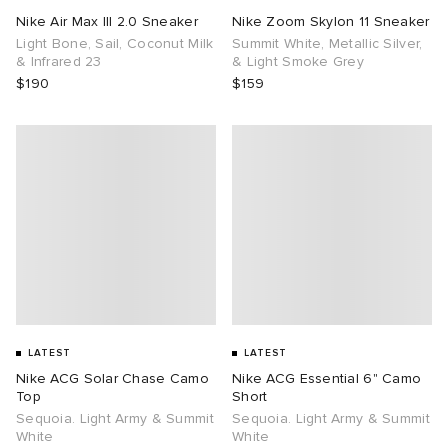
Nike Air Max III 2.0 Sneaker
Nike Zoom Skylon 11 Sneaker
Light Bone, Sail, Coconut Milk
Summit White, Metallic Silver,
& Infrared 23
& Light Smoke Grey
$190
$159
LATEST
LATEST
Nike ACG Solar Chase Camo
Nike ACG Essential 6" Camo
Top
Short
Sequoia. Light Army & Summit
Sequoia. Light Army & Summit
White
White