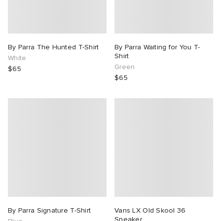
By Parra The Hunted T-Shirt
By Parra Waiting for You T-
Shirt
White
Green
$65
$65
By Parra Signature T-Shirt
Vans LX Old Skool 36
Sneaker