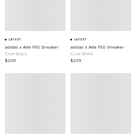
LATEST
LATEST
adidas x Arte F50 Sneaker
adidas x Arte F50 Sneaker
Core Black
Core White
$209
$209