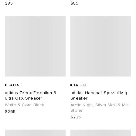
$85
$85
LATEST
LATEST
adidas Terrex Freehiker 3
adidas Handball Spezial Mig
Ultra GTX Sneaker
Sneaker
White & Core Black
Arctic Night, Silver Met. & Mist
Stone
$265
$225