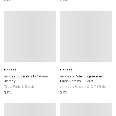
LATEST
LATEST
adidas Juventus FC Away
adidas x Arte Engineered
Jersey
Lace Jersey T-Shirt
True Pink & Black
Amazon Green & Off White
$115
$115