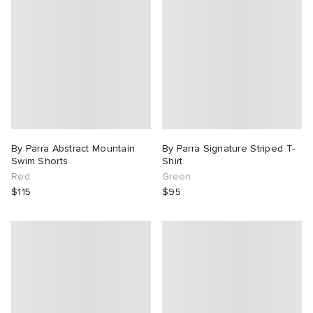
By Parra Abstract Mountain
By Parra Signature Striped T-
Swim Shorts
Shirt
Red
Green
$115
$95