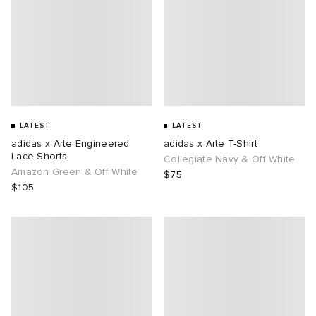
LATEST
LATEST
adidas x Arte Engineered
adidas x Arte T-Shirt
Lace Shorts
Collegiate Navy & Off White
Amazon Green & Off White
$75
$105