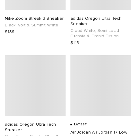
TE
tock Naples
i
s
ories
Nike Zoom Streak 3 Sneaker
adidas Oregon Ultra Tech
Sneaker
Black, Volt & Summit White
sland
lance 992
atrol
tudyo
ent
Cloud White, Semi Lucid
$139
Fuchsia & Orchid Fusion
$115
th Face
t Michael
l
abrics
al Works
n XT-6
sland
y Omni 9
thentic
ck Grove
adidas Oregon Ultra Tech
LATEST
Sneaker
Air Jordan Air Jordan 17 Low