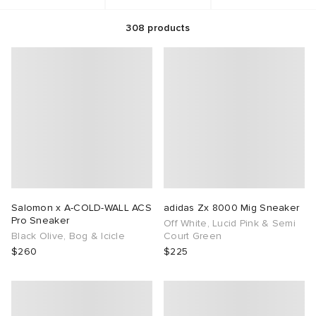
308
products
rs
aga
 & Slides
ar
sses
rnishings
i
s
g
s
as
 & Organisers
atrol
ories
tock
 Jackets
 & Gloves
are
e Footwear
ar
t WIP
dan
s & Sweats
 & Keychains
Audio
rs
e
anca
r
s
ome Edit
e Accessories
Salomon x A-COLD-WALL ACS
adidas Zx 8000 Mig Sneaker
Pro Sneaker
Off White, Lucid Pink & Semi
wear
xton
eejuns
g
 & Travel
 Lifestyle
Black Olive, Bog & Icicle
Court Green
$260
$225
asics
e Monsieur
lance
des Garçons Wallets
 Living
e Brands
lank
k
 & Dining
n
udios