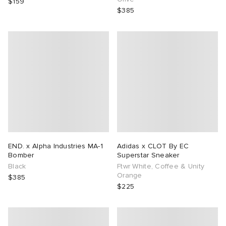
$159
$385
END. x Alpha Industries MA-1
Adidas x CLOT By EC
Bomber
Superstar Sneaker
Black
Ftwr White, Coffee & Unity
Orange
$385
$225