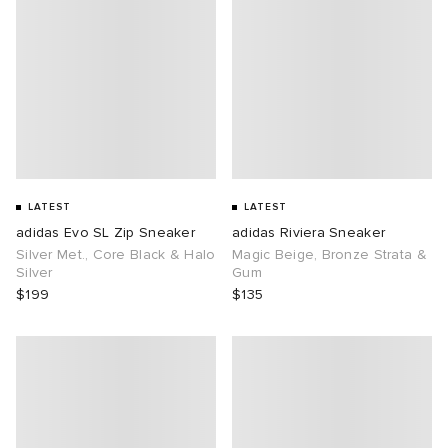
LATEST
LATEST
adidas Evo SL Zip Sneaker
adidas Riviera Sneaker
Silver Met., Core Black & Halo
Magic Beige, Bronze Strata &
Silver
Gum
$199
$135