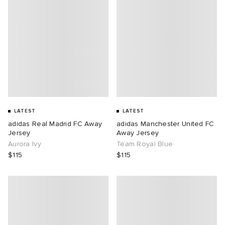
LATEST
LATEST
adidas Real Madrid FC Away
adidas Manchester United FC
Jersey
Away Jersey
Aurora Ivy
Team Royal Blue
$115
$115