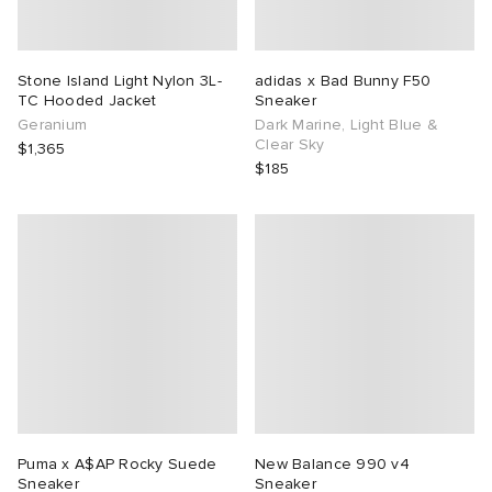
Stone Island Light Nylon 3L-
adidas x Bad Bunny F50
TC Hooded Jacket
Sneaker
Geranium
Dark Marine, Light Blue &
Clear Sky
$1,365
$185
Puma x A$AP Rocky Suede
New Balance 990 v4
Sneaker
Sneaker