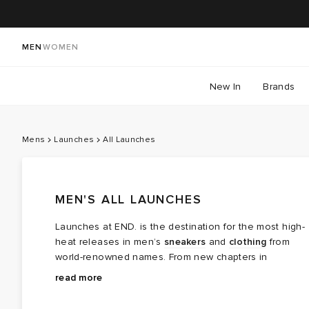
MEN
WOMEN
New In
Brands
Mens
Launches
All Launches
MEN'S ALL LAUNCHES
Launches at END. is the destination for the most high-
heat releases in men’s
sneakers
and
clothing
from
world-renowned names. From new chapters in
long‑running brand partnerships to fresh colourways of
Explore the latest launches from the menswear names
read more
cult favourites, this is where the next wave of modern
steering today’s cultural conversation — boundary
classics arrives.
breaking collaborations, limited editions, archival gems