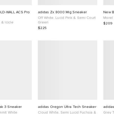
OLD-WALL ACS Pro
adidas Zx 8000 Mig Sneaker
New B
Off White, Lucid Pink & Semi Court
Morel
 & Icicle
Green
$209
$225
ak 3 Sneaker
adidas Oregon Ultra Tech Sneaker
adida
ummit White
Cloud White, Semi Lucid Fuchsia &
Grey 