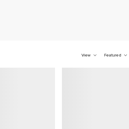
View
Featured