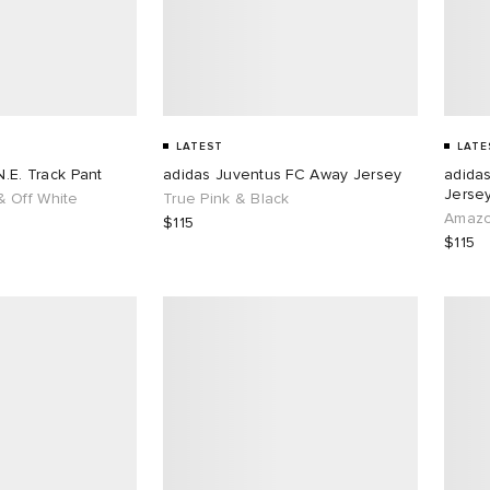
LATEST
LATE
N.E. Track Pant
adidas Juventus FC Away Jersey
adida
Jersey
 Off White
True Pink & Black
Amazo
$115
$115