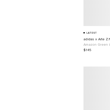
LATEST
adidas x Arte Z.
Amazon Green &
$145