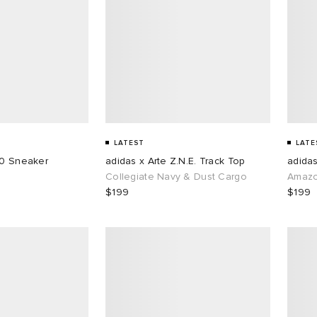
LATEST
LATE
50 Sneaker
adidas x Arte Z.N.E. Track Top
adidas
Collegiate Navy & Dust Cargo
Amazo
$199
$199