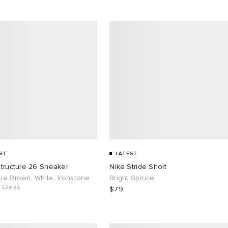
ST
LATEST
Structure 26 Sneaker
Nike Stride Short
ue Brown, White, Ironstone
Bright Spruce
 Glass
$79