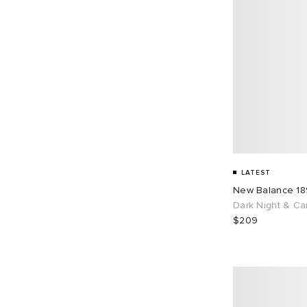
LATEST
New Balance 1
Dark Night & Ca
$209