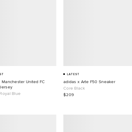
ST
LATEST
s Manchester United FC
adidas x Arte F50 Sneaker
Jersey
Core Black
Royal Blue
$209