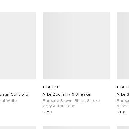
LATEST
LATE
istar Control 5
Nike Zoom Fly 6 Sneaker
Nike 
tal White
Baroque Brown, Black, Smoke
Baroq
Grey & Ironstone
& Sea
$219
$190