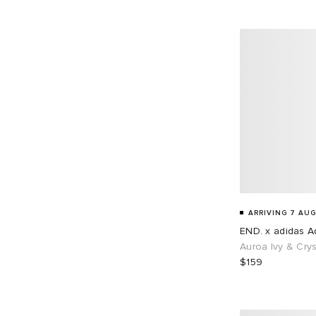
EU 45
68
EU 46
87
EU 48
1
ARRIVING 7 AUG
END. x adidas Ad
Auroa Ivy & Crys
$159