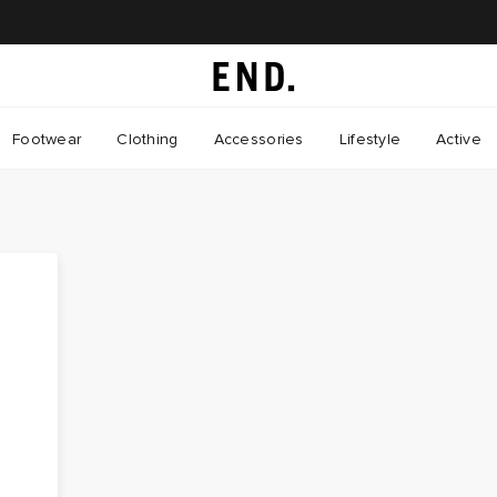
Footwear
Clothing
Accessories
Lifestyle
Active