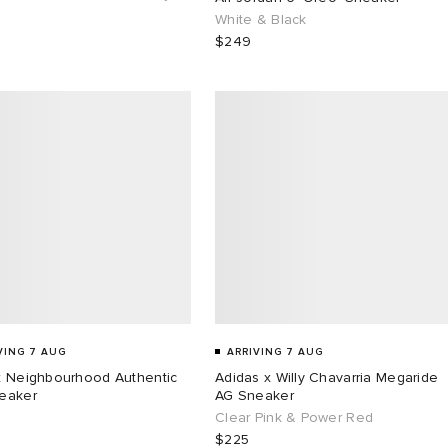
White & Black
$249
VING 7 AUG
ARRIVING 7 AUG
x Neighbourhood Authentic
Adidas x Willy Chavarria Megaride
eaker
AG Sneaker
Clear Pink & Power Red
$225