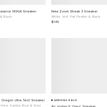
alance 1890A Sneaker
Nike Zoom Streak 3 Sneaker
 & Black
White, Volt, Flat Pewter & Black
$145
s Oregon Ultra Tech Sneaker
ARRIVING 8 AUG
Three, Samba Blue & Grey
Air Jordan 6 'Oreo' Sneaker