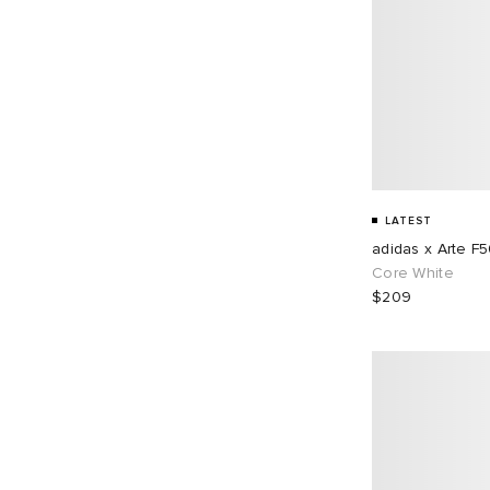
LATEST
adidas x Arte F
Core White
$209