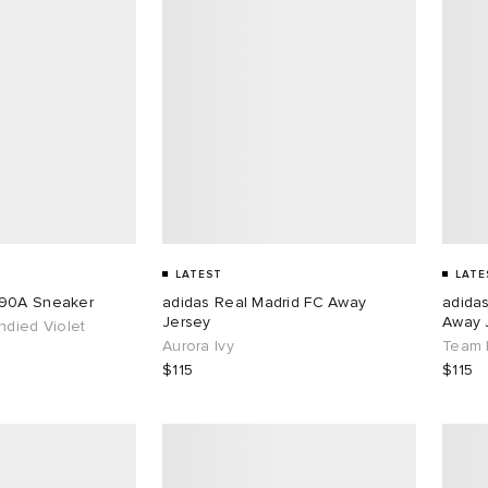
LATEST
LATE
890A Sneaker
adidas Real Madrid FC Away
adida
Jersey
Away 
ndied Violet
Aurora Ivy
Team 
$115
$115