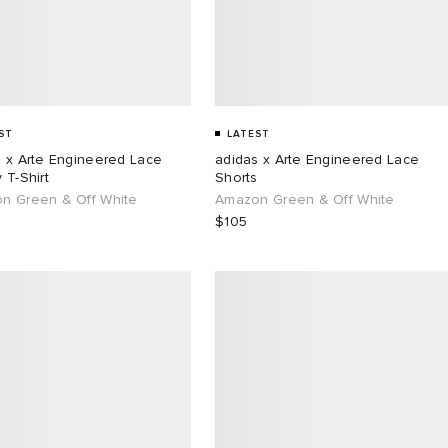
ST
LATEST
s x Arte Engineered Lace
adidas x Arte Engineered Lace
 T-Shirt
Shorts
n Green & Off White
Amazon Green & Off White
$105