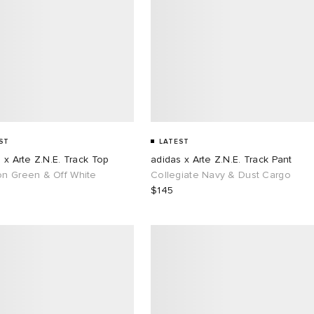
ST
LATEST
 x Arte Z.N.E. Track Top
adidas x Arte Z.N.E. Track Pant
n Green & Off White
Collegiate Navy & Dust Cargo
$145