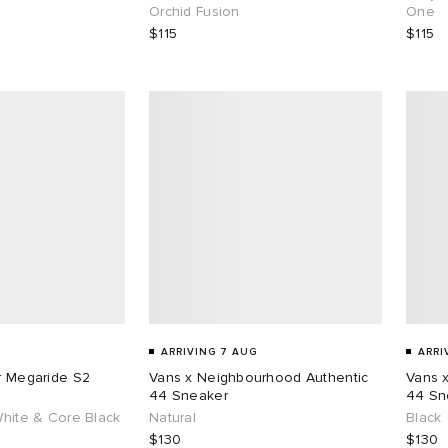
Orchid Fusion
One
$115
$115
ARRIVING 7 AUG
ARRI
ar Megaride S2
Vans x Neighbourhood Authentic
Vans 
44 Sneaker
44 Sn
White & Core Black
Natural
Black
$130
$130