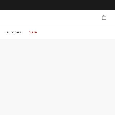
Launches
Sale