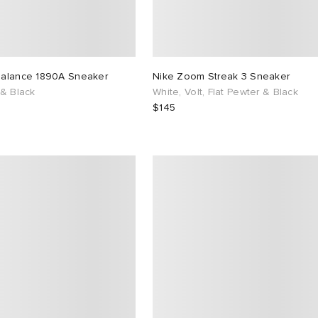
alance 1890A Sneaker
Nike Zoom Streak 3 Sneaker
 & Black
White, Volt, Flat Pewter & Black
$145