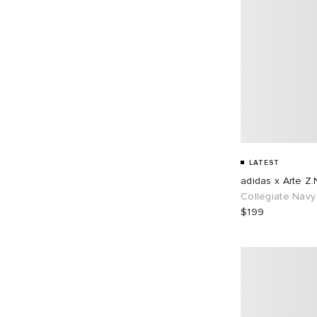
LATEST
adidas x Arte Z.
Collegiate Navy
$199