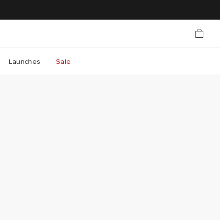
Launches
Sale