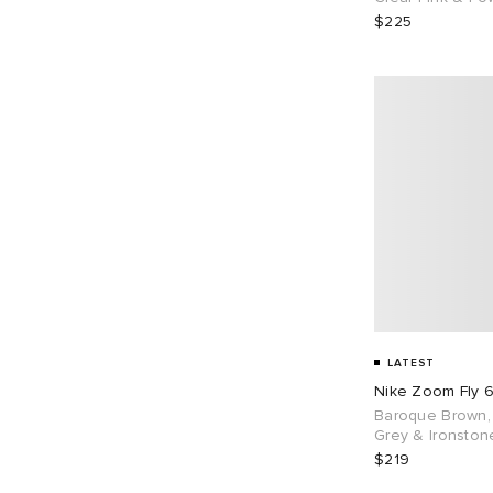
$225
LATEST
Nike Zoom Fly 
Baroque Brown,
Grey & Ironston
$219