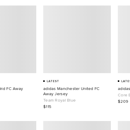
LATEST
LATE
drid FC Away
adidas Manchester United FC
adida
Away Jersey
Core 
Team Royal Blue
$209
$115