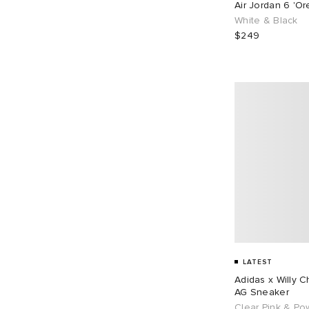
Air Jordan 6 'O
EU 43
109
EU 44
71
White & Black
$249
EU 45
65
EU 46
87
EU 48
1
LATEST
Adidas x Willy 
AG Sneaker
Clear Pink & Po