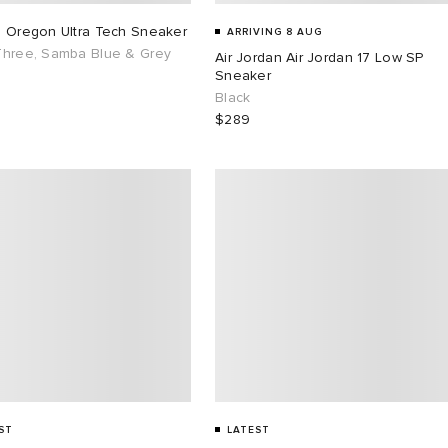
s Oregon Ultra Tech Sneaker
ARRIVING 8 AUG
Three, Samba Blue & Grey
Air Jordan Air Jordan 17 Low SP
Sneaker
Black
$289
ST
LATEST