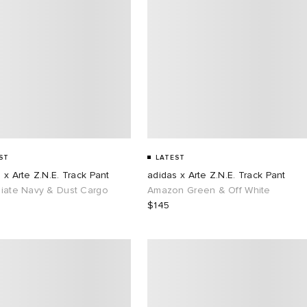
ST
LATEST
 x Arte Z.N.E. Track Pant
adidas x Arte Z.N.E. Track Pant
giate Navy & Dust Cargo
Amazon Green & Off White
$145