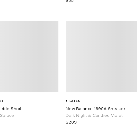
$55
ST
LATEST
tride Short
New Balance 1890A Sneaker
 Spruce
Dark Night & Candied Violet
$209