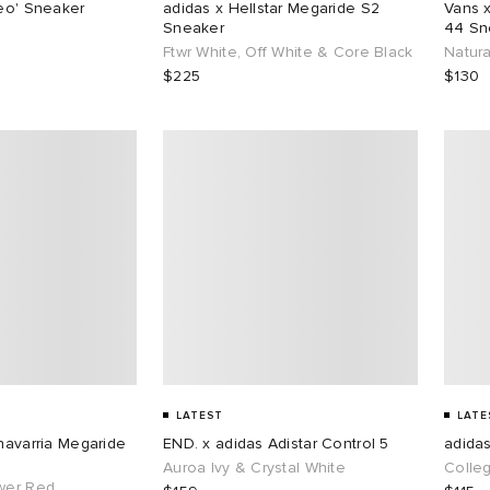
reo' Sneaker
adidas x Hellstar Megaride S2
Vans 
Sneaker
44 Sn
Ftwr White, Off White & Core Black
Natura
$225
$130
LATEST
LATE
Chavarria Megaride
END. x adidas Adistar Control 5
adida
Auroa Ivy & Crystal White
Colle
wer Red