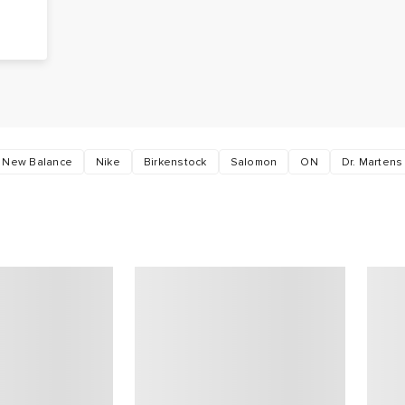
g
s
New Balance
Nike
Birkenstock
Salomon
ON
Dr. Martens