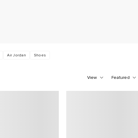
Air Jordan
Shoes
View
Featured