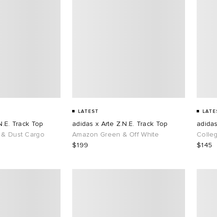
LATEST
LATE
N.E. Track Top
adidas x Arte Z.N.E. Track Top
adidas
 & Dust Cargo
Amazon Green & Off White
Colle
$199
$145