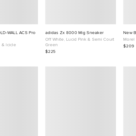
OLD-WALL ACS Pro
adidas Zx 8000 Mig Sneaker
New B
Off White, Lucid Pink & Semi Court
Morel
 & Icicle
Green
$209
$225