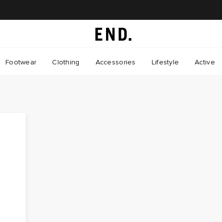
Footwear
Clothing
Accessories
Lifestyle
Active