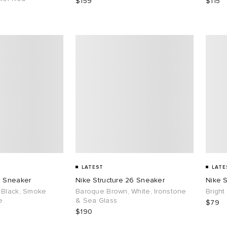
$159
$115
LATEST
LATE
6 Sneaker
Nike Structure 26 Sneaker
Nike S
 Black, Smoke
Baroque Brown, White, Ironstone
Bright
e
& Sea Glass
$79
$190