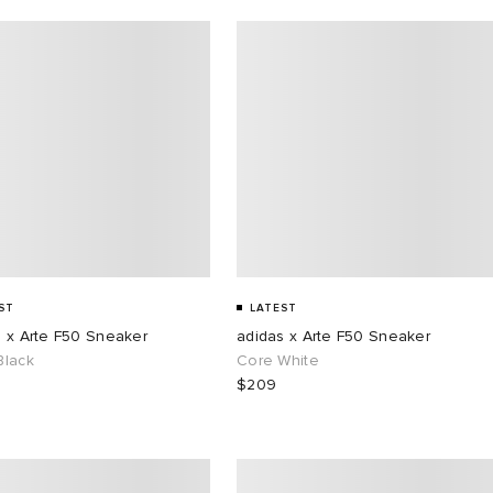
ST
LATEST
s x Arte F50 Sneaker
adidas x Arte F50 Sneaker
Black
Core White
$209