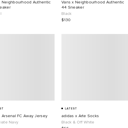
x Neighbourhood Authentic
Vans x Neighbourhood Authentic
eaker
44 Sneaker
l
Black
$130
ST
LATEST
s Arsenal FC Away Jersey
adidas x Arte Socks
giate Navy
Black & Off White