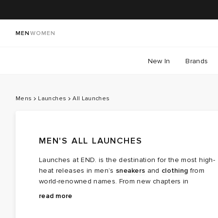
MEN
WOMEN
New In
Brands
Mens
Launches
All Launches
MEN'S ALL LAUNCHES
Launches at END. is the destination for the most high-
heat releases in men’s
sneakers
and
clothing
from
world-renowned names. From new chapters in
long‑running brand partnerships to fresh colourways of
Explore the latest launches from the menswear names
read more
cult favourites, this is where the next wave of modern
steering today’s cultural conversation — boundary
classics arrives.
breaking collaborations, limited editions, archival gems