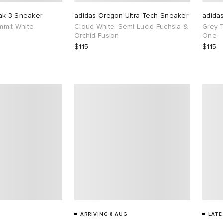
ak 3 Sneaker
adidas Oregon Ultra Tech Sneaker
adida
ummit White
Cloud White, Semi Lucid Fuchsia &
Grey 
Orchid Fusion
One
$115
$115
ARRIVING 8 AUG
LATE