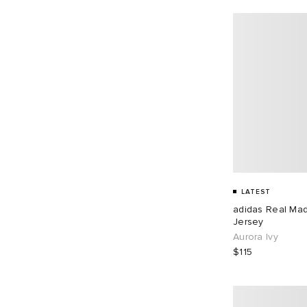
LATEST
adidas Real Ma
Jersey
Aurora Ivy
$115