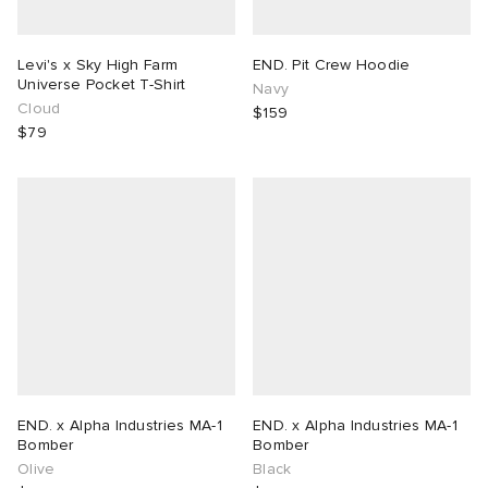
Levi's x Sky High Farm
END. Pit Crew Hoodie
Universe Pocket T-Shirt
Navy
Cloud
$159
$79
END. x Alpha Industries MA-1
END. x Alpha Industries MA-1
Bomber
Bomber
Olive
Black