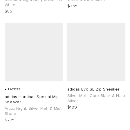
White
$265
$85
adidas Evo SL Zip Sneaker
LATEST
Silver Met., Core Black & Halo
adidas Handball Spezial Mig
Silver
Sneaker
$199
Arctic Night, Silver Met. & Mist
Stone
$225