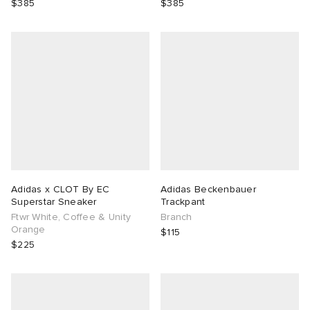
$385
$385
Adidas x CLOT By EC
Adidas Beckenbauer
Superstar Sneaker
Trackpant
Ftwr White, Coffee & Unity
Branch
Orange
$115
$225