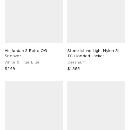
Air Jordan 3 Retro OG
Stone Island Light Nylon 3L-
Sneaker
TC Hooded Jacket
White & True Blue
Geranium
$249
$1,365