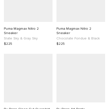
Puma Magmax Nitro 2
Puma Magmax Nitro 2
Sneaker
Sneaker
Slate Sky & Gray Sky
Chocolate Fondue & Black
$225
$225