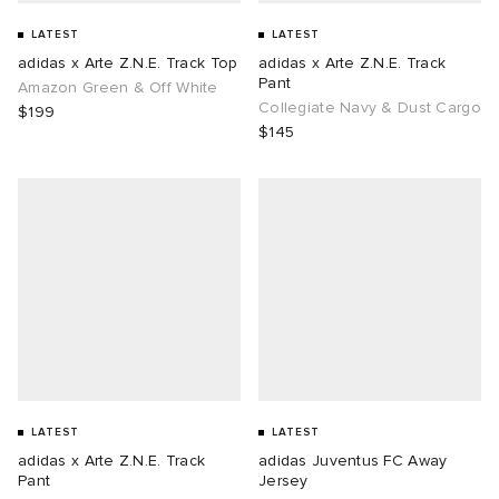
LATEST
LATEST
adidas x Arte Z.N.E. Track Top
adidas x Arte Z.N.E. Track
Pant
Amazon Green & Off White
Collegiate Navy & Dust Cargo
$199
$145
LATEST
LATEST
adidas x Arte Z.N.E. Track
adidas Juventus FC Away
Pant
Jersey