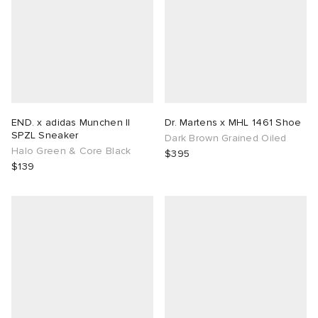
END. x adidas Munchen II
Dr. Martens x MHL 1461 Shoe
SPZL Sneaker
Dark Brown Grained Oiled
Halo Green & Core Black
$395
$139