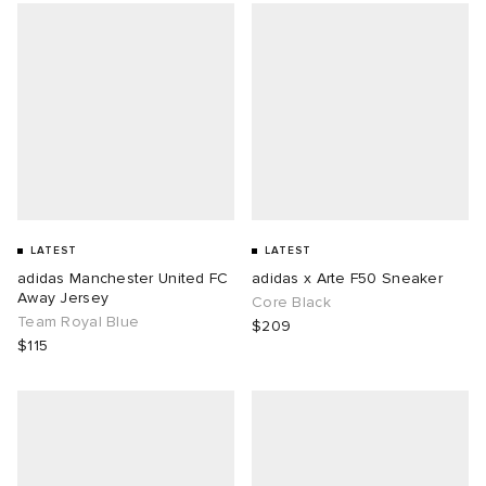
LATEST
LATEST
adidas Manchester United FC
adidas x Arte F50 Sneaker
Away Jersey
Core Black
Team Royal Blue
$209
$115