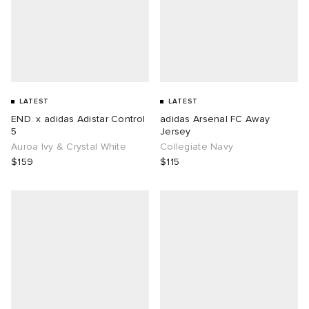
LATEST
LATEST
END. x adidas Adistar Control
adidas Arsenal FC Away
5
Jersey
Auroa Ivy & Crystal White
Collegiate Navy
$159
$115