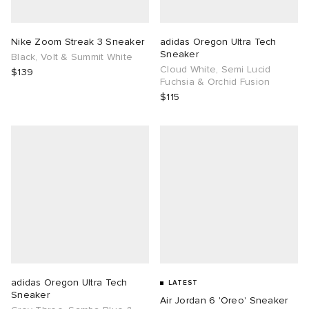
TE
tock Naples
i
s
ories
Nike Zoom Streak 3 Sneaker
adidas Oregon Ultra Tech
Sneaker
Black, Volt & Summit White
sland
lance 992
atrol
tudyo
ent
Cloud White, Semi Lucid
$139
Fuchsia & Orchid Fusion
$115
th Face
t Michael
l
abrics
al Works
n XT-6
sland
y Omni 9
thentic
ck Grove
adidas Oregon Ultra Tech
LATEST
Sneaker
Air Jordan 6 'Oreo' Sneaker