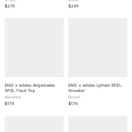
$275
$295
END. x adidas Angelzarke
END. x adidas Lytham SPZL
SPZL Track Top
Sneaker
Neutrals
Brown
$179
$179