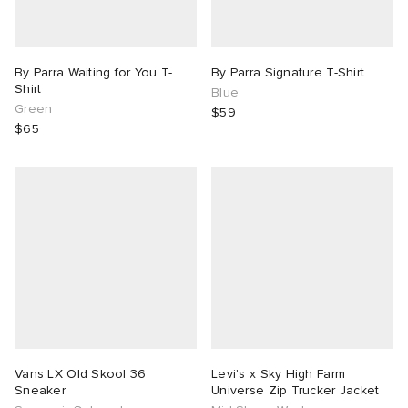
By Parra Waiting for You T-
By Parra Signature T-Shirt
Shirt
Blue
Green
$59
$65
Vans LX Old Skool 36
Levi's x Sky High Farm
Sneaker
Universe Zip Trucker Jacket