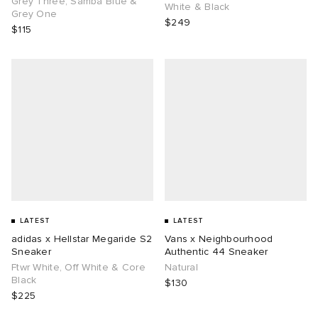
Grey Three, Samba Blue &
White & Black
Grey One
$249
$115
g
LATEST
LATEST
adidas x Hellstar Megaride S2
Vans x Neighbourhood
Sneaker
Authentic 44 Sneaker
Ftwr White, Off White & Core
Natural
Black
$130
$225