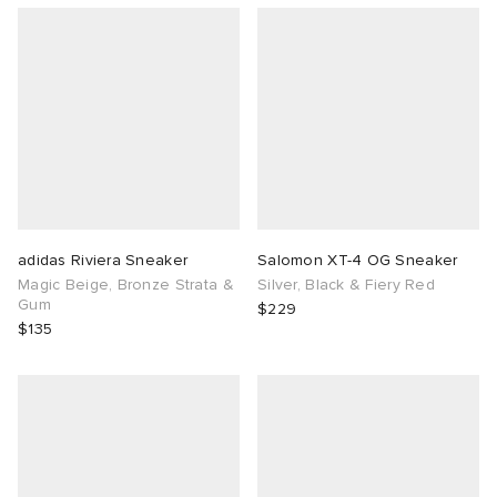
adidas Riviera Sneaker
Salomon XT-4 OG Sneaker
Magic Beige, Bronze Strata &
Silver, Black & Fiery Red
Gum
$229
$135