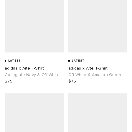
LATEST
LATEST
adidas x Arte T-Shirt
adidas x Arte T-Shirt
Collegiate Navy & Off White
Off White & Amazon Green
$75
$75