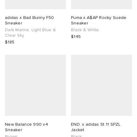
adidas x Bad Bunny F50
Puma x A$AP Rocky Suede
Sneaker
Sneaker
Dark Marine, Light Blue &
Black & White
Clear Sky
$145
$185
New Balance 990 v4
END. x adidas St 11 SPZL
Sneaker
Jacket
Brown
Black