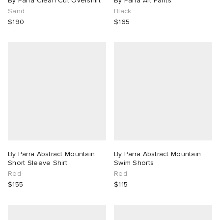
By Parra Clean Cut Overshirt
By Parra Art Pants
Sand
Black
$190
$165
By Parra Abstract Mountain
By Parra Abstract Mountain
Short Sleeve Shirt
Swim Shorts
Red
Red
$155
$115