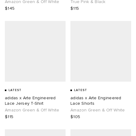
Amazon Green & Off White
True Pink & Black
$145
$115
LATEST
LATEST
adidas x Arte Engineered
adidas x Arte Engineered
Lace Jersey T-Shirt
Lace Shorts
Amazon Green & Off White
Amazon Green & Off White
$115
$105