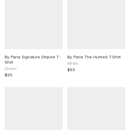
By Parra Signature Striped T-
By Parra The Hunted T-Shirt
Shirt
White
Green
$65
$95