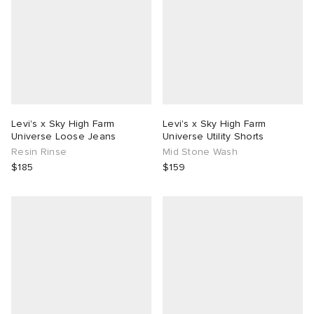
Levi's x Sky High Farm
Levi's x Sky High Farm
Universe Loose Jeans
Universe Utility Shorts
Resin Rinse
Mid Stone Wash
$185
$159