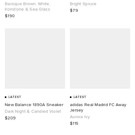
Baroque Brown, White,
Bright Spruce
Ironstone & Sea Glass
$79
$190
LATEST
LATEST
New Balance 1890A Sneaker
adidas Real Madrid FC Away
Jersey
Dark Night & Candied Violet
Aurora Ivy
$209
$115