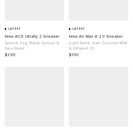
LATEST
LATEST
Nike ACG Ultrafly 2 Sneaker
Nike Air Max III 2.0 Sneaker
Spruce Fog, Black Spruce &
Light Bone, Sail, Coconut Milk
Sea Glass
& Infrared 23
$299
$190