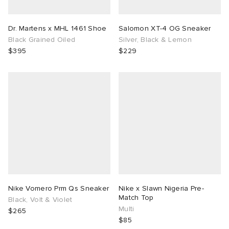
Dr. Martens x MHL 1461 Shoe
Salomon XT-4 OG Sneaker
Black Grained Oiled
Silver, Black & Lemon
$395
$229
Nike Vomero Prm Qs Sneaker
Nike x Slawn Nigeria Pre-
Match Top
Black, Volt & Violet
Multi
$265
$85