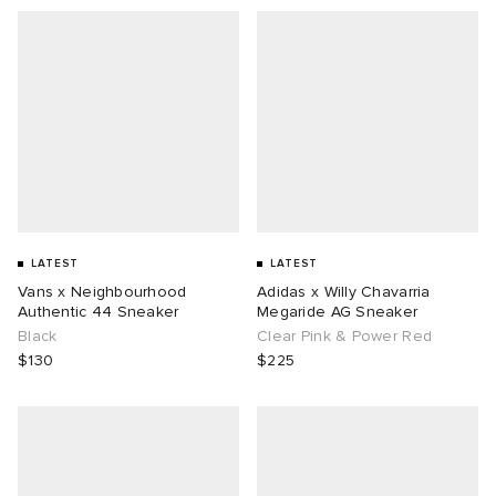
LATEST
LATEST
Vans x Neighbourhood
Adidas x Willy Chavarria
Authentic 44 Sneaker
Megaride AG Sneaker
Black
Clear Pink & Power Red
$130
$225