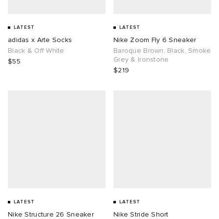
LATEST
LATEST
adidas x Arte Socks
Nike Zoom Fly 6 Sneaker
Black & Off White
Baroque Brown, Black, Smoke
Grey & Ironstone
$55
$219
LATEST
LATEST
Nike Structure 26 Sneaker
Nike Stride Short