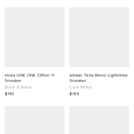
Hoka ONE ONE Clifton 11
adidas Terra Mono Lightstrike
Sneaker
Sneaker
Black & Black
Core White
$185
$169