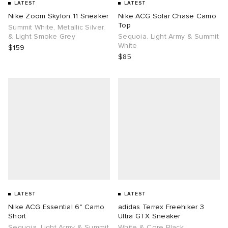
LATEST
LATEST
Nike Zoom Skylon 11 Sneaker
Nike ACG Solar Chase Camo
Top
Summit White, Metallic Silver,
& Light Smoke Grey
Sequoia. Light Army & Summit
White
$159
$85
LATEST
LATEST
Nike ACG Essential 6" Camo
adidas Terrex Freehiker 3
Short
Ultra GTX Sneaker
Sequoia. Light Army & Summit
White & Core Black