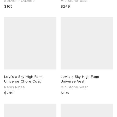
Souvenir Oatmeal
Mid Stone Wash
$165
$249
Levi's x Sky High Farm
Levi's x Sky High Farm
Universe Chore Coat
Universe Vest
Resin Rinse
Mid Stone Wash
$249
$195