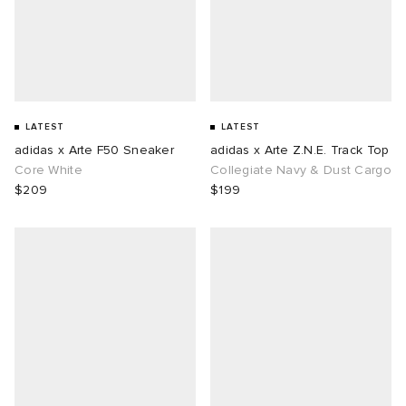
LATEST
LATEST
adidas x Arte F50 Sneaker
adidas x Arte Z.N.E. Track Top
Core White
Collegiate Navy & Dust Cargo
$209
$199