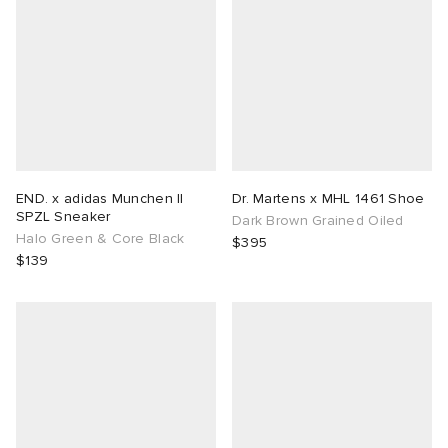
END. x adidas Munchen II
Dr. Martens x MHL 1461 Shoe
SPZL Sneaker
Dark Brown Grained Oiled
Halo Green & Core Black
$395
$139