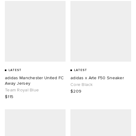
LATEST
LATEST
adidas Manchester United FC
adidas x Arte F50 Sneaker
Away Jersey
Core Black
Team Royal Blue
$209
$115