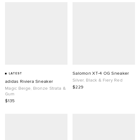
Salomon XT-4 OG Sneaker
LATEST
Silver, Black & Fiery Red
adidas Riviera Sneaker
$229
Magic Beige, Bronze Strata &
Gum
$135