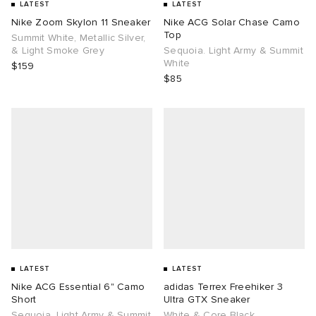
LATEST
LATEST
Nike Zoom Skylon 11 Sneaker
Nike ACG Solar Chase Camo
Top
Summit White, Metallic Silver,
& Light Smoke Grey
Sequoia. Light Army & Summit
White
$159
$85
LATEST
LATEST
Nike ACG Essential 6" Camo
adidas Terrex Freehiker 3
Short
Ultra GTX Sneaker
Sequoia. Light Army & Summit
White & Core Black