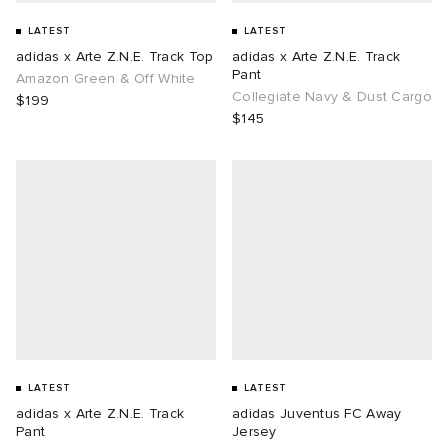
LATEST
LATEST
adidas x Arte Z.N.E. Track Top
adidas x Arte Z.N.E. Track
Pant
Amazon Green & Off White
Collegiate Navy & Dust Cargo
$199
$145
LATEST
LATEST
adidas x Arte Z.N.E. Track
adidas Juventus FC Away
Pant
Jersey