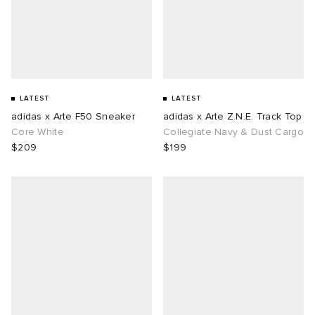
LATEST
LATEST
adidas x Arte F50 Sneaker
adidas x Arte Z.N.E. Track Top
Core White
Collegiate Navy & Dust Cargo
$209
$199