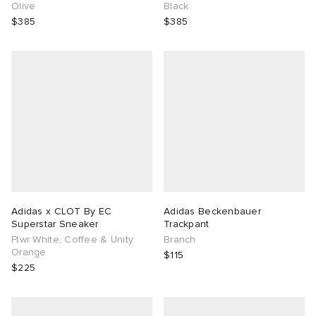
Olive
Black
$385
$385
Adidas x CLOT By EC
Adidas Beckenbauer
Superstar Sneaker
Trackpant
Ftwr White, Coffee & Unity
Branch
Orange
$115
$225