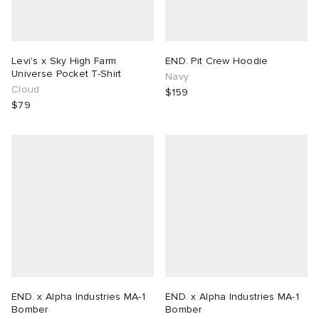
Levi's x Sky High Farm
END. Pit Crew Hoodie
Universe Pocket T-Shirt
Navy
Cloud
$159
$79
END. x Alpha Industries MA-1
END. x Alpha Industries MA-1
Bomber
Bomber