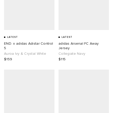
LATEST
LATEST
END. x adidas Adistar Control
adidas Arsenal FC Away
5
Jersey
Auroa Ivy & Crystal White
Collegiate Navy
$159
$115