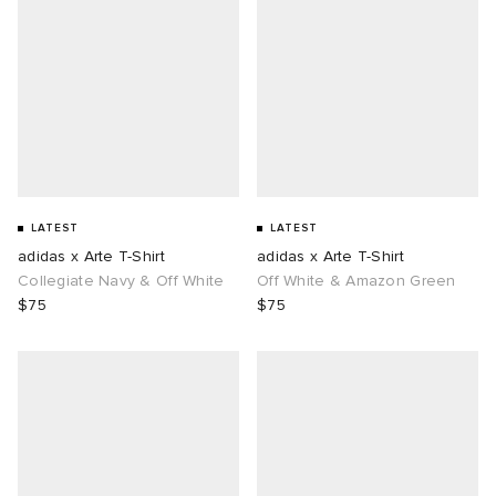
LATEST
LATEST
adidas x Arte T-Shirt
adidas x Arte T-Shirt
Collegiate Navy & Off White
Off White & Amazon Green
$75
$75