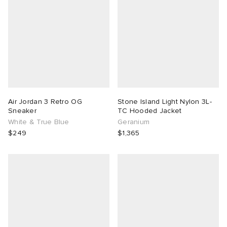
Air Jordan 3 Retro OG
Stone Island Light Nylon 3L-
Sneaker
TC Hooded Jacket
White & True Blue
Geranium
$249
$1,365