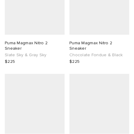
Puma Magmax Nitro 2
Puma Magmax Nitro 2
Sneaker
Sneaker
Slate Sky & Gray Sky
Chocolate Fondue & Black
$225
$225