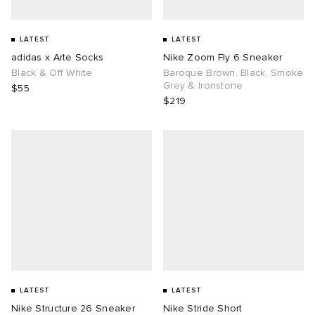
LATEST
LATEST
adidas x Arte Socks
Nike Zoom Fly 6 Sneaker
Black & Off White
Baroque Brown, Black, Smoke
Grey & Ironstone
$55
$219
LATEST
LATEST
Nike Structure 26 Sneaker
Nike Stride Short