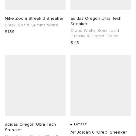
TE
tock Naples
i
s
ories
Nike Zoom Streak 3 Sneaker
adidas Oregon Ultra Tech
Sneaker
Black, Volt & Summit White
sland
lance 992
atrol
tudyo
ent
Cloud White, Semi Lucid
$139
Fuchsia & Orchid Fusion
$115
th Face
t Michael
l
abrics
al Works
n XT-6
sland
y Omni 9
thentic
ck Grove
adidas Oregon Ultra Tech
LATEST
Sneaker
Air Jordan 6 'Oreo' Sneaker