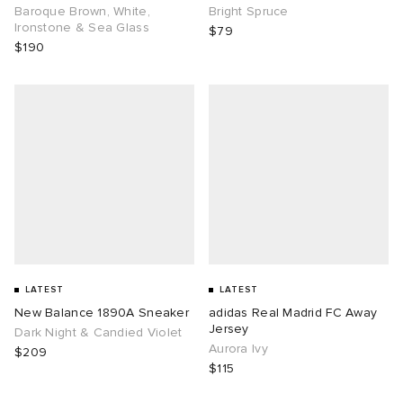
Baroque Brown, White,
Bright Spruce
Ironstone & Sea Glass
$79
$190
LATEST
LATEST
New Balance 1890A Sneaker
adidas Real Madrid FC Away
Jersey
Dark Night & Candied Violet
Aurora Ivy
$209
$115