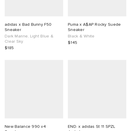
adidas x Bad Bunny F50
Puma x A$AP Rocky Suede
Sneaker
Sneaker
Dark Marine, Light Blue &
Black & White
Clear Sky
$145
$185
New Balance 990 v4
END. x adidas St 11 SPZL