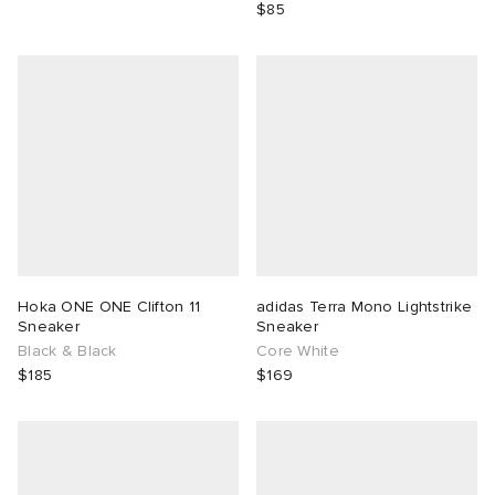
$85
Hoka ONE ONE Clifton 11
adidas Terra Mono Lightstrike
Sneaker
Sneaker
Black & Black
Core White
$185
$169