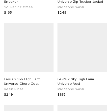
Sneaker
Universe Zip Trucker Jacket
Souvenir Oatmeal
Mid Stone Wash
$165
$249
Levi's x Sky High Farm
Levi's x Sky High Farm
Universe Chore Coat
Universe Vest
Resin Rinse
Mid Stone Wash
$249
$195