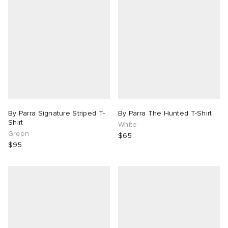
By Parra Signature Striped T-
By Parra The Hunted T-Shirt
Shirt
White
Green
$65
$95