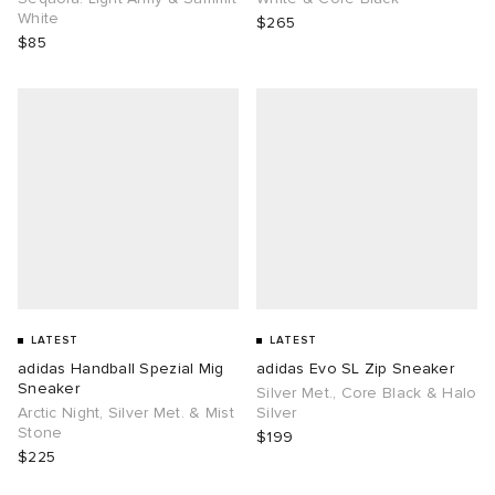
White
$265
$85
LATEST
LATEST
adidas Handball Spezial Mig
adidas Evo SL Zip Sneaker
Sneaker
Silver Met., Core Black & Halo
Arctic Night, Silver Met. & Mist
Silver
Stone
$199
$225