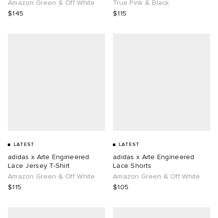
Amazon Green & Off White
True Pink & Black
$145
$115
LATEST
LATEST
adidas x Arte Engineered
adidas x Arte Engineered
Lace Jersey T-Shirt
Lace Shorts
Amazon Green & Off White
Amazon Green & Off White
$115
$105