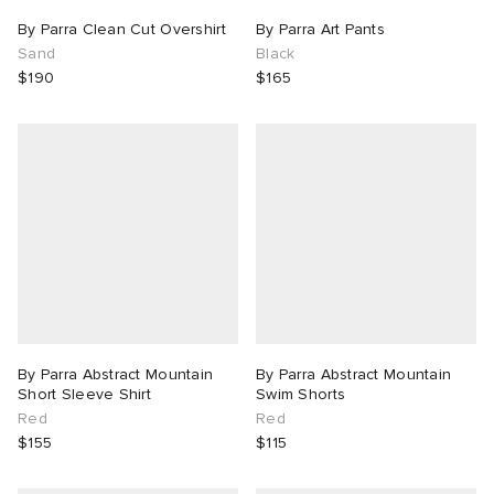
By Parra Clean Cut Overshirt
By Parra Art Pants
Sand
Black
$190
$165
By Parra Abstract Mountain
By Parra Abstract Mountain
Short Sleeve Shirt
Swim Shorts
Red
Red
$155
$115