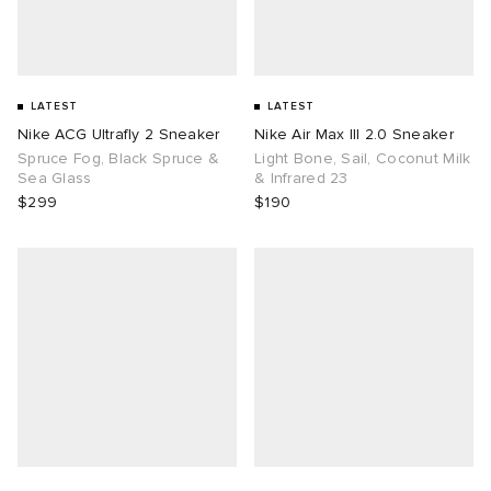
LATEST
LATEST
Nike ACG Ultrafly 2 Sneaker
Nike Air Max III 2.0 Sneaker
Spruce Fog, Black Spruce &
Light Bone, Sail, Coconut Milk
Sea Glass
& Infrared 23
$299
$190