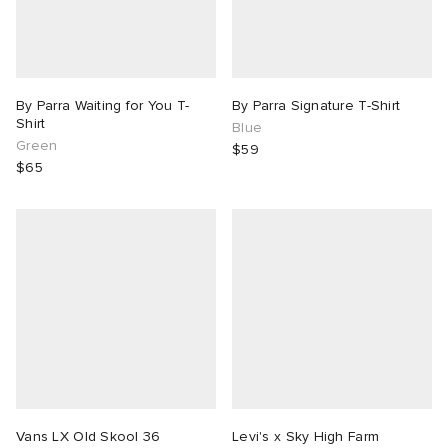
By Parra Waiting for You T-
By Parra Signature T-Shirt
Shirt
Blue
Green
$59
$65
Vans LX Old Skool 36
Levi's x Sky High Farm