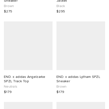
Sneaker
Jacket
Brown
Black
$275
$295
END. x adidas Angelzarke
END. x adidas Lytham SPZL
SPZL Track Top
Sneaker
Neutrals
Brown
$179
$179