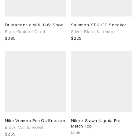
Dr. Martens x MHL 1461 Shoe
Salomon XT-4 OG Sneaker
Black Grained Oiled
Silver, Black & Lemon
$395
$229
Nike Vomero Prm Qs Sneaker
Nike x Slawn Nigeria Pre-
Match Top
Black, Volt & Violet
Multi
$265