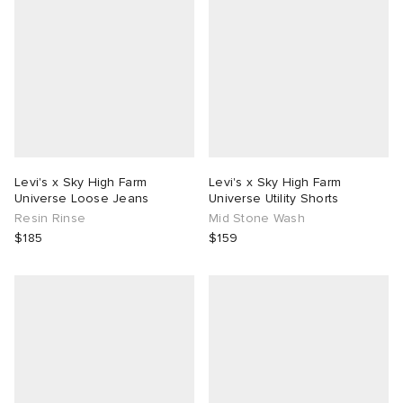
Levi's x Sky High Farm
Levi's x Sky High Farm
Universe Loose Jeans
Universe Utility Shorts
Resin Rinse
Mid Stone Wash
$185
$159