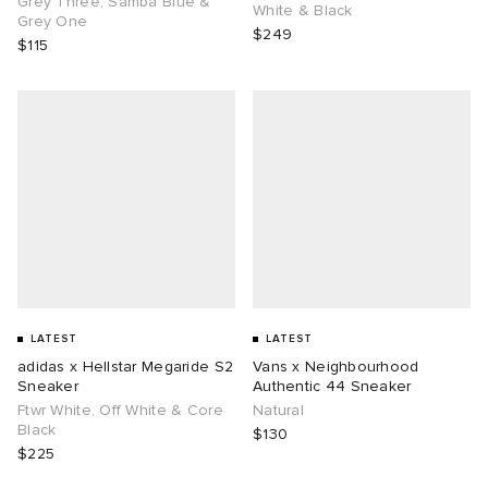
Grey Three, Samba Blue &
White & Black
Grey One
$249
$115
g
LATEST
LATEST
adidas x Hellstar Megaride S2
Vans x Neighbourhood
Sneaker
Authentic 44 Sneaker
Ftwr White, Off White & Core
Natural
Black
$130
$225