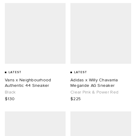
LATEST
LATEST
Vans x Neighbourhood
Adidas x Willy Chavarria
Authentic 44 Sneaker
Megaride AG Sneaker
Black
Clear Pink & Power Red
$130
$225